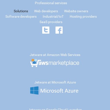
Professional services
Solutions
Web developers
Website owners
Software developers
Industrial/IoT
Hosting providers
SaaS providers
Jetware at Amazon Web Services
Jetware at Microsoft Azure
Jetware on Google Cloud Launcher