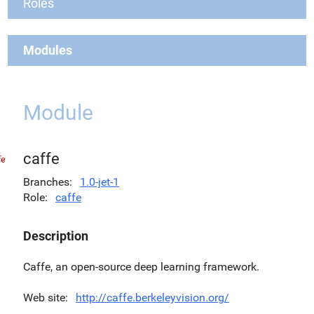
Roles
Modules
Module
caffe
Branches
1.0-jet-1
Role
caffe
Description
Caffe, an open-source deep learning framework.
Web site
http://caffe.berkeleyvision.org/