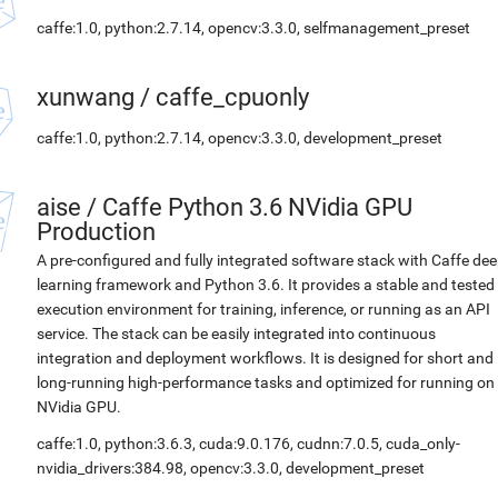
caffe:1.0, python:2.7.14, opencv:3.3.0, selfmanagement_preset
xunwang
/
caffe_cpuonly
caffe:1.0, python:2.7.14, opencv:3.3.0, development_preset
aise
/
Caffe Python 3.6 NVidia GPU
Production
A pre-configured and fully integrated software stack with Caffe de
learning framework and Python 3.6. It provides a stable and tested
execution environment for training, inference, or running as an API
service. The stack can be easily integrated into continuous
integration and deployment workflows. It is designed for short and
long-running high-performance tasks and optimized for running on
NVidia GPU.
caffe:1.0, python:3.6.3, cuda:9.0.176, cudnn:7.0.5, cuda_only-
nvidia_drivers:384.98, opencv:3.3.0, development_preset