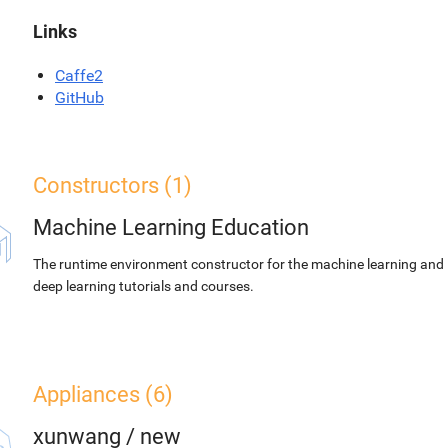
Links
Caffe2
GitHub
Constructors (1)
Machine Learning Education
The runtime environment constructor for the machine learning and
deep learning tutorials and courses.
Appliances (6)
xunwang
/
new