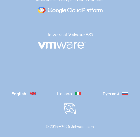
Jetware at VMware VSX
English
Italiano
Русский
© 2016—
2026
Jetware team