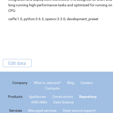
long-running high-performance tasks and optimized for running on
CPU.
caffe:1.0, python:3.6.3, opencv:3.3.0, development_preset
Edit data
Company
What is Jetware?
Blog
Careers
Contacts
Products
Appliances
Constructors
Repository
AWS AMIs
Data Science
Services
Managed services
Open source support