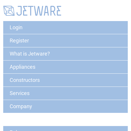
Login
Register
What is Jetware?
Appliances
Constructors
Services
Company