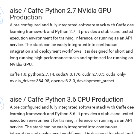
aise
/
Caffe Python 2.7 NVidia GPU
Production
A pre-configured and fully integrated software stack with Caffe de
learning framework and Python 2.7. It provides a stable and tested
execution environment for training, inference, or running as an API
service. The stack can be easily integrated into continuous
integration and deployment workflows. It is designed for short and
long-running high-performance tasks and optimized for running on
NVIdia GPU.
caffe:1.0, python:2.7.14, cuda:9.0.176, cudnn:7.0.5, cuda_only-
nvidia_drivers:384.98, opencv:3.3.0, development_preset
aise
/
Caffe Python 3.6 CPU Production
A pre-configured and fully integrated software stack with Caffe de
learning framework and Python 3.6. It provides a stable and tested
execution environment for training, inference, or running as an API
service. The stack can be easily integrated into continuous
integration and deployment workflows. It is designed for short and