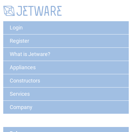
Login
Register
What is Jetware?
Appliances
Constructors
Services
Company