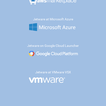
Jetware at Microsoft Azure
Jetware on Google Cloud Launcher
Jetware at VMware VSX