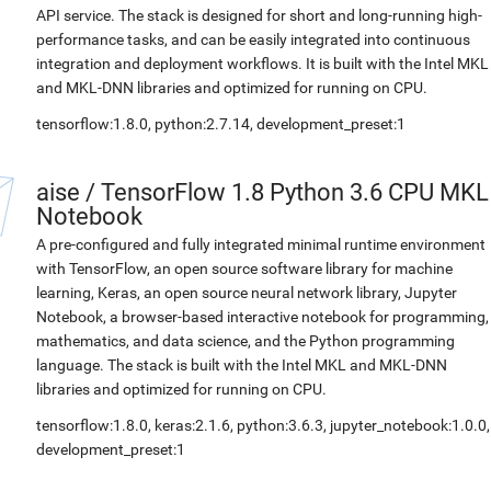
API service. The stack is designed for short and long-running high-
performance tasks, and can be easily integrated into continuous
integration and deployment workflows. It is built with the Intel MKL
and MKL-DNN libraries and optimized for running on CPU.
tensorflow:1.8.0, python:2.7.14, development_preset:1
aise
/
TensorFlow 1.8 Python 3.6 CPU MKL
Notebook
A pre-configured and fully integrated minimal runtime environment
with TensorFlow, an open source software library for machine
learning, Keras, an open source neural network library, Jupyter
Notebook, a browser-based interactive notebook for programming,
mathematics, and data science, and the Python programming
language. The stack is built with the Intel MKL and MKL-DNN
libraries and optimized for running on CPU.
tensorflow:1.8.0, keras:2.1.6, python:3.6.3, jupyter_notebook:1.0.0,
development_preset:1