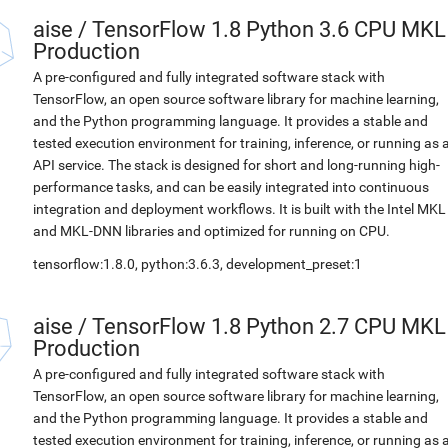
aise
/
TensorFlow 1.8 Python 3.6 CPU MKL
Production
A pre-configured and fully integrated software stack with
TensorFlow, an open source software library for machine learning,
and the Python programming language. It provides a stable and
tested execution environment for training, inference, or running as 
API service. The stack is designed for short and long-running high-
performance tasks, and can be easily integrated into continuous
integration and deployment workflows. It is built with the Intel MKL
and MKL-DNN libraries and optimized for running on CPU.
tensorflow:1.8.0, python:3.6.3, development_preset:1
aise
/
TensorFlow 1.8 Python 2.7 CPU MKL
Production
A pre-configured and fully integrated software stack with
TensorFlow, an open source software library for machine learning,
and the Python programming language. It provides a stable and
tested execution environment for training, inference, or running as 