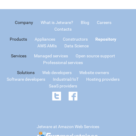
Company
What is Jetware?
Blog
Careers
Contacts
Products
Appliances
Constructors
Repository
AWS AMIs
Data Science
Services
Managed services
Open source support
Professional services
Solutions
Web developers
Website owners
Software developers
Industrial/IoT
Hosting providers
SaaS providers
Jetware at Amazon Web Services