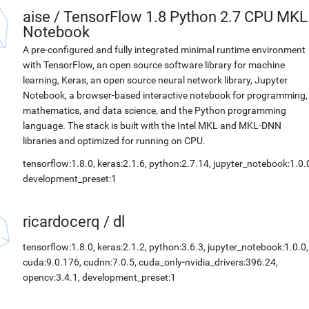
aise
/
TensorFlow 1.8 Python 2.7 CPU MKL
Notebook
A pre-configured and fully integrated minimal runtime environment
with TensorFlow, an open source software library for machine
learning, Keras, an open source neural network library, Jupyter
Notebook, a browser-based interactive notebook for programming,
mathematics, and data science, and the Python programming
language. The stack is built with the Intel MKL and MKL-DNN
libraries and optimized for running on CPU.
tensorflow:1.8.0, keras:2.1.6, python:2.7.14, jupyter_notebook:1.0.
development_preset:1
ricardocerq
/
dl
tensorflow:1.8.0, keras:2.1.2, python:3.6.3, jupyter_notebook:1.0.0,
cuda:9.0.176, cudnn:7.0.5, cuda_only-nvidia_drivers:396.24,
opencv:3.4.1, development_preset:1