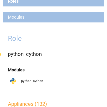
Roles
Modules
Role
python_cython
Modules
python_cython
Appliances (132)