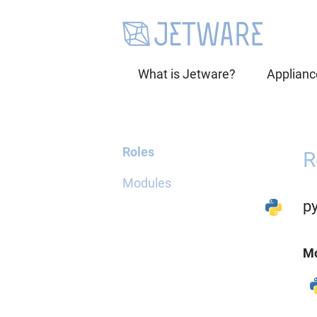
What is Jetware?
Applianc
Roles
R
Modules
p
Mo