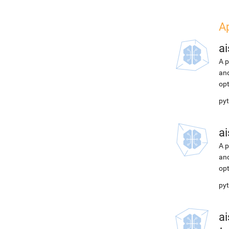
A
ai
A p
and
opt
pyt
ai
A p
and
opt
pyt
ai