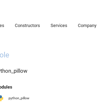
es
Constructors
Services
Company
ole
ython_pillow
dules
python_pillow