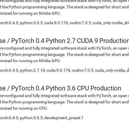
re-configured and fully integrated software stack with PyTorch, an open 
 the Python programming language. The stack is designed for short and
imized for running on NVidia GPU.
orch:0.4.0, python:3.6.3, cuda:9.0.176, cudnn:7.0.5, cuda_only-nvidia_d
se
/
PyTorch 0.4 Python 2.7 CUDA 9 Productio
re-configured and fully integrated software stack with PyTorch, an open 
 the Python programming language. The stack is designed for short and
imized for running on NVidia GPU.
orch:0.4.0, python:2.7.14, cuda:9.0.176, cudnn:7.0.5, cuda_only-nvidia_
se
/
PyTorch 0.4 Python 3.6 CPU Production
re-configured and fully integrated software stack with PyTorch, an open 
 the Python programming language. The stack is designed for short and
imized for running on CPU.
orch:0.4.0, python:3.6.3, development_preset:1