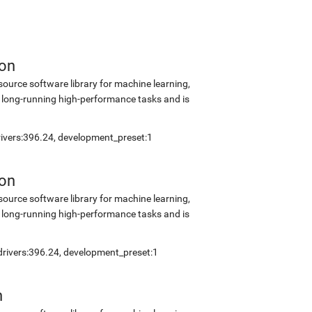
ion
source software library for machine learning,
 long-running high-performance tasks and is
drivers:396.24, development_preset:1
ion
source software library for machine learning,
 long-running high-performance tasks and is
_drivers:396.24, development_preset:1
n