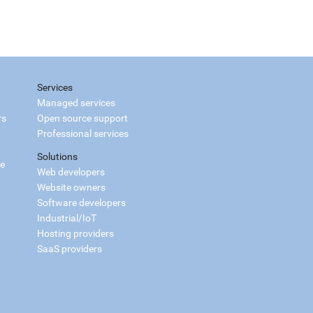
Services
Managed services
rs
Open source support
Professional services
Solutions
ce
Web developers
Website owners
Software developers
Industrial/IoT
Hosting providers
SaaS providers