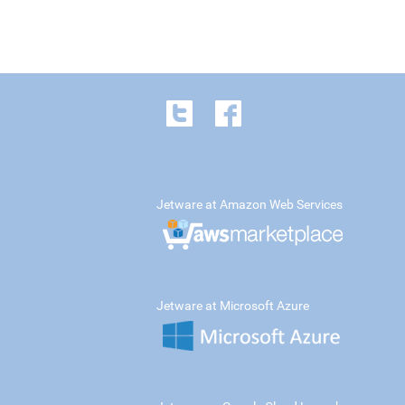
Jetware at Amazon Web Services
Jetware at Microsoft Azure