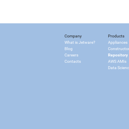
Company
Products
What is Jetware?
Appliances
Blog
Constructo
Careers
Repository
Contacts
AWS AMIs
Data Scien