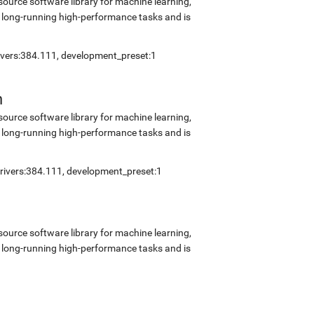
source software library for machine learning,
 long-running high-performance tasks and is
rivers:384.111, development_preset:1
n
source software library for machine learning,
 long-running high-performance tasks and is
drivers:384.111, development_preset:1
source software library for machine learning,
 long-running high-performance tasks and is