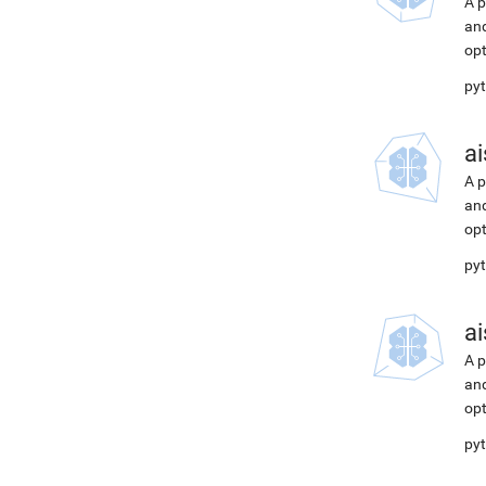
A p
and
opt
pyt
ai
A p
and
opt
pyt
ai
A p
and
opt
pyt