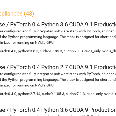
ppliances (48)
se
/
PyTorch 0.4 Python 3.6 CUDA 9.1 Product
re-configured and fully integrated software stack with PyTorch, an open 
 the Python programming language. The stack is designed for short and
imized for running on NVidia GPU.
orch:0.4.0, python:3.6.3, cuda:9.1.85.3, cudnn:7.1.3, cuda_only-nvidia_
se
/
PyTorch 0.4 Python 2.7 CUDA 9.1 Product
re-configured and fully integrated software stack with PyTorch, an open 
 the Python programming language. The stack is designed for short and
imized for running on NVidia GPU.
orch:0.4.0, python:2.7.14, cuda:9.1.85.3, cudnn:7.1.3, cuda_only-nvidia
se
/
PyTorch 0.4 Python 3.6 CUDA 9 Productio