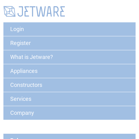
Login
Register
What is Jetware?
Appliances
Constructors
Services
Company