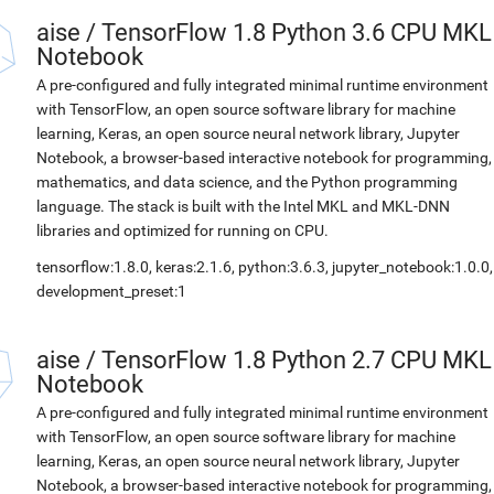
aise
/
TensorFlow 1.8 Python 3.6 CPU MKL
Notebook
A pre-configured and fully integrated minimal runtime environment
with TensorFlow, an open source software library for machine
learning, Keras, an open source neural network library, Jupyter
Notebook, a browser-based interactive notebook for programming,
mathematics, and data science, and the Python programming
language. The stack is built with the Intel MKL and MKL-DNN
libraries and optimized for running on CPU.
tensorflow:1.8.0, keras:2.1.6, python:3.6.3, jupyter_notebook:1.0.0,
development_preset:1
aise
/
TensorFlow 1.8 Python 2.7 CPU MKL
Notebook
A pre-configured and fully integrated minimal runtime environment
with TensorFlow, an open source software library for machine
learning, Keras, an open source neural network library, Jupyter
Notebook, a browser-based interactive notebook for programming,