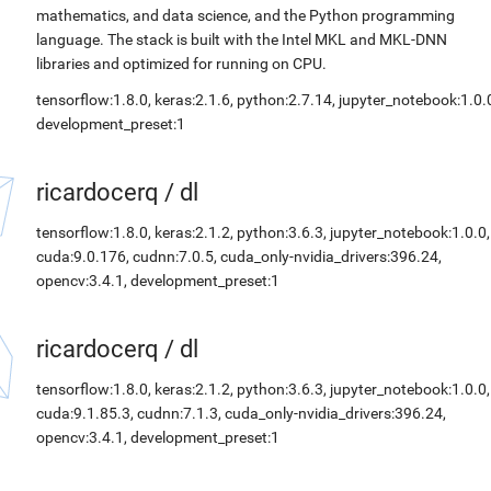
mathematics, and data science, and the Python programming
language. The stack is built with the Intel MKL and MKL-DNN
libraries and optimized for running on CPU.
tensorflow:1.8.0, keras:2.1.6, python:2.7.14, jupyter_notebook:1.0.
development_preset:1
ricardocerq
/
dl
tensorflow:1.8.0, keras:2.1.2, python:3.6.3, jupyter_notebook:1.0.0,
cuda:9.0.176, cudnn:7.0.5, cuda_only-nvidia_drivers:396.24,
opencv:3.4.1, development_preset:1
ricardocerq
/
dl
tensorflow:1.8.0, keras:2.1.2, python:3.6.3, jupyter_notebook:1.0.0,
cuda:9.1.85.3, cudnn:7.1.3, cuda_only-nvidia_drivers:396.24,
opencv:3.4.1, development_preset:1