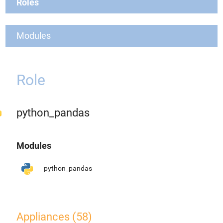
Roles
Modules
Role
python_pandas
Modules
python_pandas
Appliances (58)