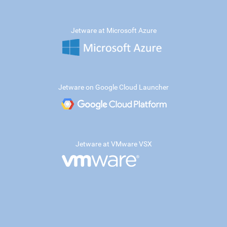
Jetware at Microsoft Azure
Jetware on Google Cloud Launcher
Jetware at VMware VSX