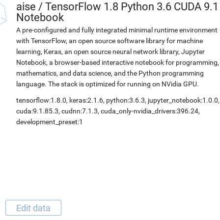
aise
/
TensorFlow 1.8 Python 3.6 CUDA 9.1
Notebook
A pre-configured and fully integrated minimal runtime environment
with TensorFlow, an open source software library for machine
learning, Keras, an open source neural network library, Jupyter
Notebook, a browser-based interactive notebook for programming,
mathematics, and data science, and the Python programming
language. The stack is optimized for running on NVidia GPU.
tensorflow:1.8.0, keras:2.1.6, python:3.6.3, jupyter_notebook:1.0.0,
cuda:9.1.85.3, cudnn:7.1.3, cuda_only-nvidia_drivers:396.24,
development_preset:1
Edit data