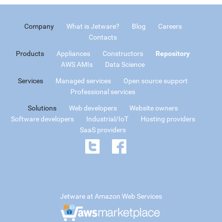
Company
What is Jetware?
Blog
Careers
Contacts
Products
Appliances
Constructors
Repository
AWS AMIs
Data Science
Services
Managed services
Open source support
Professional services
Solutions
Web developers
Website owners
Software developers
Industrial/IoT
Hosting providers
SaaS providers
Jetware at Amazon Web Services