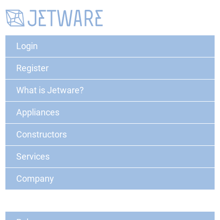
Login
Register
What is Jetware?
Appliances
Constructors
Services
Company