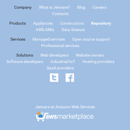
Company
What is Jetware?
Blog
Careers
Contacts
Products
Appliances
Constructors
Repository
AWS AMIs
Data Science
Services
Managed services
Open source support
Professional services
Solutions
Web developers
Website owners
Software developers
Industrial/IoT
Hosting providers
SaaS providers
Jetware at Amazon Web Services