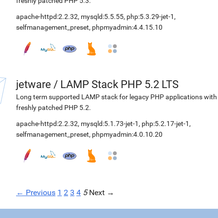
freshly patched PHP 5.3.
apache-httpd:2.2.32
,
mysqld:5.5.55
,
php:5.3.29-jet-1
,
selfmanagement_preset
,
phpmyadmin:4.4.15.10
jetware
/
LAMP Stack PHP 5.2 LTS
Long term supported LAMP stack for legacy PHP applications with
freshly patched PHP 5.2.
apache-httpd:2.2.32
,
mysqld:5.1.73-jet-1
,
php:5.2.17-jet-1
,
selfmanagement_preset
,
phpmyadmin:4.0.10.20
← Previous
1
2
3
4
5
Next →