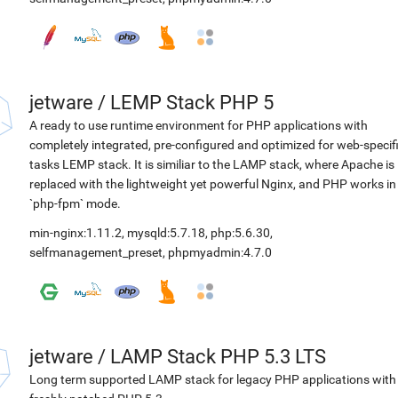
jetware
/
LEMP Stack PHP 5
A ready to use runtime environment for PHP applications with
completely integrated, pre-configured and optimized for web-specif
tasks LEMP stack. It is similiar to the LAMP stack, where Apache is
replaced with the lightweight yet powerful Nginx, and PHP works in
`php-fpm` mode.
min-nginx:1.11.2
,
mysqld:5.7.18
,
php:5.6.30
,
selfmanagement_preset
,
phpmyadmin:4.7.0
jetware
/
LAMP Stack PHP 5.3 LTS
Long term supported LAMP stack for legacy PHP applications with