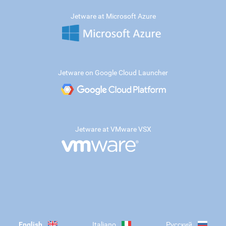
Jetware at Microsoft Azure
Jetware on Google Cloud Launcher
Jetware at VMware VSX
English
Italiano
Русский