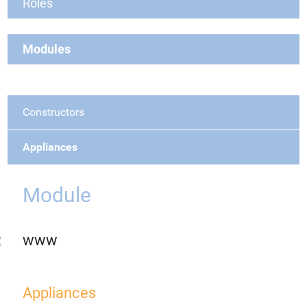
Roles
Modules
Constructors
Appliances
Module
www
Appliances