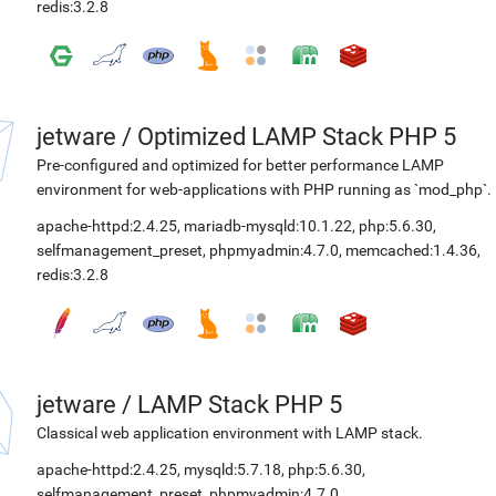
redis:3.2.8
jetware
/
Optimized LAMP Stack PHP 5
Pre-configured and optimized for better performance LAMP
environment for web-applications with PHP running as `mod_php`.
apache-httpd:2.4.25
,
mariadb-mysqld:10.1.22
,
php:5.6.30
,
selfmanagement_preset
,
phpmyadmin:4.7.0
,
memcached:1.4.36
,
redis:3.2.8
jetware
/
LAMP Stack PHP 5
Classical web application environment with LAMP stack.
apache-httpd:2.4.25
,
mysqld:5.7.18
,
php:5.6.30
,
selfmanagement_preset
,
phpmyadmin:4.7.0