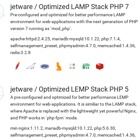
jetware
/
Optimized LAMP Stack PHP 7
Pre-configured and optimized for better performance LAMP
environment for web-applications with the next generation of PHP
version 7 running as `mod_php`.
apache-httpd:2.4.25
,
mariadb-mysqld:10.1.22
,
php:7.1.4
,
selfmanagement_preset
,
phpmyadmin:4.7.0
,
memcached:1.4.36
,
redis:3.2.8
jetware
/
Optimized LEMP Stack PHP 5
A pre-configured and optimized for better performance LEMP
environment for web-applications. It is similiar to the LAMP stack,
where Apache is replaced with the lightweight yet powerful Nginx,
and PHP works in `php-fpm` mode.
min-nginx:1.11.2
,
mariadb-mysqld:10.1.22
,
php:5.6.30
,
selfmanagement_preset
,
phpmyadmin:4.7.0
,
memcached:1.4.36
,