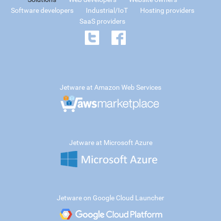
Software developers
Industrial/IoT
Hosting providers
SaaS providers
Jetware at Amazon Web Services
Jetware at Microsoft Azure
Jetware on Google Cloud Launcher