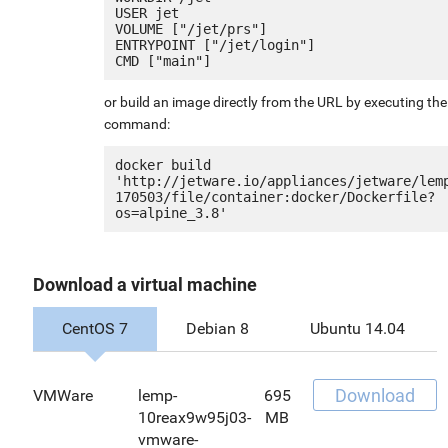
USER jet

VOLUME ["/jet/prs"]

ENTRYPOINT ["/jet/login"]

or build an image directly from the URL by executing the
command:
docker build 
'http://jetware.io/appliances/jetware/lem
170503/file/container:docker/Dockerfile?
Download a virtual machine
CentOS 7
Debian 8
Ubuntu 14.04
Download
VMWare
lemp-
695
10reax9w95j03-
MB
vmware-