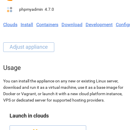
phpmyadmin
4.7.0
Clouds
Install
Containers
Download
Development
Config
Usage
You can install the appliance on any new or existing Linux server,
download and run it as a virtual machine, use it as a base image for
Docker or Vagrant, or launch it with a new cloud platform instance,
VPS or dedicated server for supported hosting providers.
Launch in clouds