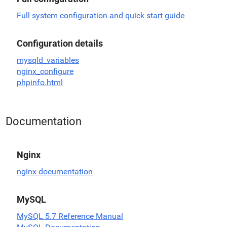
Full system configuration and quick start guide
Configuration details
mysqld_variables
nginx_configure
phpinfo.html
Documentation
Nginx
nginx documentation
MySQL
MySQL 5.7 Reference Manual