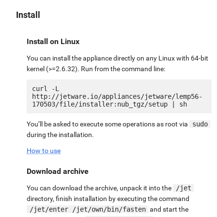
Install
Install on Linux
You can install the appliance directly on any Linux with 64-bit
kernel (>=2.6.32). Run from the command line:
curl -L 
http://jetware.io/appliances/jetware/lemp56-
You’ll be asked to execute some operations as root via
sudo
during the installation.
How to use
Download archive
You can download the archive, unpack it into the
/jet
directory, finish installation by executing the command
/jet/enter /jet/own/bin/fasten
and start the