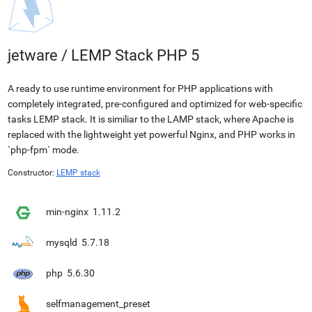
jetware
/
LEMP Stack PHP 5
A ready to use runtime environment for PHP applications with
completely integrated, pre-configured and optimized for web-specific
tasks LEMP stack. It is similiar to the LAMP stack, where Apache is
replaced with the lightweight yet powerful Nginx, and PHP works in
`php-fpm` mode.
Constructor:
LEMP stack
min-nginx
1.11.2
mysqld
5.7.18
php
5.6.30
selfmanagement_preset