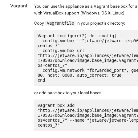
Vagrant
You can use the appliance as a Vagrant base box for 
with VirtualBox support (Windows, OS X, Linux).
Copy
Vagrantfile
in your project’s directory:
Vagrant.configure(2) do |config|

  config.vm.box = "jetware/jetware-lemp56-
centos_7"

  config.vm.box_url = 
"http://jetware.io/appliances/jetware/le
170503/download/image:base_image:vagrant
os=centos_7"

  config.vm.network "forwarded_port", guest: 
80, host: 8080, auto_correct: true

or add base box to your local boxes:
vagrant box add 
"http://jetware.io/appliances/jetware/le
170503/download/image:base_image:vagrant
os=centos_7" --name "jetware/jetware-lem