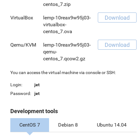
centos_7.zip
Download
VirtualBox
lemp-10reax9w95j03-
virtualbox-
centos_7.ova
Download
Qemu/KVM
lemp-10reax9w95j03-
qemu-
centos_7.qcow2.gz
You can access the virtual machine via console or SSH:
Login:
jet
Password:
jet
Development tools
CentOS 7
Debian 8
Ubuntu 14.04