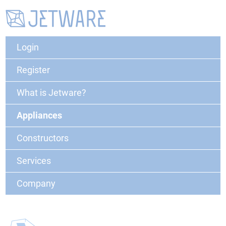
Login
Register
What is Jetware?
Appliances
Constructors
Services
Company