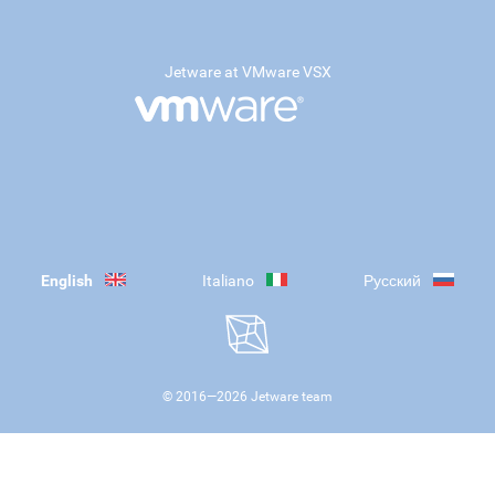
Jetware at VMware VSX
English
Italiano
Русский
© 2016—
2026
Jetware team