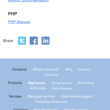
MySQL Documentation
PHP
PHP Manual
Share:
Company
What is Jetware?
Blog
Careers
Contacts
Products
Appliances
Constructors
Repository
AWS AMIs
Data Science
Services
Managed services
Open source support
Professional services
Solutions
Web developers
Website owners