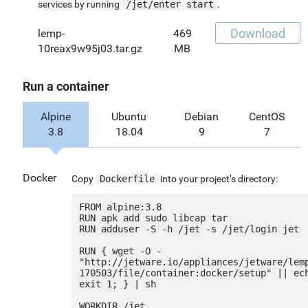
services by running
/jet/enter start
.
Download
lemp-
469
10reax9w95j03.tar.gz
MB
Run a container
Alpine
Ubuntu
Debian
CentOS
3.8
18.04
9
7
Docker
Copy
Dockerfile
into your project’s directory:
FROM alpine:3.8

RUN apk add sudo libcap tar

RUN adduser -S -h /jet -s /jet/login jet

RUN { wget -O - 
"http://jetware.io/appliances/jetware/lem
170503/file/container:docker/setup" || ech
exit 1; } | sh

WORKDIR /jet
