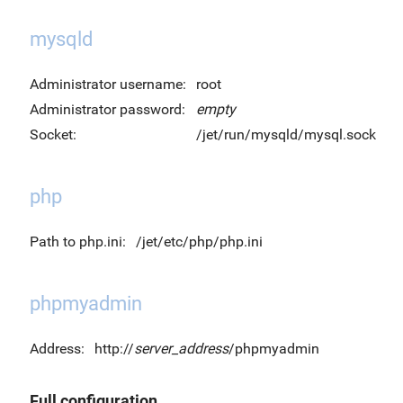
mysqld
Administrator username:
root
Administrator password:
empty
Socket:
/jet/run/mysqld/mysql.sock
php
Path to php.ini:
/jet/etc/php/php.ini
phpmyadmin
Address:
http://
server_address
/phpmyadmin
Full configuration