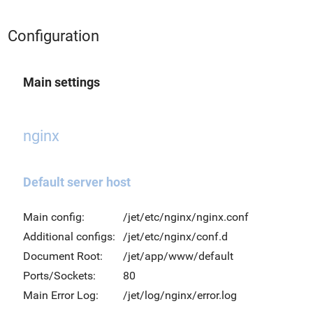
Configuration
Main settings
nginx
Default server host
Main config:
/jet/etc/nginx/nginx.conf
Additional configs:
/jet/etc/nginx/conf.d
Document Root:
/jet/app/www/default
Ports/Sockets:
80
Main Error Log:
/jet/log/nginx/error.log