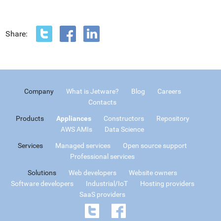
Share:
Company
What is Jetware?
Blog
Careers
Contacts
Products
Appliances
Constructors
Repository
AWS AMIs
Data Science
Services
Managed services
Open source support
Professional services
Solutions
Web developers
Website owners
Software developers
Industrial/IoT
Hosting providers
SaaS providers