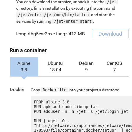
You can download the archive, unpack it into the
/jet
directory, finish installation by executing the command
/jet/enter /jet/own/bin/fasten
and start the
services by running
/jet/enter start
.
Download
lemp-rtbq5esr2nxe.tar.gz
413 MB
Run a container
Alpine
Ubuntu
Debian
CentOS
3.8
18.04
9
7
Docker
Copy
Dockerfile
into your project’s directory:
FROM alpine:3.8

RUN apk add sudo libcap tar

RUN adduser -S -h /jet -s /jet/login jet

RUN { wget -O - 
"http://jetware.io/appliances/jetware/lem
170503/file/container:docker/setup" || ech