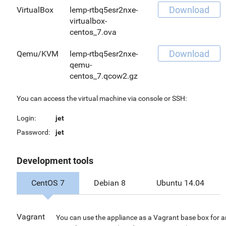
Download
VirtualBox
lemp-rtbq5esr2nxe-
virtualbox-
centos_7.ova
Download
Qemu/KVM
lemp-rtbq5esr2nxe-
qemu-
centos_7.qcow2.gz
You can access the virtual machine via console or SSH:
Login:
jet
Password:
jet
Development tools
CentOS 7
Debian 8
Ubuntu 14.04
Vagrant
You can use the appliance as a Vagrant base box for 