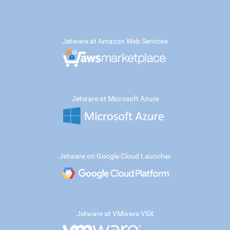
Jetware at Amazon Web Services
Jetware at Microsoft Azure
Jetware on Google Cloud Launcher
Jetware at VMware VSX