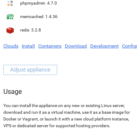
phpmyadmin
4.7.0
memcached
1.4.36
redis
3.2.8
Clouds
Install
Containers
Download
Development
Config
Usage
You can install the appliance on any new or existing Linux server,
download and run it as a virtual machine, use it as a base image for
Docker or Vagrant, or launch it with a new cloud platform instance,
VPS or dedicated server for supported hosting providers.