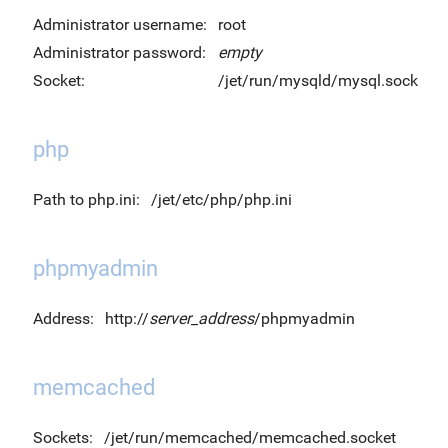
Administrator username:
root
Administrator password:
empty
Socket:
/jet/run/mysqld/mysql.sock
php
Path to php.ini:
/jet/etc/php/php.ini
phpmyadmin
Address:
http://
server_address
/phpmyadmin
memcached
Sockets:
/jet/run/memcached/memcached.socket