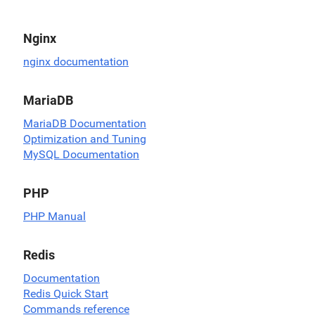
Nginx
nginx documentation
MariaDB
MariaDB Documentation
Optimization and Tuning
MySQL Documentation
PHP
PHP Manual
Redis
Documentation
Redis Quick Start
Commands reference