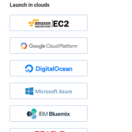
Launch in clouds