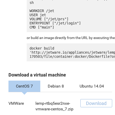
sh

WORKDIR /jet

USER jet

VOLUME ["/jet/prs"]

ENTRYPOINT ["/jet/login"]

or build an image directly from the URL by executing t
docker build 
'http://jetware.io/appliances/jetware/lem
Download a virtual machine
CentOS 7
Debian 8
Ubuntu 14.04
Download
VMWare
lemp-rtbq5esr2nxe-
vmware-centos_7.zip