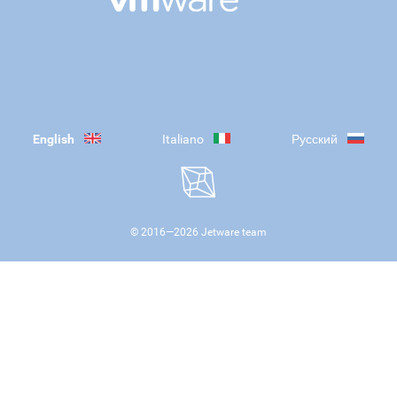
English
Italiano
Русский
© 2016—
2026
Jetware team