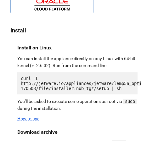
Install
Install on Linux
You can install the appliance directly on any Linux with 64-bit
kernel (>=2.6.32). Run from the command line:
curl -L 
http://jetware.io/appliances/jetware/lemp56_opt
You’ll be asked to execute some operations as root via
sudo
during the installation.
How to use
Download archive