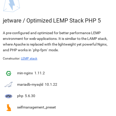
jetware
/
Optimized LEMP Stack PHP 5
A pre-configured and optimized for better performance LEMP
environment for web-applications. It is similiar to the LAMP stack,
where Apache is replaced with the lightweight yet powerful Nginx,
and PHP works in `php-fpm` mode.
Constructor:
LEMP stack
min-nginx
1.11.2
mariadb-mysqld
10.1.22
php
5.6.30
selfmanagement_preset