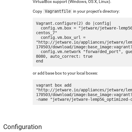
VirtualBox support (Windows, OS X, Linux).
Copy
Vagrantfile
in your project’s directory:
Vagrant.configure(2) do |config|

  config.vm.box = "jetware/jetware-lemp56_optimized-
centos_7"

  config.vm.box_url = 
"http://jetware.io/appliances/jetware/le
170503/download/image:base_image:vagrant?
  config.vm.network "forwarded_port", guest: 80, host: 
8080, auto_correct: true

or add base box to your local boxes:
vagrant box add 
"http://jetware.io/appliances/jetware/le
170503/download/image:base_image:vagrant
Configuration