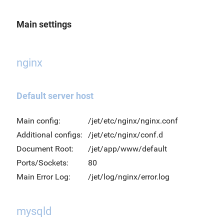
Main settings
nginx
Default server host
Main config:
/jet/etc/nginx/nginx.conf
Additional configs:
/jet/etc/nginx/conf.d
Document Root:
/jet/app/www/default
Ports/Sockets:
80
Main Error Log:
/jet/log/nginx/error.log
mysqld