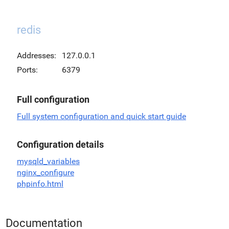
redis
Addresses:
127.0.0.1
Ports:
6379
Full configuration
Full system configuration and quick start guide
Configuration details
mysqld_variables
nginx_configure
phpinfo.html
Documentation