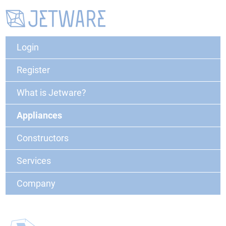
Login
Register
What is Jetware?
Appliances
Constructors
Services
Company