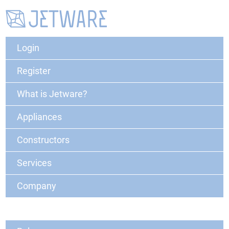
Login
Register
What is Jetware?
Appliances
Constructors
Services
Company