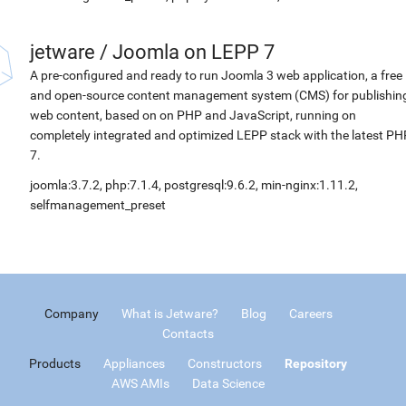
jetware
/
Joomla on LEPP 7
A pre-configured and ready to run Joomla 3 web application, a free
and open-source content management system (CMS) for publishin
web content, based on on PHP and JavaScript, running on
completely integrated and optimized LEPP stack with the latest PH
7.
joomla:3.7.2, php:7.1.4, postgresql:9.6.2, min-nginx:1.11.2,
selfmanagement_preset
Company
What is Jetware?
Blog
Careers
Contacts
Products
Appliances
Constructors
Repository
AWS AMIs
Data Science