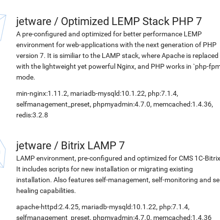
jetware
/
Optimized LEMP Stack PHP 7
A pre-configured and optimized for better performance LEMP
environment for web-applications with the next generation of PHP
version 7. It is similiar to the LAMP stack, where Apache is replaced
with the lightweight yet powerful Nginx, and PHP works in `php-fpm
mode.
min-nginx:1.11.2, mariadb-mysqld:10.1.22, php:7.1.4,
selfmanagement_preset, phpmyadmin:4.7.0, memcached:1.4.36,
redis:3.2.8
jetware
/
Bitrix LAMP 7
LAMP environment, pre-configured and optimized for CMS 1C-Bitrix
It includes scripts for new installation or migrating existing
installation. Also features self-management, self-monitoring and sel
healing capabilities.
apache-httpd:2.4.25, mariadb-mysqld:10.1.22, php:7.1.4,
selfmanagement_preset, phpmyadmin:4.7.0, memcached:1.4.36