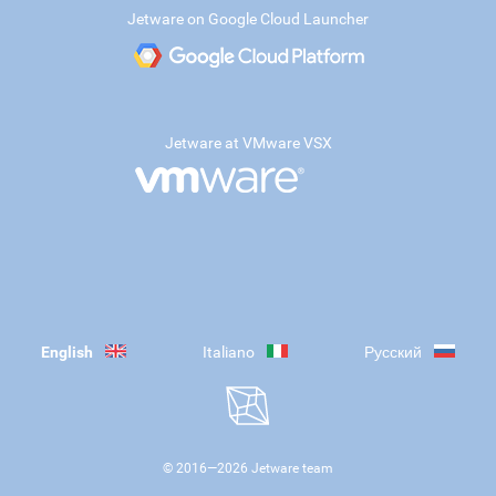
Jetware on Google Cloud Launcher
Jetware at VMware VSX
English
Italiano
Русский
© 2016—
2026
Jetware team