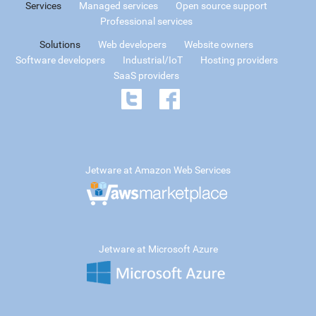
Services
Managed services
Open source support
Professional services
Solutions
Web developers
Website owners
Software developers
Industrial/IoT
Hosting providers
SaaS providers
Jetware at Amazon Web Services
Jetware at Microsoft Azure