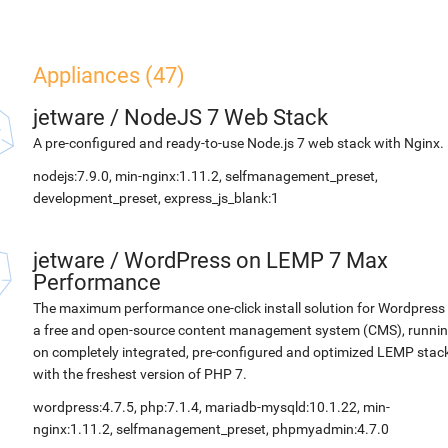
Appliances (47)
jetware
/
NodeJS 7 Web Stack
A pre-configured and ready-to-use Node.js 7 web stack with Nginx.
nodejs:7.9.0, min-nginx:1.11.2, selfmanagement_preset,
development_preset, express_js_blank:1
jetware
/
WordPress on LEMP 7 Max
Performance
The maximum performance one-click install solution for Wordpress 
a free and open-source content management system (CMS), runni
on completely integrated, pre-configured and optimized LEMP stac
with the freshest version of PHP 7.
wordpress:4.7.5, php:7.1.4, mariadb-mysqld:10.1.22, min-
nginx:1.11.2, selfmanagement_preset, phpmyadmin:4.7.0