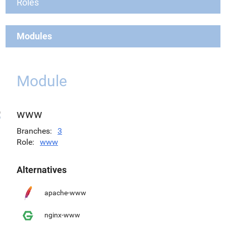
Roles
Modules
Module
www
Branches
3
Role
www
Alternatives
apache-www
nginx-www