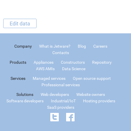
Edit data
Company
What is Jetware?
Blog
Careers
Contacts
Products
Appliances
Constructors
Repository
AWS AMIs
Data Science
Services
Managed services
Open source support
Professional services
Solutions
Web developers
Website owners
Software developers
Industrial/IoT
Hosting providers
SaaS providers