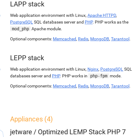
LAPP stack
Web application environment with Linux,
Apache HTTPD
,
PostgreSQL
SQL databases server and
PHP
. PHP works as the
mod_php
Apache module.
Optional components:
Memcached
,
Redis
,
MongoDB
,
Tarantool
.
LEPP stack
Web application environment with Linux,
Nginx
,
PostgreSQL
SQL
databases server and
PHP
. PHP works in
php-fpm
mode.
Optional components:
Memcached
,
Redis
,
MongoDB
,
Tarantool
.
Appliances (4)
jetware
/
Optimized LEMP Stack PHP 7