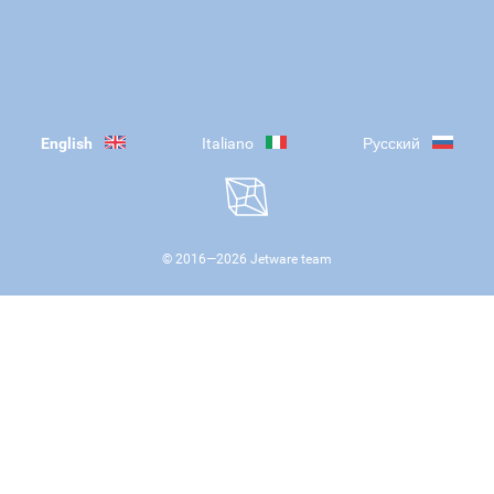
English
Italiano
Русский
© 2016—
2026
Jetware team