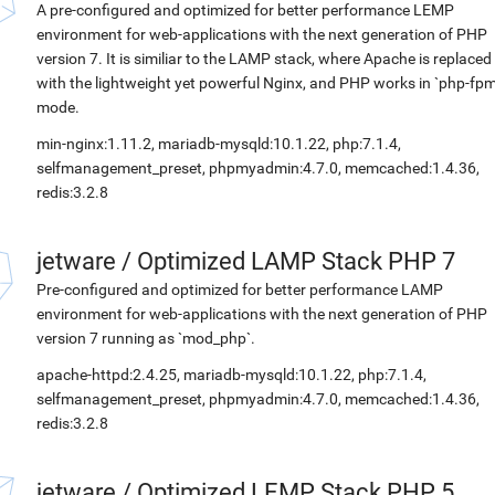
A pre-configured and optimized for better performance LEMP
environment for web-applications with the next generation of PHP
version 7. It is similiar to the LAMP stack, where Apache is replaced
with the lightweight yet powerful Nginx, and PHP works in `php-fpm
mode.
min-nginx:1.11.2, mariadb-mysqld:10.1.22, php:7.1.4,
selfmanagement_preset, phpmyadmin:4.7.0, memcached:1.4.36,
redis:3.2.8
jetware
/
Optimized LAMP Stack PHP 7
Pre-configured and optimized for better performance LAMP
environment for web-applications with the next generation of PHP
version 7 running as `mod_php`.
apache-httpd:2.4.25, mariadb-mysqld:10.1.22, php:7.1.4,
selfmanagement_preset, phpmyadmin:4.7.0, memcached:1.4.36,
redis:3.2.8
jetware
/
Optimized LEMP Stack PHP 5