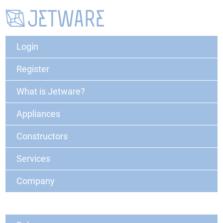
Login
Register
What is Jetware?
Appliances
Constructors
Services
Company