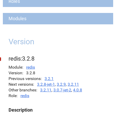
Roles
Modules
Version
redis:3.2.8
Module
redis
Version
3.2.8
Previous versions
3.2.1
Next versions
3.2.8-jet-1
,
3.2.9
,
3.2.11
Other branches
3.2.11
,
3.0.7-jet-2
,
4.0.8
Role
redis
Description