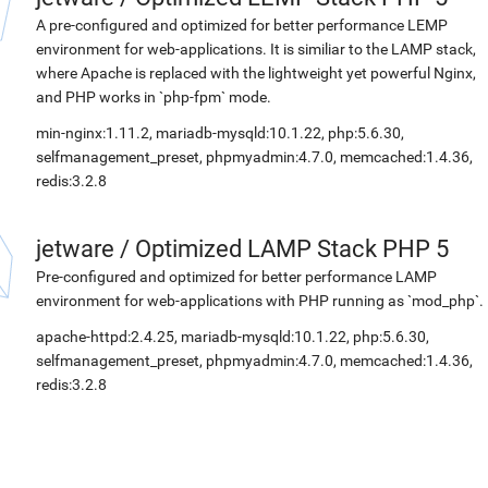
A pre-configured and optimized for better performance LEMP
environment for web-applications. It is similiar to the LAMP stack,
where Apache is replaced with the lightweight yet powerful Nginx,
and PHP works in `php-fpm` mode.
min-nginx:1.11.2, mariadb-mysqld:10.1.22, php:5.6.30,
selfmanagement_preset, phpmyadmin:4.7.0, memcached:1.4.36,
redis:3.2.8
jetware
/
Optimized LAMP Stack PHP 5
Pre-configured and optimized for better performance LAMP
environment for web-applications with PHP running as `mod_php`.
apache-httpd:2.4.25, mariadb-mysqld:10.1.22, php:5.6.30,
selfmanagement_preset, phpmyadmin:4.7.0, memcached:1.4.36,
redis:3.2.8