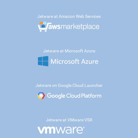
Jetware at Amazon Web Services
Jetware at Microsoft Azure
Jetware on Google Cloud Launcher
Jetware at VMware VSX