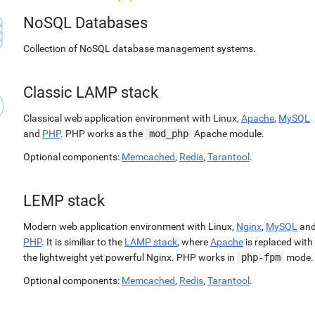
NoSQL Databases
Collection of NoSQL database management systems.
Classic LAMP stack
Classical web application environment with Linux,
Apache
,
MySQL
and
PHP
. PHP works as the
mod_php
Apache module.
Optional components:
Memcached
,
Redis
,
Tarantool
.
LEMP stack
Modern web application environment with Linux,
Nginx
,
MySQL
an
PHP
. It is similiar to the
LAMP stack
, where
Apache
is replaced with
the lightweight yet powerful Nginx. PHP works in
php-fpm
mode.
Optional components:
Memcached
,
Redis
,
Tarantool
.