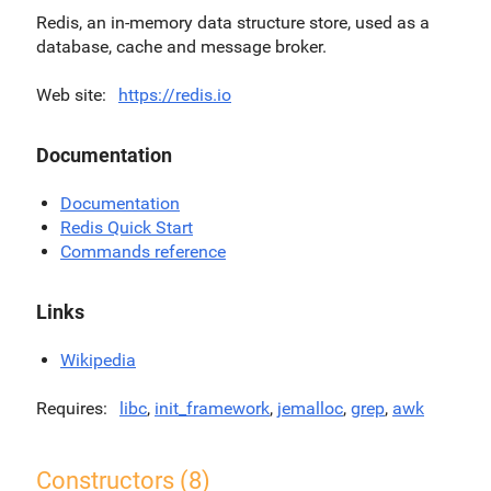
Redis, an in-memory data structure store, used as a
database, cache and message broker.
Web site
https://redis.io
Documentation
Documentation
Redis Quick Start
Commands reference
Links
Wikipedia
Requires
libc
,
init_framework
,
jemalloc
,
grep
,
awk
Constructors (8)