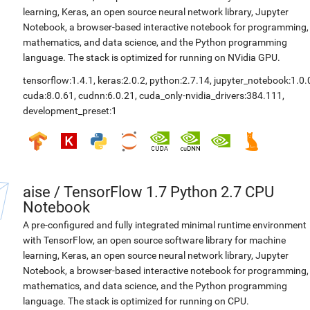
learning, Keras, an open source neural network library, Jupyter
Notebook, a browser-based interactive notebook for programming,
mathematics, and data science, and the Python programming
language. The stack is optimized for running on NVidia GPU.
tensorflow:1.4.1
,
keras:2.0.2
,
python:2.7.14
,
jupyter_notebook:1.0.
cuda:8.0.61
,
cudnn:6.0.21
,
cuda_only-nvidia_drivers:384.111
,
development_preset:1
aise
/
TensorFlow 1.7 Python 2.7 CPU
Notebook
A pre-configured and fully integrated minimal runtime environment
with TensorFlow, an open source software library for machine
learning, Keras, an open source neural network library, Jupyter
Notebook, a browser-based interactive notebook for programming,
mathematics, and data science, and the Python programming
language. The stack is optimized for running on CPU.