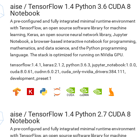
aise
/
TensorFlow 1.4 Python 3.6 CUDA 8
Notebook
A pre-configured and fully integrated minimal runtime environment
with TensorFlow, an open source software library for machine
learning, Keras, an open source neural network library, Jupyter
Notebook, a browser-based interactive notebook for programming,
mathematics, and data science, and the Python programming
language. The stack is optimized for running on NVidia GPU.
tensorflow:1.4.1
,
keras:2.1.2
,
python:3.6.3
,
jupyter_notebook:1.0.0
,
cuda:8.0.61
,
cudnn:6.0.21
,
cuda_only-nvidia_drivers:384.111
,
development_preset:1
aise
/
TensorFlow 1.4 Python 2.7 CUDA 8
Notebook
A pre-configured and fully integrated minimal runtime environment
with TensorFlow, an open source software library for machine