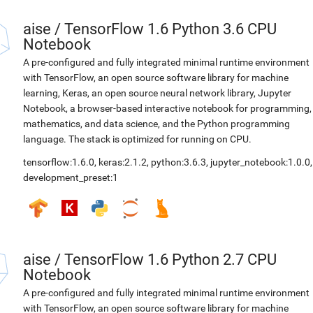
aise
/
TensorFlow 1.6 Python 3.6 CPU
Notebook
A pre-configured and fully integrated minimal runtime environment
with TensorFlow, an open source software library for machine
learning, Keras, an open source neural network library, Jupyter
Notebook, a browser-based interactive notebook for programming,
mathematics, and data science, and the Python programming
language. The stack is optimized for running on CPU.
tensorflow:1.6.0
,
keras:2.1.2
,
python:3.6.3
,
jupyter_notebook:1.0.0
,
development_preset:1
aise
/
TensorFlow 1.6 Python 2.7 CPU
Notebook
A pre-configured and fully integrated minimal runtime environment
with TensorFlow, an open source software library for machine