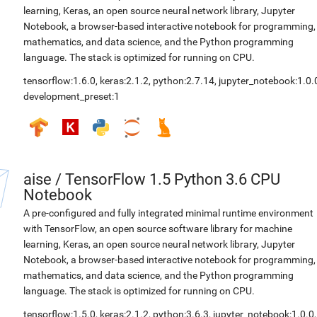
learning, Keras, an open source neural network library, Jupyter
Notebook, a browser-based interactive notebook for programming,
mathematics, and data science, and the Python programming
language. The stack is optimized for running on CPU.
tensorflow:1.6.0
,
keras:2.1.2
,
python:2.7.14
,
jupyter_notebook:1.0.
development_preset:1
aise
/
TensorFlow 1.5 Python 3.6 CPU
Notebook
A pre-configured and fully integrated minimal runtime environment
with TensorFlow, an open source software library for machine
learning, Keras, an open source neural network library, Jupyter
Notebook, a browser-based interactive notebook for programming,
mathematics, and data science, and the Python programming
language. The stack is optimized for running on CPU.
tensorflow:1.5.0
,
keras:2.1.2
,
python:3.6.3
,
jupyter_notebook:1.0.0
,