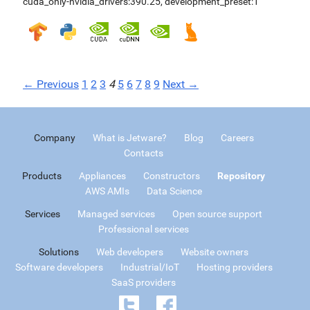
cuda_only-nvidia_drivers:390.25
,
development_preset:1
← Previous
1
2
3
4
5
6
7
8
9
Next →
Company
What is Jetware?
Blog
Careers
Contacts
Products
Appliances
Constructors
Repository
AWS AMIs
Data Science
Services
Managed services
Open source support
Professional services
Solutions
Web developers
Website owners
Software developers
Industrial/IoT
Hosting providers
SaaS providers