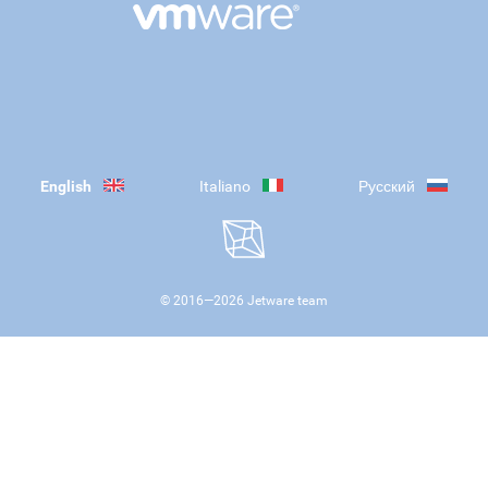
English
Italiano
Русский
© 2016—
2026
Jetware team