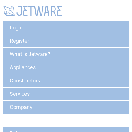
Login
Register
What is Jetware?
Appliances
Constructors
Services
Company