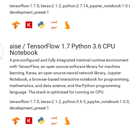
tensorflow:1.7.0
,
keras:2.1.2
,
python:2.7.14
,
jupyter_notebook:1.0.
development_preset:1
aise
/
TensorFlow 1.7 Python 3.6 CPU
Notebook
A pre-configured and fully integrated minimal runtime environment
with TensorFlow, an open source software library for machine
learning, Keras, an open source neural network library, Jupyter
Notebook, a browser-based interactive notebook for programming,
mathematics, and data science, and the Python programming
language. The stack is optimized for running on CPU.
tensorflow:1.7.0
,
keras:2.1.2
,
python:3.6.3
,
jupyter_notebook:1.0.0
,
development_preset:1