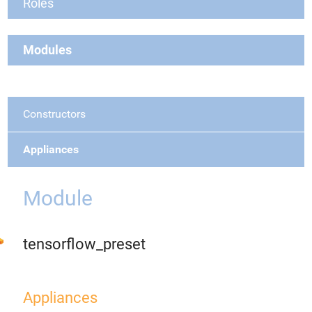
Roles
Modules
Constructors
Appliances
Module
tensorflow_preset
Appliances