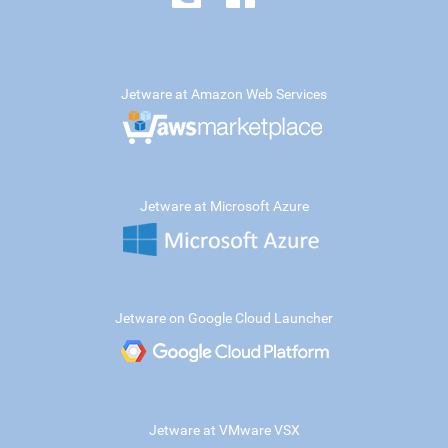
Jetware at Amazon Web Services
Jetware at Microsoft Azure
Jetware on Google Cloud Launcher
Jetware at VMware VSX