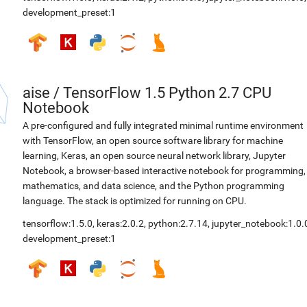
development_preset:1
aise
/
TensorFlow 1.5 Python 2.7 CPU
Notebook
A pre-configured and fully integrated minimal runtime environment
with TensorFlow, an open source software library for machine
learning, Keras, an open source neural network library, Jupyter
Notebook, a browser-based interactive notebook for programming,
mathematics, and data science, and the Python programming
language. The stack is optimized for running on CPU.
tensorflow:1.5.0
,
keras:2.0.2
,
python:2.7.14
,
jupyter_notebook:1.0.
development_preset:1