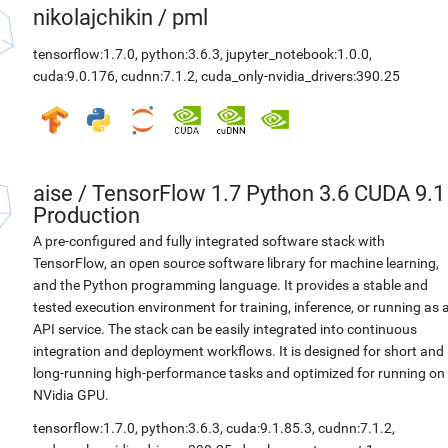
nikolajchikin
/
pml
tensorflow:1.7.0
,
python:3.6.3
,
jupyter_notebook:1.0.0
,
cuda:9.0.176
,
cudnn:7.1.2
,
cuda_only-nvidia_drivers:390.25
aise
/
TensorFlow 1.7 Python 3.6 CUDA 9.1
Production
A pre-configured and fully integrated software stack with
TensorFlow, an open source software library for machine learning,
and the Python programming language. It provides a stable and
tested execution environment for training, inference, or running as 
API service. The stack can be easily integrated into continuous
integration and deployment workflows. It is designed for short and
long-running high-performance tasks and optimized for running on
NVidia GPU.
tensorflow:1.7.0
,
python:3.6.3
,
cuda:9.1.85.3
,
cudnn:7.1.2
,