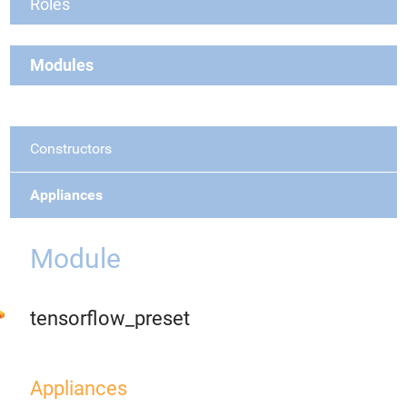
Roles
Modules
Constructors
Appliances
Module
tensorflow_preset
Appliances