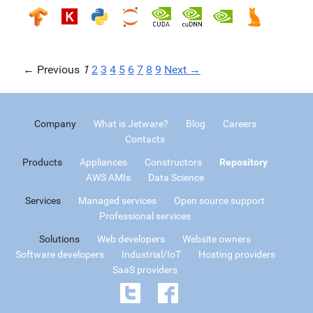
← Previous
1
2
3
4
5
6
7
8
9
Next →
Company
What is Jetware?
Blog
Careers
Contacts
Products
Appliances
Constructors
Repository
AWS AMIs
Data Science
Services
Managed services
Open source support
Professional services
Solutions
Web developers
Website owners
Software developers
Industrial/IoT
Hosting providers
SaaS providers