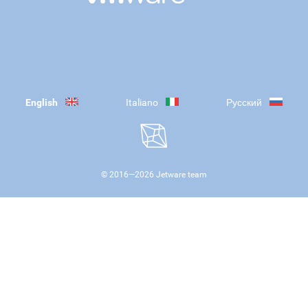
English
Italiano
Русский
© 2016—
2026
Jetware team