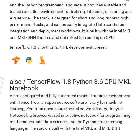
and the Python programming language. It provides a stable and
tested execution environment for training, inference, or running as 
API service. The stack is designed for short and long-running high-
performance tasks, and can be easily integrated into continuous
integration and deployment workflows. It is built with the Intel MKL
and MKL-DNN libraries and optimized for running on CPU.
tensorflow:1.8.0
,
python:2.7.14
,
development_preset:1
aise
/
TensorFlow 1.8 Python 3.6 CPU MKL
Notebook
A pre-configured and fully integrated minimal runtime environment
with TensorFlow, an open source software library for machine
learning, Keras, an open source neural network library, Jupyter
Notebook, a browser-based interactive notebook for programming,
mathematics, and data science, and the Python programming
language. The stack is built with the Intel MKL and MKL-DNN