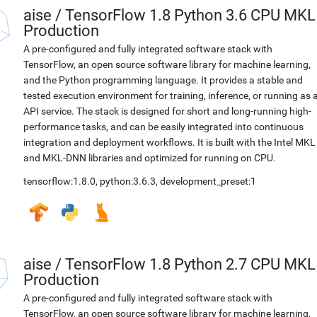
aise
/
TensorFlow 1.8 Python 3.6 CPU MKL
Production
A pre-configured and fully integrated software stack with
TensorFlow, an open source software library for machine learning,
and the Python programming language. It provides a stable and
tested execution environment for training, inference, or running as 
API service. The stack is designed for short and long-running high-
performance tasks, and can be easily integrated into continuous
integration and deployment workflows. It is built with the Intel MKL
and MKL-DNN libraries and optimized for running on CPU.
tensorflow:1.8.0
,
python:3.6.3
,
development_preset:1
aise
/
TensorFlow 1.8 Python 2.7 CPU MKL
Production
A pre-configured and fully integrated software stack with
TensorFlow, an open source software library for machine learning,