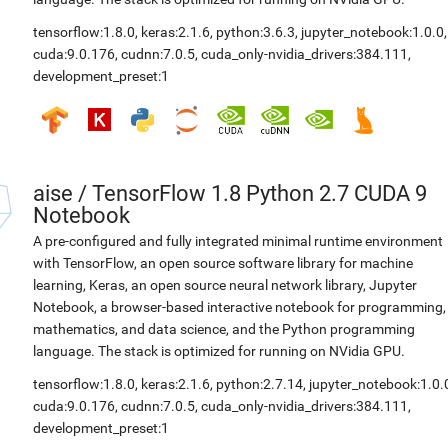
tensorflow:1.8.0
,
keras:2.1.6
,
python:3.6.3
,
jupyter_notebook:1.0.0
,
cuda:9.0.176
,
cudnn:7.0.5
,
cuda_only-nvidia_drivers:384.111
,
development_preset:1
aise
/
TensorFlow 1.8 Python 2.7 CUDA 9
Notebook
A pre-configured and fully integrated minimal runtime environment
with TensorFlow, an open source software library for machine
learning, Keras, an open source neural network library, Jupyter
Notebook, a browser-based interactive notebook for programming,
mathematics, and data science, and the Python programming
language. The stack is optimized for running on NVidia GPU.
tensorflow:1.8.0
,
keras:2.1.6
,
python:2.7.14
,
jupyter_notebook:1.0.
cuda:9.0.176
,
cudnn:7.0.5
,
cuda_only-nvidia_drivers:384.111
,
development_preset:1