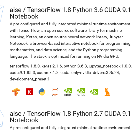
aise
/
TensorFlow 1.8 Python 3.6 CUDA 9.1
Notebook
A pre-configured and fully integrated minimal runtime environment
with TensorFlow, an open source software library for machine
learning, Keras, an open source neural network library, Jupyter
Notebook, a browser-based interactive notebook for programming,
mathematics, and data science, and the Python programming
language. The stack is optimized for running on NVidia GPU.
tensorflow:1.8.0
,
keras:2.1.6
,
python:3.6.3
,
jupyter_notebook:1.0.0
,
cuda:9.1.85.3
,
cudnn:7.1.3
,
cuda_only-nvidia_drivers:396.24
,
development_preset:1
aise
/
TensorFlow 1.8 Python 2.7 CUDA 9.1
Notebook
A pre-configured and fully integrated minimal runtime environment