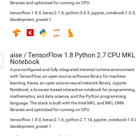
libraries and optimized for running on CPU.
tensorflow:1.8.0
,
keras:2.1.6
,
python:3.6.3
,
jupyter_notebook:1.0.0
,
development_preset:1
aise
/
TensorFlow 1.8 Python 2.7 CPU MKL
Notebook
A pre-configured and fully integrated minimal runtime environment
with TensorFlow, an open source software library for machine
learning, Keras, an open source neural network library, Jupyter
Notebook, a browser-based interactive notebook for programming,
mathematics, and data science, and the Python programming
language. The stack is built with the Intel MKL and MKL-DNN
libraries and optimized for running on CPU.
tensorflow:1.8.0
,
keras:2.1.6
,
python:2.7.14
,
jupyter_notebook:1.0.
development_preset:1