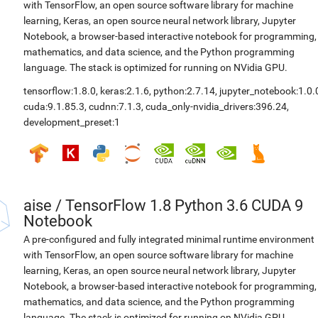
with TensorFlow, an open source software library for machine
learning, Keras, an open source neural network library, Jupyter
Notebook, a browser-based interactive notebook for programming,
mathematics, and data science, and the Python programming
language. The stack is optimized for running on NVidia GPU.
tensorflow:1.8.0
,
keras:2.1.6
,
python:2.7.14
,
jupyter_notebook:1.0.
cuda:9.1.85.3
,
cudnn:7.1.3
,
cuda_only-nvidia_drivers:396.24
,
development_preset:1
aise
/
TensorFlow 1.8 Python 3.6 CUDA 9
Notebook
A pre-configured and fully integrated minimal runtime environment
with TensorFlow, an open source software library for machine
learning, Keras, an open source neural network library, Jupyter
Notebook, a browser-based interactive notebook for programming,
mathematics, and data science, and the Python programming
language. The stack is optimized for running on NVidia GPU.