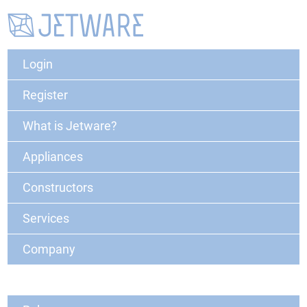
Login
Register
What is Jetware?
Appliances
Constructors
Services
Company