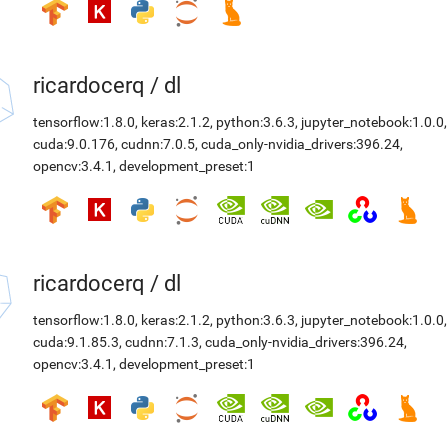
ricardocerq
/
dl
tensorflow:1.8.0
,
keras:2.1.2
,
python:3.6.3
,
jupyter_notebook:1.0.0
,
cuda:9.0.176
,
cudnn:7.0.5
,
cuda_only-nvidia_drivers:396.24
,
opencv:3.4.1
,
development_preset:1
ricardocerq
/
dl
tensorflow:1.8.0
,
keras:2.1.2
,
python:3.6.3
,
jupyter_notebook:1.0.0
,
cuda:9.1.85.3
,
cudnn:7.1.3
,
cuda_only-nvidia_drivers:396.24
,
opencv:3.4.1
,
development_preset:1