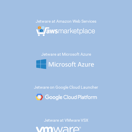
Jetware at Amazon Web Services
Jetware at Microsoft Azure
Jetware on Google Cloud Launcher
Jetware at VMware VSX