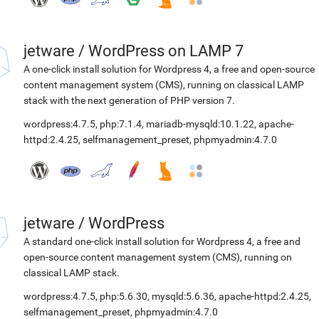
jetware
/
WordPress on LAMP 7
A one-click install solution for Wordpress 4, a free and open-source
content management system (CMS), running on classical LAMP
stack with the next generation of PHP version 7.
wordpress:4.7.5
,
php:7.1.4
,
mariadb-mysqld:10.1.22
,
apache-
httpd:2.4.25
,
selfmanagement_preset
,
phpmyadmin:4.7.0
jetware
/
WordPress
A standard one-click install solution for Wordpress 4, a free and
open-source content management system (CMS), running on
classical LAMP stack.
wordpress:4.7.5
,
php:5.6.30
,
mysqld:5.6.36
,
apache-httpd:2.4.25
,
selfmanagement_preset
,
phpmyadmin:4.7.0