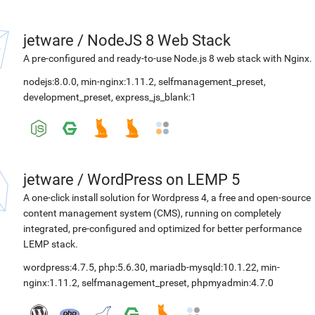
jetware
/
NodeJS 8 Web Stack
A pre-configured and ready-to-use Node.js 8 web stack with Nginx.
nodejs:8.0.0
,
min-nginx:1.11.2
,
selfmanagement_preset
,
development_preset
,
express_js_blank:1
jetware
/
WordPress on LEMP 5
A one-click install solution for Wordpress 4, a free and open-source
content management system (CMS), running on completely
integrated, pre-configured and optimized for better performance
LEMP stack.
wordpress:4.7.5
,
php:5.6.30
,
mariadb-mysqld:10.1.22
,
min-
nginx:1.11.2
,
selfmanagement_preset
,
phpmyadmin:4.7.0