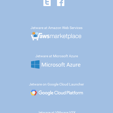
Jetware at Amazon Web Services
Jetware at Microsoft Azure
Jetware on Google Cloud Launcher
Jetware at VMware VSX