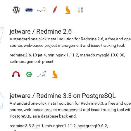
jetware
/
Redmine 2.6
A standard one-click install solution for Redmine 2.6, a free and op
source, web-based project management and issue tracking tool.
redmine:2.6.10-jet-4
,
min-nginx:1.11.2
,
mariadb-mysqld:10.0.30
,
selfmanagement_preset
jetware
/
Redmine 3.3 on PostgreSQL
A standard one-click install solution for Redmine 3.3, a free and op
source, web-based project management and issue tracking tool wit
PostgreSQL as a database back-end.
redmine:3.3.3-jet-1
,
min-nginx:1.11.2
,
postgresql:9.6.2
,