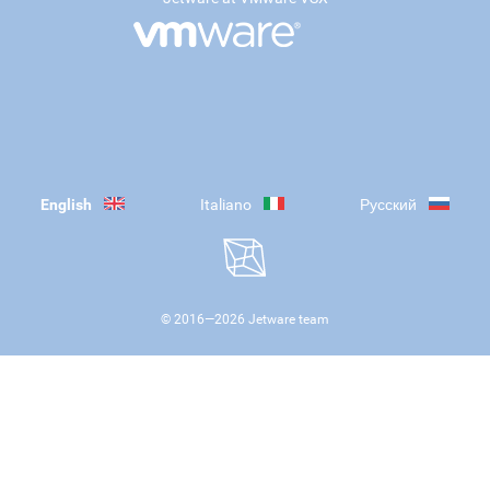
English
Italiano
Русский
© 2016—
2026
Jetware team