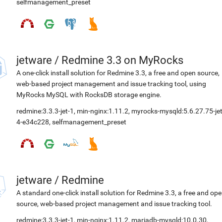
selfmanagement_preset
jetware
/
Redmine 3.3 on MyRocks
A one-click install solution for Redmine 3.3, a free and open source,
web-based project management and issue tracking tool, using
MyRocks MySQL with RocksDB storage engine.
redmine:3.3.3-jet-1
,
min-nginx:1.11.2
,
myrocks-mysqld:5.6.27.75-jet
4-e34c228
,
selfmanagement_preset
jetware
/
Redmine
A standard one-click install solution for Redmine 3.3, a free and op
source, web-based project management and issue tracking tool.
redmine:3.3.3-jet-1
,
min-nginx:1.11.2
,
mariadb-mysqld:10.0.30
,