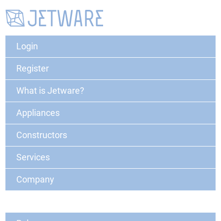
Login
Register
What is Jetware?
Appliances
Constructors
Services
Company