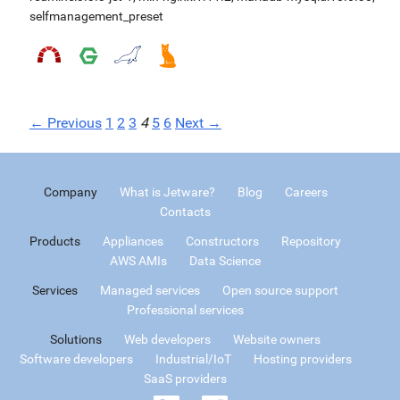
selfmanagement_preset
← Previous
1
2
3
4
5
6
Next →
Company
What is Jetware?
Blog
Careers
Contacts
Products
Appliances
Constructors
Repository
AWS AMIs
Data Science
Services
Managed services
Open source support
Professional services
Solutions
Web developers
Website owners
Software developers
Industrial/IoT
Hosting providers
SaaS providers