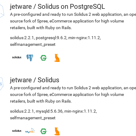
jetware
/
Solidus on PostgreSQL
A pre-configured and ready to run Solidus 2 web application, an op
source fork of Spree, eCommerce application for high volume
retailers, built with Ruby on Rails.
solidus:2.2.1
,
postgresql:9.6.2
,
min-nginx:1.11.2
,
selfmanagement_preset
jetware
/
Solidus
A pre-configured and ready to run Solidus 2 web application, an op
source fork of Spree, eCommerce application for high volume
retailers, built with Ruby on Rails.
solidus:2.2.1
,
mysqld:5.6.36
,
min-nginx:1.11.2
,
selfmanagement_preset