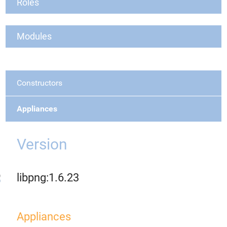
Roles
Modules
Constructors
Appliances
Version
libpng:1.6.23
Appliances