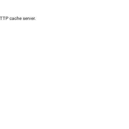
HTTP cache server.