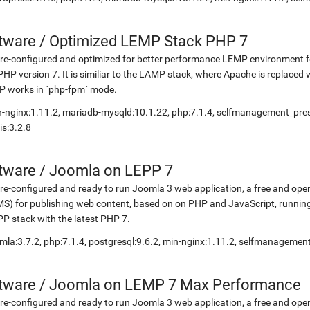
etware
/
Optimized LEMP Stack PHP 7
re-configured and optimized for better performance LEMP environment fo
PHP version 7. It is similiar to the LAMP stack, where Apache is replaced 
P works in `php-fpm` mode.
-nginx:1.11.2, mariadb-mysqld:10.1.22, php:7.1.4, selfmanagement_pr
is:3.2.8
etware
/
Joomla on LEPP 7
re-configured and ready to run Joomla 3 web application, a free and 
S) for publishing web content, based on on PHP and JavaScript, running
P stack with the latest PHP 7.
mla:3.7.2, php:7.1.4, postgresql:9.6.2, min-nginx:1.11.2, selfmanagemen
etware
/
Joomla on LEMP 7 Max Performance
re-configured and ready to run Joomla 3 web application, a free and 