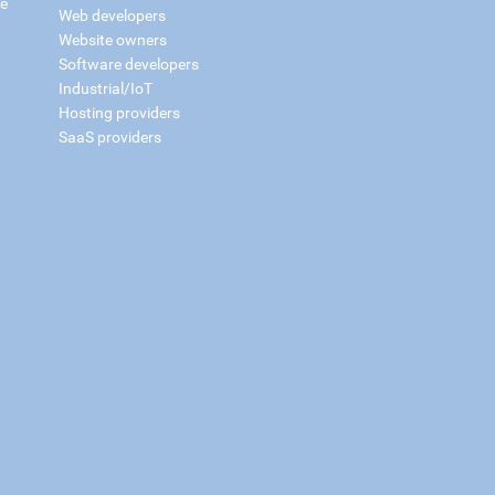
ce
Web developers
Website owners
Software developers
Industrial/IoT
Hosting providers
SaaS providers