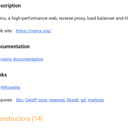
scription
inx, a high-performance web, reverse proxy, load balancer and 
b site
https://nginx.org/
cumentation
nginx documentation
nks
Wikipedia
quires
libc
,
GeoIP
,
pcre
,
openssl
,
libxslt
,
gd
,
mailcap
onstructors (14)