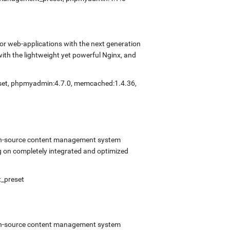
r web-applications with the next generation
with the lightweight yet powerful Nginx, and
eset, phpmyadmin:4.7.0, memcached:1.4.36,
open-source content management system
 on completely integrated and optimized
t_preset
open-source content management system