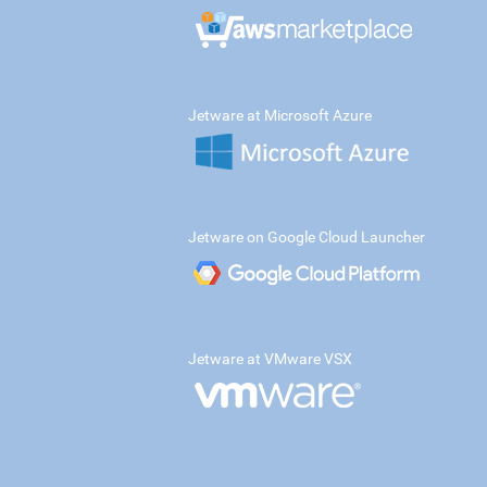
Jetware at Microsoft Azure
Jetware on Google Cloud Launcher
Jetware at VMware VSX