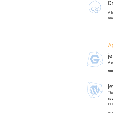
D
A f
ma
A
j
A p
nod
j
The
sys
PH
wor