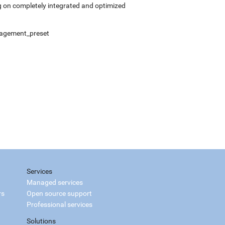
 on completely integrated and optimized
anagement_preset
Services
Managed services
rs
Open source support
Professional services
Solutions