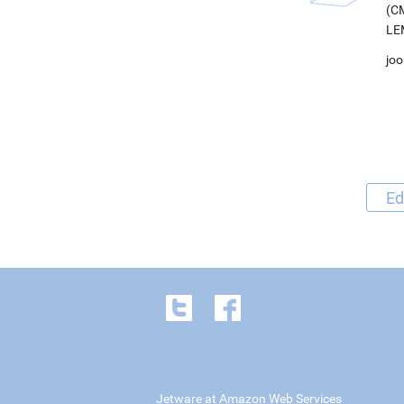
(CM
LEM
joo
Ed
Jetware at Amazon Web Services