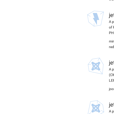
j
A p
of 
PH
min
red
j
A p
(CM
LEP
joo
j
A p