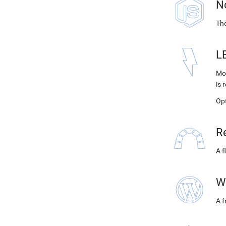
N
The
L
Mod
is 
Op
R
A f
W
A 