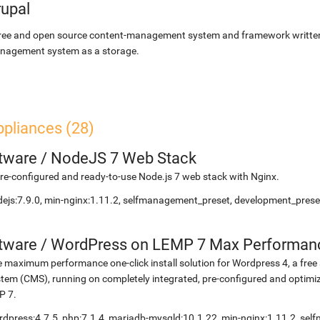
rupal
ree and open source content-management system and framework written 
nagement system as a storage.
ppliances (28)
etware
/
NodeJS 7 Web Stack
re-configured and ready-to-use Node.js 7 web stack with Nginx.
ejs:7.9.0, min-nginx:1.11.2, selfmanagement_preset, development_preset
etware
/
WordPress on LEMP 7 Max Performan
 maximum performance one-click install solution for Wordpress 4, a fr
tem (CMS), running on completely integrated, pre-configured and optimiz
P 7.
dpress:4.7.5, php:7.1.4, mariadb-mysqld:10.1.22, min-nginx:1.11.2, s