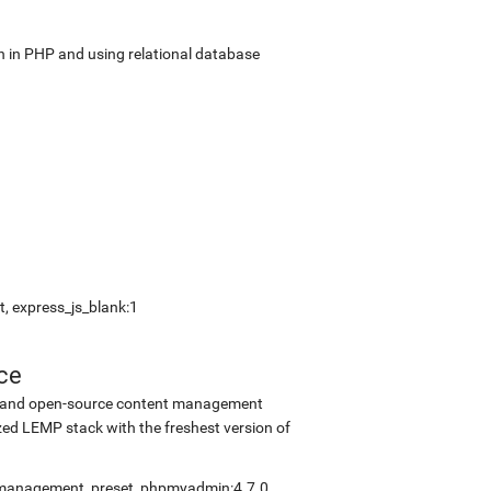
in PHP and using relational database
, express_js_blank:1
ce
ee and open-source content management
ed LEMP stack with the freshest version of
elfmanagement_preset, phpmyadmin:4.7.0