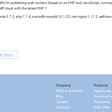
S) for publishing web content, based on on PHP and JavaScript, running
P stack with the latest PHP 7.
mla:3.7.2, php:7.1.4, mariadb-mysqld:10.1.22, min-nginx:1.11.2, selfm
it data
Company
Products
What is Jetware?
Appliances
Blog
Constructo
Careers
Repository
Contacts
AWS AMIs