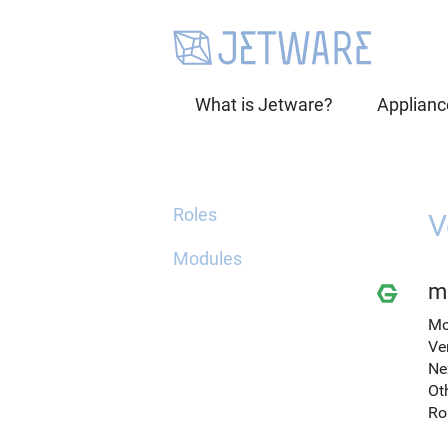
What is Jetware?
Applianc
Roles
V
Modules
mi
Mo
Ve
Ne
Ot
Ro