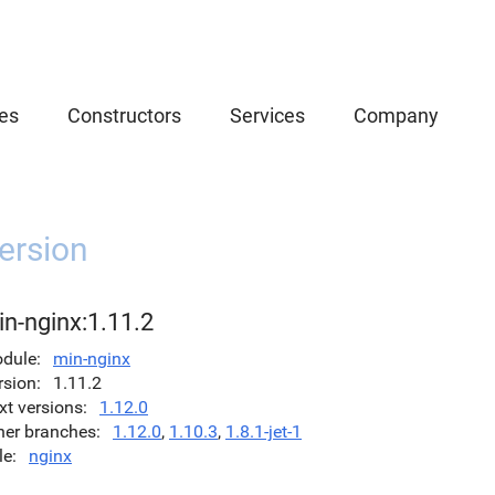
es
Constructors
Services
Company
ersion
n-nginx:1.11.2
dule
min-nginx
rsion
1.11.2
xt versions
1.12.0
her branches
1.12.0
,
1.10.3
,
1.8.1-jet-1
le
nginx