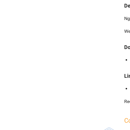
De
Ng
We
Do
Li
Re
C