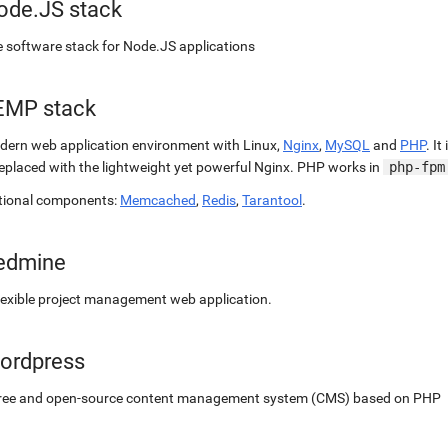
ode.JS stack
 software stack for Node.JS applications
EMP stack
ern web application environment with Linux,
Nginx
,
MySQL
and
PHP
. It
replaced with the lightweight yet powerful Nginx. PHP works in
php-fpm
tional components:
Memcached
,
Redis
,
Tarantool
.
edmine
lexible project management web application.
ordpress
free and open-source content management system (CMS) based on PHP