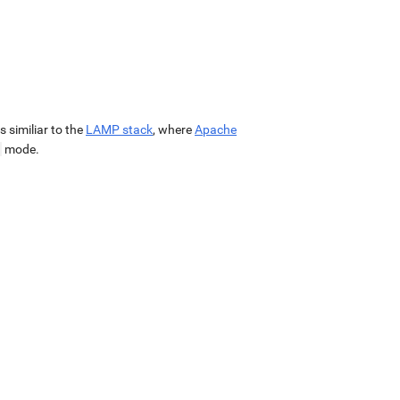
 is similiar to the
LAMP stack
, where
Apache
mode.