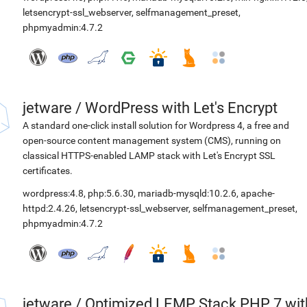
letsencrypt-ssl_webserver
,
selfmanagement_preset
,
phpmyadmin:4.7.2
jetware
/
WordPress with Let's Encrypt
A standard one-click install solution for Wordpress 4, a free and
open-source content management system (CMS), running on
classical HTTPS-enabled LAMP stack with Let's Encrypt SSL
certificates.
wordpress:4.8
,
php:5.6.30
,
mariadb-mysqld:10.2.6
,
apache-
httpd:2.4.26
,
letsencrypt-ssl_webserver
,
selfmanagement_preset
,
phpmyadmin:4.7.2
jetware
/
Optimized LEMP Stack PHP 7 wit