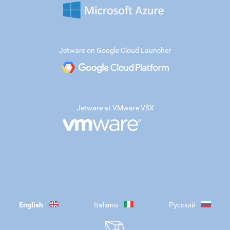
Jetware on Google Cloud Launcher
Jetware at VMware VSX
English
Italiano
Русский