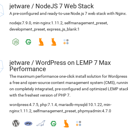
jetware
/
NodeJS 7 Web Stack
A pre-configured and ready-to-use Node.js 7 web stack with Nginx.
nodejs:7.9.0
,
min-nginx:1.11.2
,
selfmanagement_preset
,
development_preset
,
express_js_blank:1
jetware
/
WordPress on LEMP 7 Max
Performance
The maximum performance one-click install solution for Wordpress 
a free and open-source content management system (CMS), runni
on completely integrated, pre-configured and optimized LEMP stac
with the freshest version of PHP 7.
wordpress:4.7.5
,
php:7.1.4
,
mariadb-mysqld:10.1.22
,
min-
nginx:1.11.2
,
selfmanagement_preset
,
phpmyadmin:4.7.0