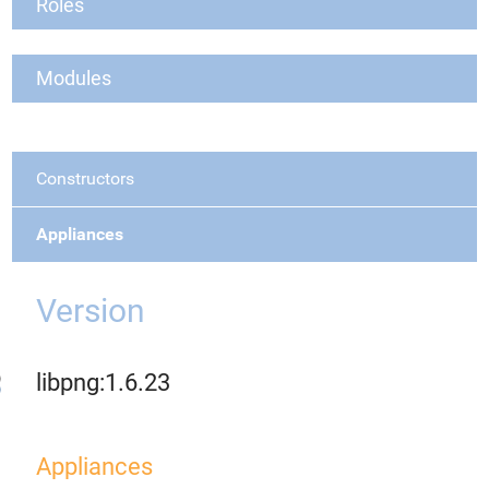
Roles
Modules
Constructors
Appliances
Version
libpng:1.6.23
Appliances