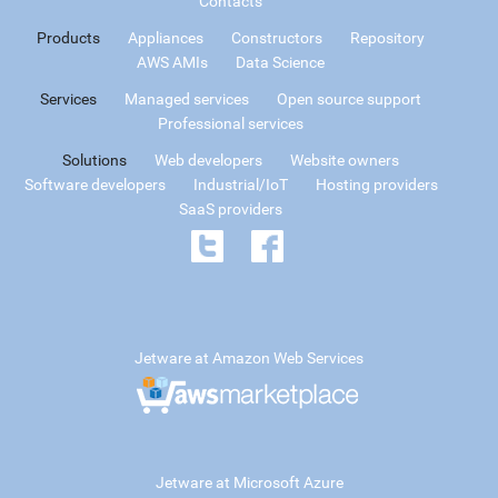
Contacts
Products
Appliances
Constructors
Repository
AWS AMIs
Data Science
Services
Managed services
Open source support
Professional services
Solutions
Web developers
Website owners
Software developers
Industrial/IoT
Hosting providers
SaaS providers
Jetware at Amazon Web Services
Jetware at Microsoft Azure