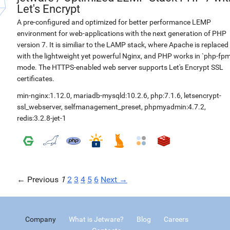
Let's Encrypt
A pre-configured and optimized for better performance LEMP
environment for web-applications with the next generation of PHP
version 7. It is similiar to the LAMP stack, where Apache is replaced
with the lightweight yet powerful Nginx, and PHP works in `php-fpm
mode. The HTTPS-enabled web server supports Let's Encrypt SSL
certificates.
min-nginx:1.12.0
,
mariadb-mysqld:10.2.6
,
php:7.1.6
,
letsencrypt-
ssl_webserver
,
selfmanagement_preset
,
phpmyadmin:4.7.2
,
redis:3.2.8-jet-1
← Previous
1
2
3
4
5
6
Next →
Company
What is Jetware?
Blog
Careers