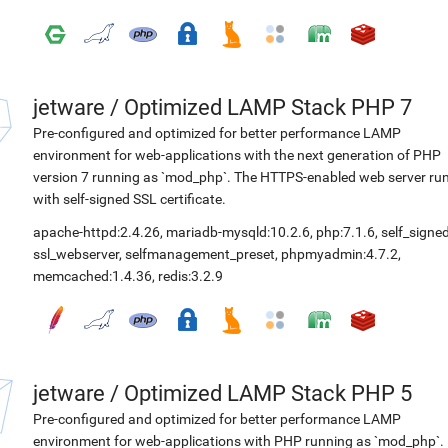
jetware
/
Optimized LAMP Stack PHP 7
Pre-configured and optimized for better performance LAMP
environment for web-applications with the next generation of PHP
version 7 running as `mod_php`. The HTTPS-enabled web server ru
with self-signed SSL certificate.
apache-httpd:2.4.26
,
mariadb-mysqld:10.2.6
,
php:7.1.6
,
self_signed
ssl_webserver
,
selfmanagement_preset
,
phpmyadmin:4.7.2
,
memcached:1.4.36
,
redis:3.2.9
jetware
/
Optimized LAMP Stack PHP 5
Pre-configured and optimized for better performance LAMP
environment for web-applications with PHP running as `mod_php`.