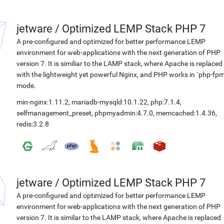
jetware
/
Optimized LEMP Stack PHP 7
A pre-configured and optimized for better performance LEMP
environment for web-applications with the next generation of PHP
version 7. It is similiar to the LAMP stack, where Apache is replaced
with the lightweight yet powerful Nginx, and PHP works in `php-fpm
mode.
min-nginx:1.11.2
,
mariadb-mysqld:10.1.22
,
php:7.1.4
,
selfmanagement_preset
,
phpmyadmin:4.7.0
,
memcached:1.4.36
,
redis:3.2.8
jetware
/
Optimized LEMP Stack PHP 7
A pre-configured and optimized for better performance LEMP
environment for web-applications with the next generation of PHP
version 7. It is similar to the LAMP stack, where Apache is replaced