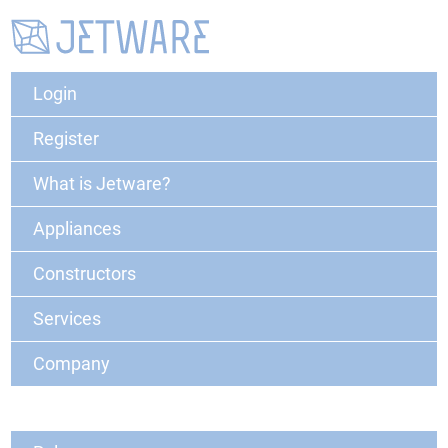
Login
Register
What is Jetware?
Appliances
Constructors
Services
Company