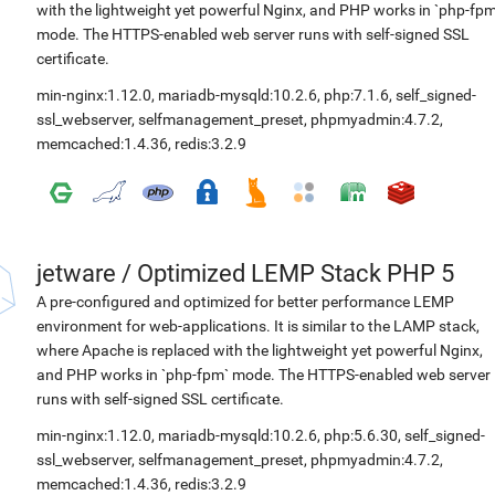
with the lightweight yet powerful Nginx, and PHP works in `php-fpm
mode. The HTTPS-enabled web server runs with self-signed SSL
certificate.
min-nginx:1.12.0
,
mariadb-mysqld:10.2.6
,
php:7.1.6
,
self_signed-
ssl_webserver
,
selfmanagement_preset
,
phpmyadmin:4.7.2
,
memcached:1.4.36
,
redis:3.2.9
jetware
/
Optimized LEMP Stack PHP 5
A pre-configured and optimized for better performance LEMP
environment for web-applications. It is similar to the LAMP stack,
where Apache is replaced with the lightweight yet powerful Nginx,
and PHP works in `php-fpm` mode. The HTTPS-enabled web server
runs with self-signed SSL certificate.
min-nginx:1.12.0
,
mariadb-mysqld:10.2.6
,
php:5.6.30
,
self_signed-
ssl_webserver
,
selfmanagement_preset
,
phpmyadmin:4.7.2
,
memcached:1.4.36
,
redis:3.2.9