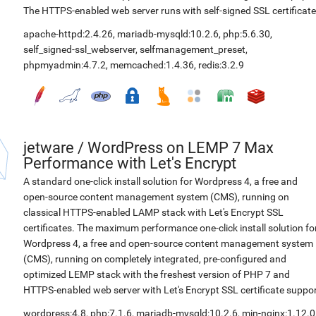
The HTTPS-enabled web server runs with self-signed SSL certificate
apache-httpd:2.4.26
,
mariadb-mysqld:10.2.6
,
php:5.6.30
,
self_signed-ssl_webserver
,
selfmanagement_preset
,
phpmyadmin:4.7.2
,
memcached:1.4.36
,
redis:3.2.9
jetware
/
WordPress on LEMP 7 Max
Performance with Let's Encrypt
A standard one-click install solution for Wordpress 4, a free and
open-source content management system (CMS), running on
classical HTTPS-enabled LAMP stack with Let's Encrypt SSL
certificates. The maximum performance one-click install solution fo
Wordpress 4, a free and open-source content management system
(CMS), running on completely integrated, pre-configured and
optimized LEMP stack with the freshest version of PHP 7 and
HTTPS-enabled web server with Let's Encrypt SSL certificate suppor
wordpress:4.8
,
php:7.1.6
,
mariadb-mysqld:10.2.6
,
min-nginx:1.12.0