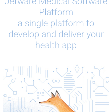
Jetware Medical Software
Platform
a single platform to
develop and deliver your
health app