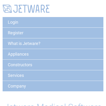
Login
Register
What is Jetware?
Appliances
Constructors
Services
Company