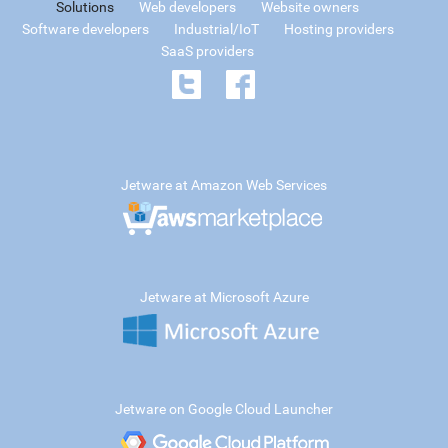
Solutions
Web developers
Website owners
Software developers
Industrial/IoT
Hosting providers
SaaS providers
Jetware at Amazon Web Services
Jetware at Microsoft Azure
Jetware on Google Cloud Launcher