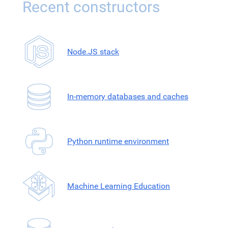
Recent constructors
Node.JS stack
In-memory databases and caches
Python runtime environment
Machine Learning Education