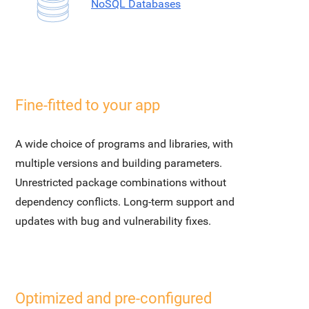
NoSQL Databases
Fine-fitted to your app
A wide choice of programs and libraries, with
multiple versions and building parameters.
Unrestricted package combinations without
dependency conflicts. Long-term support and
updates with bug and vulnerability fixes.
Optimized and pre-configured