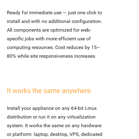
Ready for immediate use — just one click to
install and with no additional configuration.
All components are optimized for web-
specific jobs with more efficient use of
computing resources. Cost reduces by 15–
80% while site responsiveness increases.
It works the same anywhere
Install your appliance on any 64-bit Linux
distribution or run it on any virtualization
system. It works the same on any hardware
or platform: laptop, desktop, VPS, dedicated