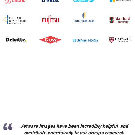
Jetware images have been incredibly helpful, and
contribute enormously to our group’s research