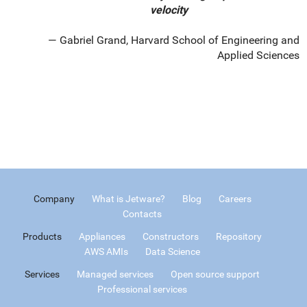
velocity
Gabriel Grand, Harvard School of Engineering and
Applied Sciences
Company
What is Jetware?
Blog
Careers
Contacts
Products
Appliances
Constructors
Repository
AWS AMIs
Data Science
Services
Managed services
Open source support
Professional services