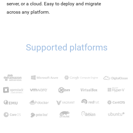
server, or a cloud. Easy to deploy and migrate
across any platform.
Supported platforms