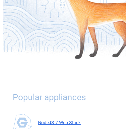
Popular appliances
NodeJS 7 Web Stack