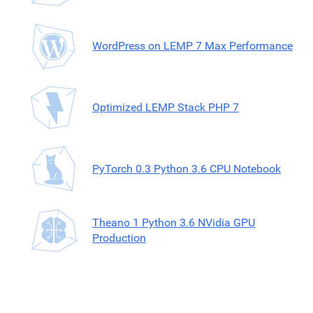
WordPress on LEMP 7 Max Performance
Optimized LEMP Stack PHP 7
PyTorch 0.3 Python 3.6 CPU Notebook
Theano 1 Python 3.6 NVidia GPU
Production