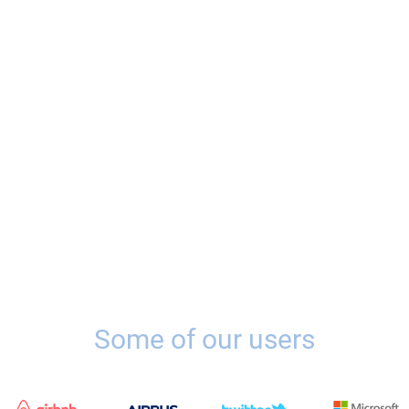
Some of our users