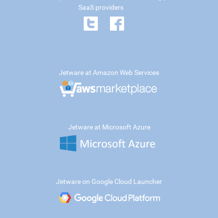
SaaS providers
Jetware at Amazon Web Services
Jetware at Microsoft Azure
Jetware on Google Cloud Launcher