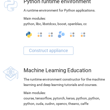
Python runtime environment
A runtime environment for Python applications.
Main modules:
python
,
libc
,
libstdcxx
,
boost
,
openblas
,
cc
Machine Learning Education
The runtime environment constructor for the machine
learning and deep learning tutorials and courses.
Main modules:
course
,
tensorflow
,
pytorch
,
keras
,
python
,
python
,
python
,
cuda
,
cudnn
,
opencv
,
theano
,
caffe