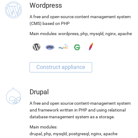
Wordpress
A free and open-source content management system
(CMS) based on PHP
Main modules:
wordpress
,
php
,
mysqld
,
nginx
,
apache
Drupal
A free and open source content-management system
and framework written in PHP and using relational
database management system as a storage.
Main modules:
drupal
,
php
,
mysqld
,
postgresql
,
nginx
,
apache