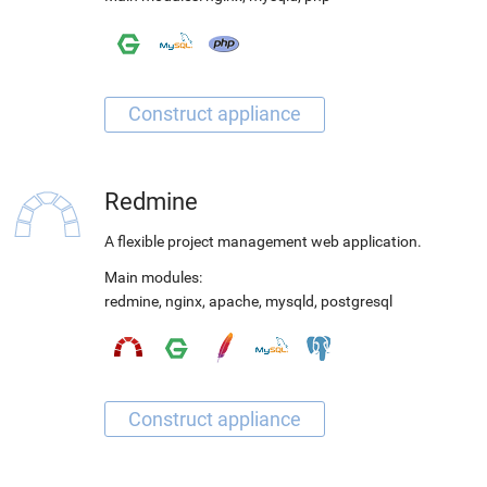
Redmine
A flexible project management web application.
Main modules:
redmine
,
nginx
,
apache
,
mysqld
,
postgresql