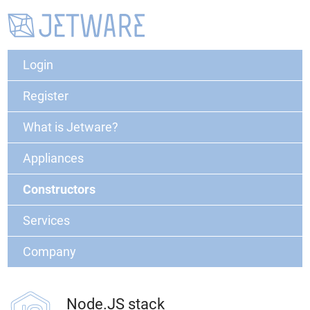
Login
Register
What is Jetware?
Appliances
Constructors
Services
Company
Node.JS stack