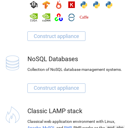
NoSQL Databases
Collection of NoSQL database management systems.
Classic LAMP stack
Classical web application environment with Linux,
Apache
,
MySQL
and
PHP
. PHP works as the
mod_php