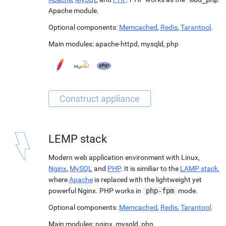
Apache module.
Optional components:
Memcached
,
Redis
,
Tarantool
.
Main modules:
apache-httpd
,
mysqld
,
php
LEMP stack
Modern web application environment with Linux,
Nginx
,
MySQL
and
PHP
. It is similiar to the
LAMP stack
,
where
Apache
is replaced with the lightweight yet
powerful Nginx. PHP works in
php-fpm
mode.
Optional components:
Memcached
,
Redis
,
Tarantool
.
Main modules:
nginx
,
mysqld
,
php