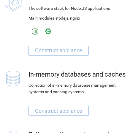
The software stack for Node.JS applications
Main modules:
nodejs
,
nginx
In-memory databases and caches
Collection of in-memory database management
systems and caching systems.