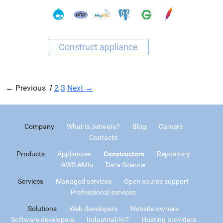
← Previous
1
2
3
Next →
Company
What is Jetware?
Blog
Careers
Contacts
Products
Appliances
Constructors
Repository
AWS AMIs
Data Science
Services
Managed services
Open source support
Professional services
Solutions
Web developers
Website owners
Software developers
Industrial/IoT
Hosting providers