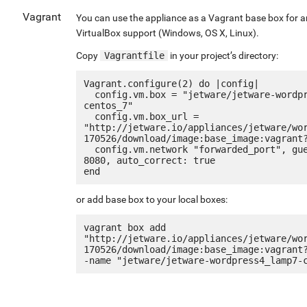
Vagrant
You can use the appliance as a Vagrant base box for 
VirtualBox support (Windows, OS X, Linux).
Copy
Vagrantfile
in your project’s directory:
Vagrant.configure(2) do |config|

  config.vm.box = "jetware/jetware-wordpress4_lamp7-
centos_7"

  config.vm.box_url = 
"http://jetware.io/appliances/jetware/wo
170526/download/image:base_image:vagrant?
  config.vm.network "forwarded_port", guest: 80, host: 
8080, auto_correct: true

or add base box to your local boxes:
vagrant box add 
"http://jetware.io/appliances/jetware/wo
170526/download/image:base_image:vagrant