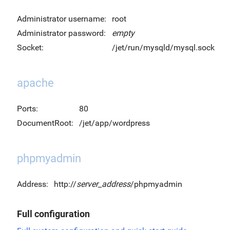
Administrator username:
root
Administrator password:
empty
Socket:
/jet/run/mysqld/mysql.sock
apache
Ports:
80
DocumentRoot:
/jet/app/wordpress
phpmyadmin
Address:
http://
server_address
/phpmyadmin
Full configuration