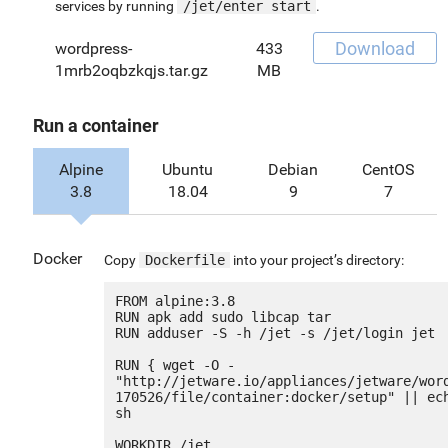
services by running
/jet/enter start
.
Download
wordpress-
433
1mrb2oqbzkqjs.tar.gz
MB
Run a container
Alpine
Ubuntu
Debian
CentOS
3.8
18.04
9
7
Docker
Copy
Dockerfile
into your project’s directory:
FROM alpine:3.8

RUN apk add sudo libcap tar

RUN adduser -S -h /jet -s /jet/login jet

RUN { wget -O - 
"http://jetware.io/appliances/jetware/wor
170526/file/container:docker/setup" || ech
sh

WORKDIR /jet
