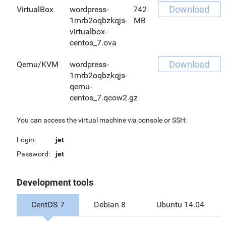
Download
VirtualBox
wordpress-
742
1mrb2oqbzkqjs-
MB
virtualbox-
centos_7.ova
Download
Qemu/KVM
wordpress-
1mrb2oqbzkqjs-
qemu-
centos_7.qcow2.gz
You can access the virtual machine via console or SSH:
Login:
jet
Password:
jet
Development tools
CentOS 7
Debian 8
Ubuntu 14.04