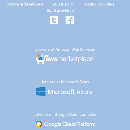
Software developers
Industrial/IoT
Hosting providers
SaaS providers
Jetware at Amazon Web Services
Jetware at Microsoft Azure
Jetware on Google Cloud Launcher