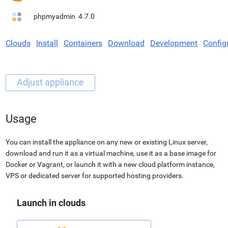
phpmyadmin
4.7.0
Clouds
Install
Containers
Download
Development
Config
Usage
You can install the appliance on any new or existing Linux server,
download and run it as a virtual machine, use it as a base image for
Docker or Vagrant, or launch it with a new cloud platform instance,
VPS or dedicated server for supported hosting providers.
Launch in clouds