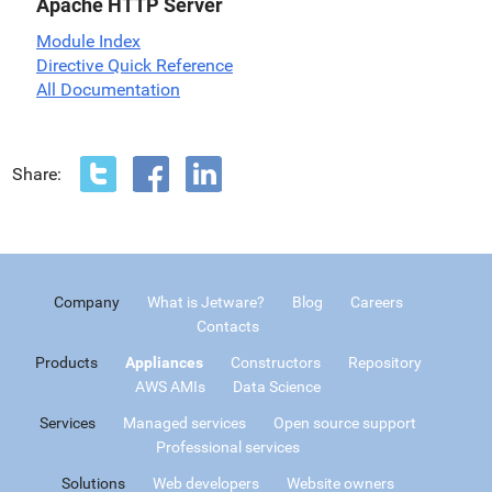
Apache HTTP Server
Module Index
Directive Quick Reference
All Documentation
Share:
Company
What is Jetware?
Blog
Careers
Contacts
Products
Appliances
Constructors
Repository
AWS AMIs
Data Science
Services
Managed services
Open source support
Professional services
Solutions
Web developers
Website owners