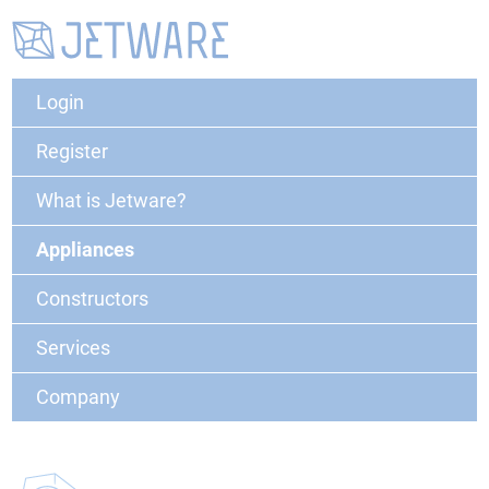
Login
Register
What is Jetware?
Appliances
Constructors
Services
Company