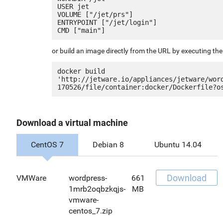
USER jet

VOLUME ["/jet/prs"]

ENTRYPOINT ["/jet/login"]

or build an image directly from the URL by executing t
docker build 
'http://jetware.io/appliances/jetware/wor
Download a virtual machine
CentOS 7
Debian 8
Ubuntu 14.04
Download
VMWare
wordpress-
661
1mrb2oqbzkqjs-
MB
vmware-
centos_7.zip