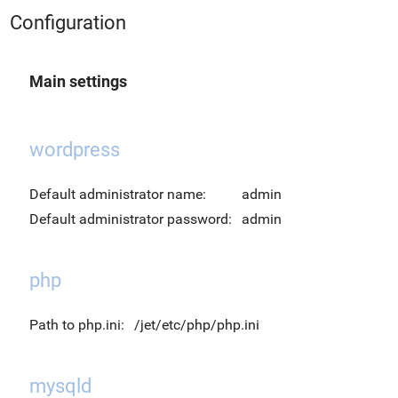
Configuration
Main settings
wordpress
Default administrator name:
admin
Default administrator password:
admin
php
Path to php.ini:
/jet/etc/php/php.ini
mysqld