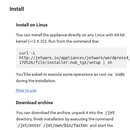
Install
Install on Linux
You can install the appliance directly on any Linux with 64-bit
kernel (>=2.6.32). Run from the command line:
curl -L 
http://jetware.io/appliances/jetware/wordpress4
You’ll be asked to execute some operations as root via
sudo
during the installation.
How to use
Download archive
You can download the archive, unpack it into the
/jet
directory, finish installation by executing the command
/jet/enter /jet/own/bin/fasten
and start the