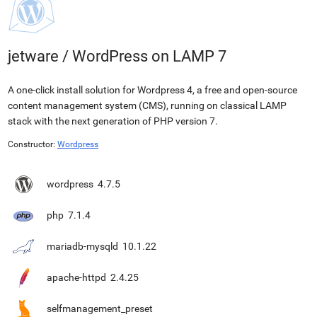
jetware
/
WordPress on LAMP 7
A one-click install solution for Wordpress 4, a free and open-source
content management system (CMS), running on classical LAMP
stack with the next generation of PHP version 7.
Constructor:
Wordpress
wordpress
4.7.5
php
7.1.4
mariadb-mysqld
10.1.22
apache-httpd
2.4.25
selfmanagement_preset