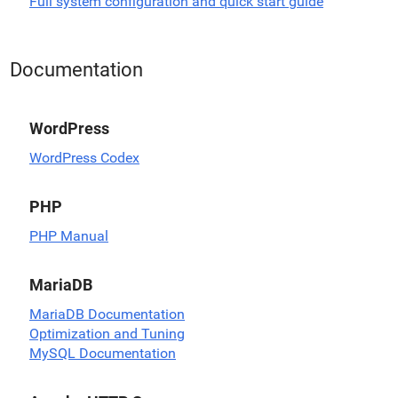
Full system configuration and quick start guide
Documentation
WordPress
WordPress Codex
PHP
PHP Manual
MariaDB
MariaDB Documentation
Optimization and Tuning
MySQL Documentation