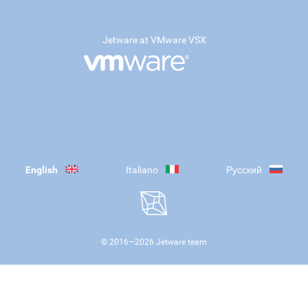
Jetware at VMware VSX
English
Italiano
Русский
© 2016—
2026
Jetware team