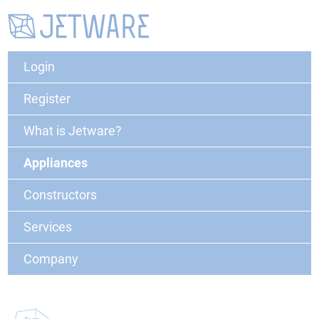
Login
Register
What is Jetware?
Appliances
Constructors
Services
Company