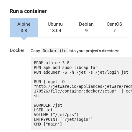
Run a container
Alpine
Ubuntu
Debian
CentOS
3.8
18.04
9
7
Docker
Copy
Dockerfile
into your project’s directory:
FROM alpine:3.8

RUN apk add sudo libcap tar

RUN adduser -S -h /jet -s /jet/login jet

RUN { wget -O - 
"http://jetware.io/appliances/jetware/red
170526/file/container:docker/setup" || ech
sh

WORKDIR /jet

USER jet

VOLUME ["/jet/prs"]

ENTRYPOINT ["/jet/login"]
