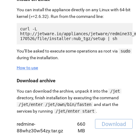
You can install the appliance directly on any Linux with 64-bit
kernel (>=2.6.32). Run from the command line:
curl -L 
http://jetware.io/appliances/jetware/redmine33_
You’ll be asked to execute some operations as root via
sudo
during the installation.
How to use
Download archive
You can download the archive, unpack it into the
/jet
directory, finish installation by executing the command
/jet/enter /jet/own/bin/fasten
and start the
services by running
/jet/enter start
.
Download
redmine-
660
88whz30w54zy.tar.gz
MB