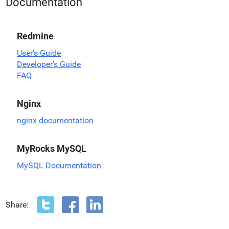
Documentation
Redmine
User's Guide
Developer's Guide
FAQ
Nginx
nginx documentation
MyRocks MySQL
MySQL Documentation
Share: