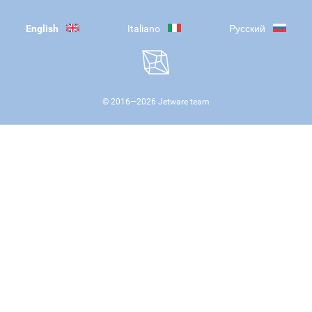
English
Italiano
Русский
© 2016—
2026
Jetware team