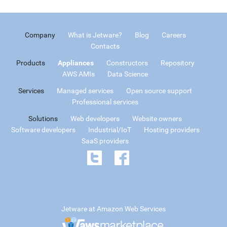
Company
What is Jetware?
Blog
Careers
Contacts
Products
Appliances
Constructors
Repository
AWS AMIs
Data Science
Services
Managed services
Open source support
Professional services
Solutions
Web developers
Website owners
Software developers
Industrial/IoT
Hosting providers
SaaS providers
Jetware at Amazon Web Services