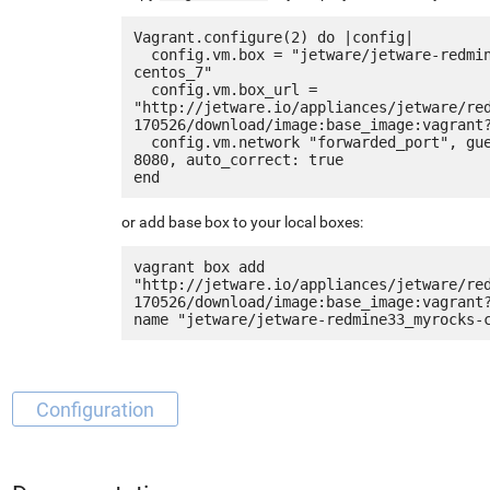
Vagrant.configure(2) do |config|

  config.vm.box = "jetware/jetware-redmine33_myrocks-
centos_7"

  config.vm.box_url = 
"http://jetware.io/appliances/jetware/re
170526/download/image:base_image:vagrant?
  config.vm.network "forwarded_port", guest: 80, host: 
8080, auto_correct: true

or add base box to your local boxes:
vagrant box add 
"http://jetware.io/appliances/jetware/re
170526/download/image:base_image:vagrant
Configuration