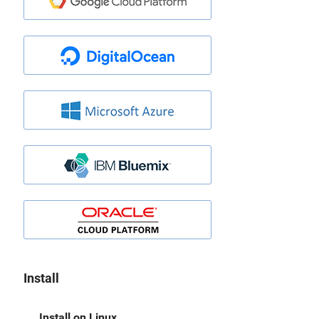
Install
Install on Linux