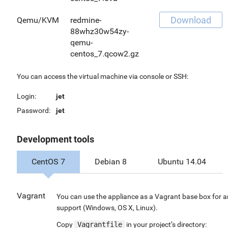
Download
Qemu/KVM
redmine-
88whz30w54zy-
qemu-
centos_7.qcow2.gz
You can access the virtual machine via console or SSH:
Login:
jet
Password:
jet
Development tools
CentOS 7
Debian 8
Ubuntu 14.04
Vagrant
You can use the appliance as a Vagrant base box for a
support (Windows, OS X, Linux).
Copy
Vagrantfile
in your project’s directory: