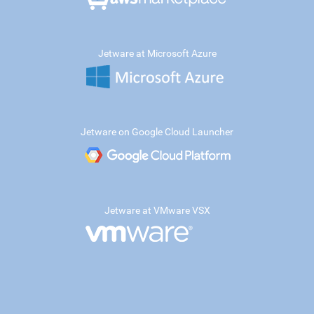
Jetware at Microsoft Azure
Jetware on Google Cloud Launcher
Jetware at VMware VSX