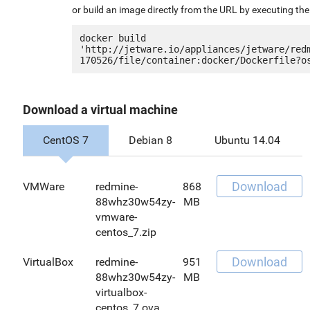
or build an image directly from the URL by executing t
docker build 
'http://jetware.io/appliances/jetware/red
Download a virtual machine
CentOS 7
Debian 8
Ubuntu 14.04
Download
VMWare
redmine-
868
88whz30w54zy-
MB
vmware-
centos_7.zip
Download
VirtualBox
redmine-
951
88whz30w54zy-
MB
virtualbox-
centos_7.ova