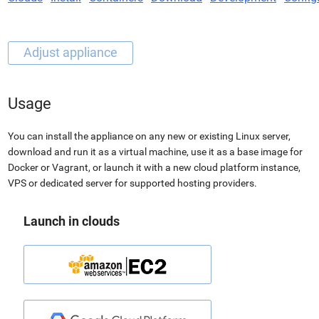
Usage
You can install the appliance on any new or existing Linux server,
download and run it as a virtual machine, use it as a base image for
Docker or Vagrant, or launch it with a new cloud platform instance,
VPS or dedicated server for supported hosting providers.
Launch in clouds