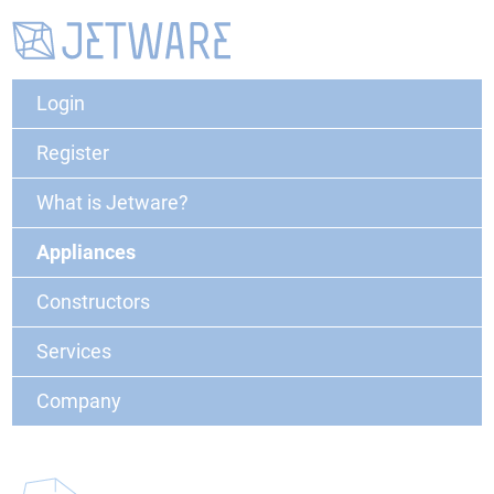
Login
Register
What is Jetware?
Appliances
Constructors
Services
Company