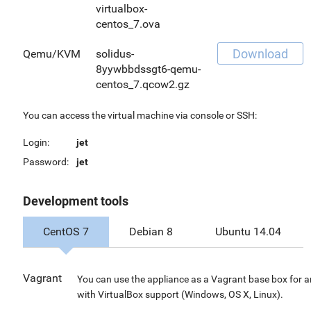
virtualbox-
centos_7.ova
Download
Qemu/KVM
solidus-
8yywbbdssgt6-qemu-
centos_7.qcow2.gz
You can access the virtual machine via console or SSH:
Login:
jet
Password:
jet
Development tools
CentOS 7
Debian 8
Ubuntu 14.04
Vagrant
You can use the appliance as a Vagrant base box for 
with VirtualBox support (Windows, OS X, Linux).