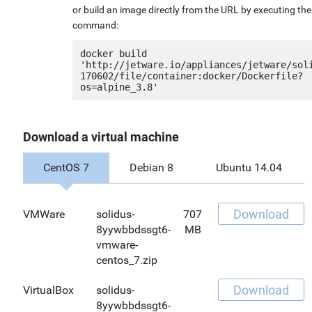
or build an image directly from the URL by executing the
command:
docker build 
'http://jetware.io/appliances/jetware/sol
170602/file/container:docker/Dockerfile?
Download a virtual machine
CentOS 7
Debian 8
Ubuntu 14.04
Download
VMWare
solidus-
707
8yywbbdssgt6-
MB
vmware-
centos_7.zip
Download
VirtualBox
solidus-
8yywbbdssgt6-