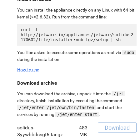
You can install the appliance directly on any Linux with 64-bit
kernel (>=2.6.32). Run from the command line:
curl -L 
http://jetware.io/appliances/jetware/solidus2-
You’ll be asked to execute some operations as root via
sudo
during the installation.
How to use
Download archive
You can download the archive, unpack it into the
/jet
directory, finish installation by executing the command
/jet/enter /jet/own/bin/fasten
and start the
services by running
/jet/enter start
.
Download
solidus-
483
8yywbbdssgt6.tar.gz
MB