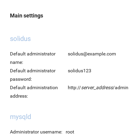
Main settings
solidus
Default administrator
solidus@example.com
name:
Default administrator
solidus123
password:
Default administration
http://
server_address
/admin
address:
mysqld
Administrator username:
root