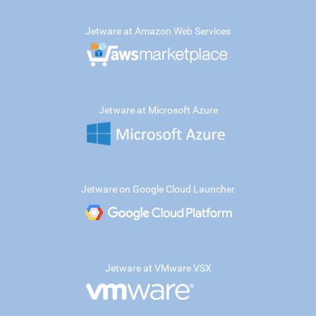
Jetware at Amazon Web Services
Jetware at Microsoft Azure
Jetware on Google Cloud Launcher
Jetware at VMware VSX