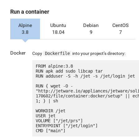
Run a container
Alpine
Ubuntu
Debian
CentOS
3.8
18.04
9
7
Docker
Copy
Dockerfile
into your project’s directory:
FROM alpine:3.8

RUN apk add sudo libcap tar

RUN adduser -S -h /jet -s /jet/login jet

RUN { wget -O - 
"http://jetware.io/appliances/jetware/sol
170602/file/container:docker/setup" || ech
1; } | sh

WORKDIR /jet

USER jet

VOLUME ["/jet/prs"]

ENTRYPOINT ["/jet/login"]
