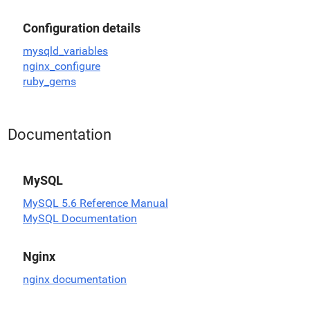
Configuration details
mysqld_variables
nginx_configure
ruby_gems
Documentation
MySQL
MySQL 5.6 Reference Manual
MySQL Documentation
Nginx
nginx documentation