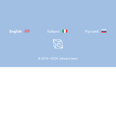
English
Italiano
Русский
© 2016—
2026
Jetware team