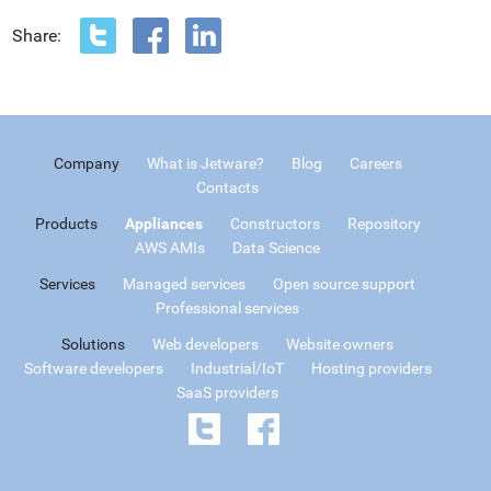
Share:
Company
What is Jetware?
Blog
Careers
Contacts
Products
Appliances
Constructors
Repository
AWS AMIs
Data Science
Services
Managed services
Open source support
Professional services
Solutions
Web developers
Website owners
Software developers
Industrial/IoT
Hosting providers
SaaS providers