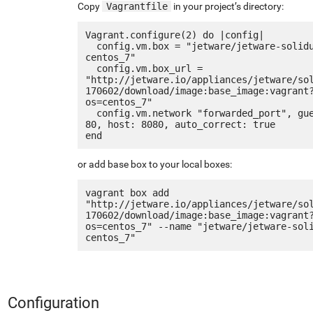
Copy
Vagrantfile
in your project’s directory:
Vagrant.configure(2) do |config|

  config.vm.box = "jetware/jetware-solidus2-
centos_7"

  config.vm.box_url = 
"http://jetware.io/appliances/jetware/so
170602/download/image:base_image:vagrant
os=centos_7"

  config.vm.network "forwarded_port", guest: 
80, host: 8080, auto_correct: true

or add base box to your local boxes:
vagrant box add 
"http://jetware.io/appliances/jetware/so
170602/download/image:base_image:vagrant
os=centos_7" --name "jetware/jetware-sol
Configuration