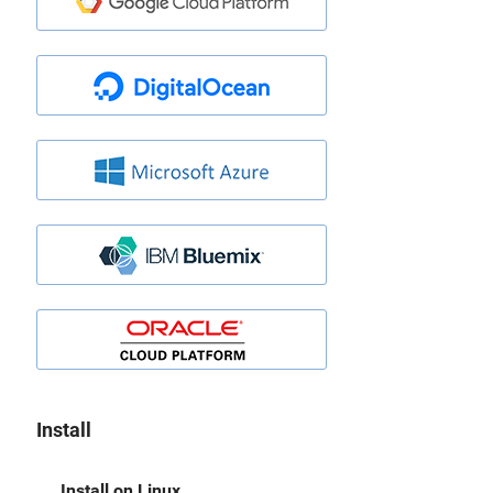
Install
Install on Linux