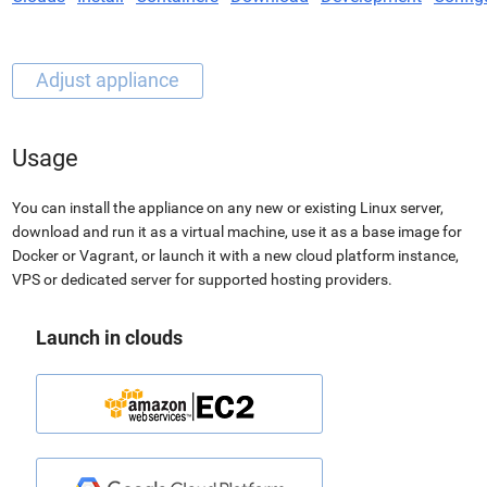
Usage
You can install the appliance on any new or existing Linux server,
download and run it as a virtual machine, use it as a base image for
Docker or Vagrant, or launch it with a new cloud platform instance,
VPS or dedicated server for supported hosting providers.
Launch in clouds