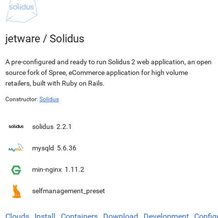
jetware
/
Solidus
A pre-configured and ready to run Solidus 2 web application, an open
source fork of Spree, eCommerce application for high volume
retailers, built with Ruby on Rails.
Constructor:
Solidus
solidus
2.2.1
mysqld
5.6.36
min-nginx
1.11.2
selfmanagement_preset
Clouds
Install
Containers
Download
Development
Config