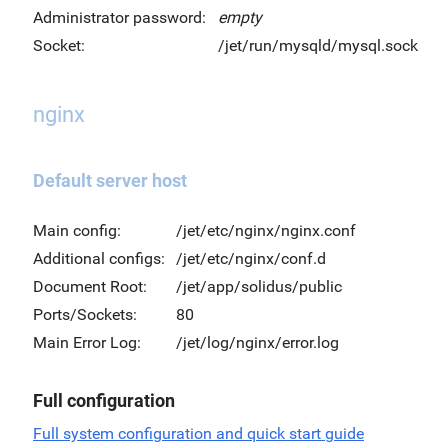
Administrator password:
empty
Socket:
/jet/run/mysqld/mysql.sock
nginx
Default server host
Main config:
/jet/etc/nginx/nginx.conf
Additional configs:
/jet/etc/nginx/conf.d
Document Root:
/jet/app/solidus/public
Ports/Sockets:
80
Main Error Log:
/jet/log/nginx/error.log
Full configuration
Full system configuration and quick start guide