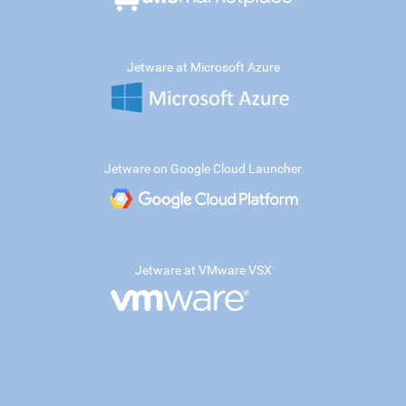
Jetware at Microsoft Azure
Jetware on Google Cloud Launcher
Jetware at VMware VSX