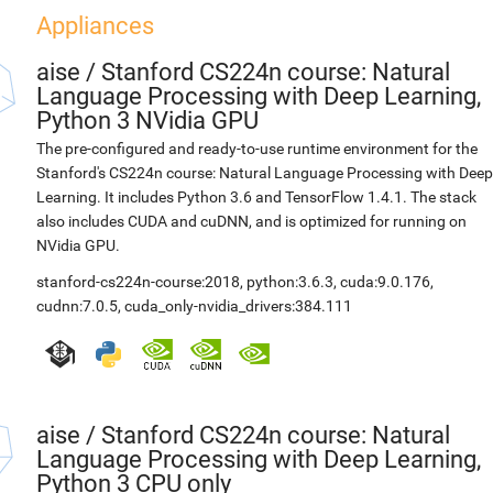
Appliances
aise
/
Stanford CS224n course: Natural
Language Processing with Deep Learning,
Python 3 NVidia GPU
The pre-configured and ready-to-use runtime environment for the
Stanford's CS224n course: Natural Language Processing with Deep
Learning. It includes Python 3.6 and TensorFlow 1.4.1. The stack
also includes CUDA and cuDNN, and is optimized for running on
NVidia GPU.
stanford-cs224n-course:2018
,
python:3.6.3
,
cuda:9.0.176
,
cudnn:7.0.5
,
cuda_only-nvidia_drivers:384.111
aise
/
Stanford CS224n course: Natural
Language Processing with Deep Learning,
Python 3 CPU only