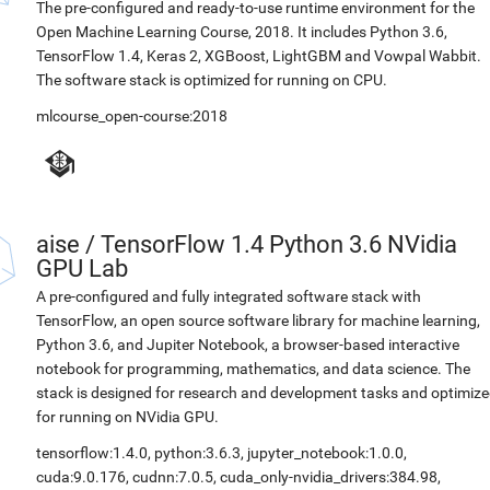
The pre-configured and ready-to-use runtime environment for the
Open Machine Learning Course, 2018. It includes Python 3.6,
TensorFlow 1.4, Keras 2, XGBoost, LightGBM and Vowpal Wabbit.
The software stack is optimized for running on CPU.
mlcourse_open-course:2018
aise
/
TensorFlow 1.4 Python 3.6 NVidia
GPU Lab
A pre-configured and fully integrated software stack with
TensorFlow, an open source software library for machine learning,
Python 3.6, and Jupiter Notebook, a browser-based interactive
notebook for programming, mathematics, and data science. The
stack is designed for research and development tasks and optimiz
for running on NVidia GPU.
tensorflow:1.4.0
,
python:3.6.3
,
jupyter_notebook:1.0.0
,
cuda:9.0.176
,
cudnn:7.0.5
,
cuda_only-nvidia_drivers:384.98
,