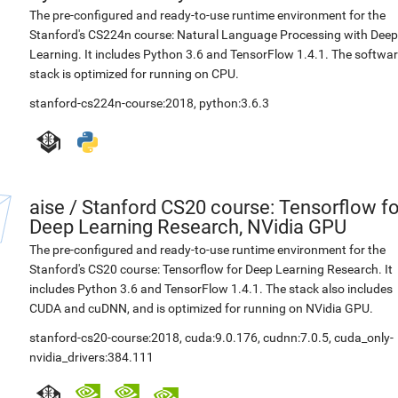
The pre-configured and ready-to-use runtime environment for the
Stanford's CS224n course: Natural Language Processing with Deep
Learning. It includes Python 3.6 and TensorFlow 1.4.1. The softwa
stack is optimized for running on CPU.
stanford-cs224n-course:2018
,
python:3.6.3
aise
/
Stanford CS20 course: Tensorflow fo
Deep Learning Research, NVidia GPU
The pre-configured and ready-to-use runtime environment for the
Stanford's CS20 course: Tensorflow for Deep Learning Research. It
includes Python 3.6 and TensorFlow 1.4.1. The stack also includes
CUDA and cuDNN, and is optimized for running on NVidia GPU.
stanford-cs20-course:2018
,
cuda:9.0.176
,
cudnn:7.0.5
,
cuda_only-
nvidia_drivers:384.111