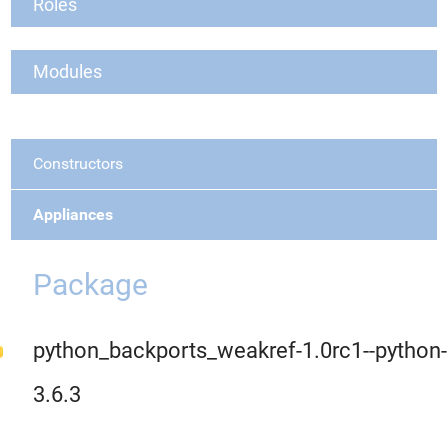
Roles
Modules
Constructors
Appliances
Package
python_backports_weakref-1.0rc1--python-
3.6.3