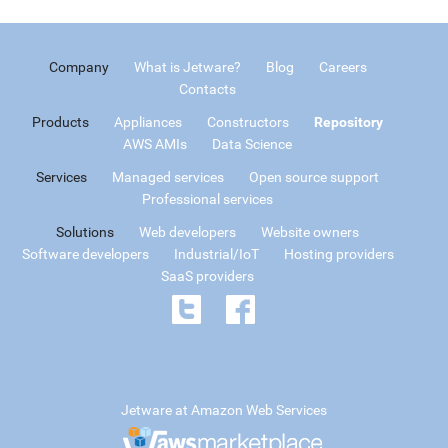
Company
What is Jetware?
Blog
Careers
Contacts
Products
Appliances
Constructors
Repository
AWS AMIs
Data Science
Services
Managed services
Open source support
Professional services
Solutions
Web developers
Website owners
Software developers
Industrial/IoT
Hosting providers
SaaS providers
Jetware at Amazon Web Services