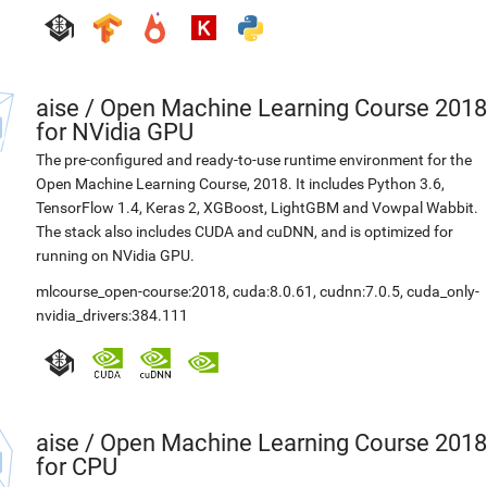
aise
/
Open Machine Learning Course 2018
for NVidia GPU
The pre-configured and ready-to-use runtime environment for the
Open Machine Learning Course, 2018. It includes Python 3.6,
TensorFlow 1.4, Keras 2, XGBoost, LightGBM and Vowpal Wabbit.
The stack also includes CUDA and cuDNN, and is optimized for
running on NVidia GPU.
mlcourse_open-course:2018
,
cuda:8.0.61
,
cudnn:7.0.5
,
cuda_only-
nvidia_drivers:384.111
aise
/
Open Machine Learning Course 2018
for CPU