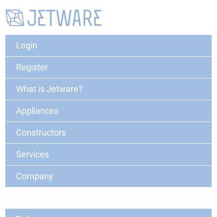
Login
Register
What is Jetware?
Appliances
Constructors
Services
Company