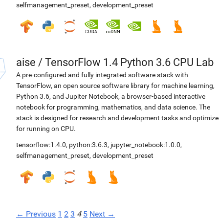
selfmanagement_preset
,
development_preset
aise
/
TensorFlow 1.4 Python 3.6 CPU Lab
A pre-configured and fully integrated software stack with
TensorFlow, an open source software library for machine learning,
Python 3.6, and Jupiter Notebook, a browser-based interactive
notebook for programming, mathematics, and data science. The
stack is designed for research and development tasks and optimiz
for running on CPU.
tensorflow:1.4.0
,
python:3.6.3
,
jupyter_notebook:1.0.0
,
selfmanagement_preset
,
development_preset
← Previous
1
2
3
4
5
Next →