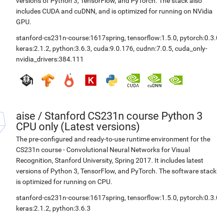
versions of Python 3, TensorFlow, and PyTorch. The stack also
includes CUDA and cuDNN, and is optimized for running on NVidia
GPU.
stanford-cs231n-course:1617spring
,
tensorflow:1.5.0
,
pytorch:0.3.
keras:2.1.2
,
python:3.6.3
,
cuda:9.0.176
,
cudnn:7.0.5
,
cuda_only-
nvidia_drivers:384.111
aise
/
Stanford CS231n course Python 3
CPU only (Latest versions)
The pre-configured and ready-to-use runtime environment for the
CS231n course - Convolutional Neural Networks for Visual
Recognition, Stanford University, Spring 2017. It includes latest
versions of Python 3, TensorFlow, and PyTorch. The software stack
is optimized for running on CPU.
stanford-cs231n-course:1617spring
,
tensorflow:1.5.0
,
pytorch:0.3.
keras:2.1.2
,
python:3.6.3