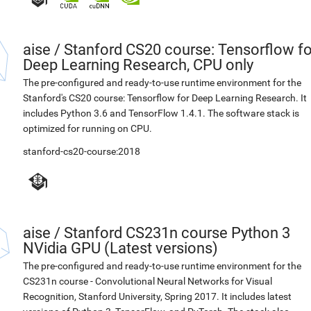
aise
/
Stanford CS20 course: Tensorflow fo
Deep Learning Research, CPU only
The pre-configured and ready-to-use runtime environment for the
Stanford's CS20 course: Tensorflow for Deep Learning Research. It
includes Python 3.6 and TensorFlow 1.4.1. The software stack is
optimized for running on CPU.
stanford-cs20-course:2018
aise
/
Stanford CS231n course Python 3
NVidia GPU (Latest versions)
The pre-configured and ready-to-use runtime environment for the
CS231n course - Convolutional Neural Networks for Visual
Recognition, Stanford University, Spring 2017. It includes latest