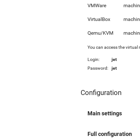
VMWare
machin
VirtualBox
machin
Qemu/KVM
machin
You can access the virtual
Login:
jet
Password:
jet
Configuration
Main settings
Full configuration