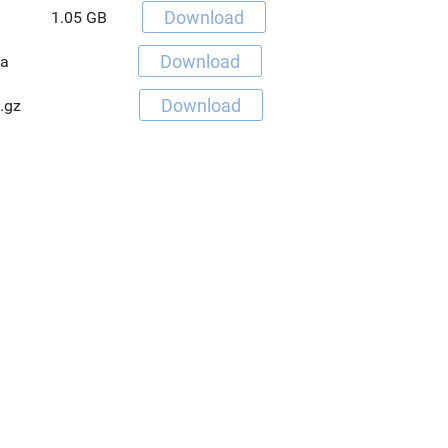
Download
1.05 GB
Download
va
Download
.gz