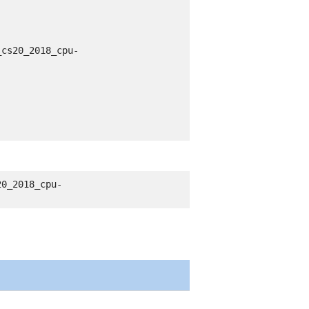
_cs20_2018_cpu-
20_2018_cpu-