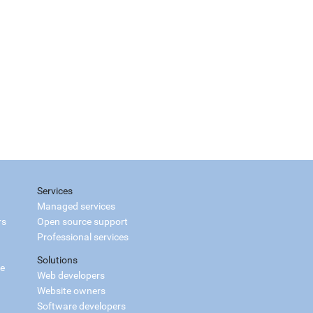
Services
Managed services
rs
Open source support
Professional services
Solutions
ce
Web developers
Website owners
Software developers