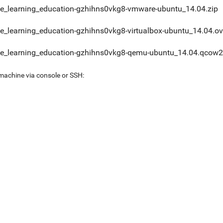
e_learning_education-gzhihns0vkg8-vmware-ubuntu_14.04.zip
e_learning_education-gzhihns0vkg8-virtualbox-ubuntu_14.04.o
e_learning_education-gzhihns0vkg8-qemu-ubuntu_14.04.qcow2
 machine via console or SSH: