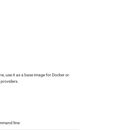
ne, use it as a base image for Docker or
 providers.
ommand line: