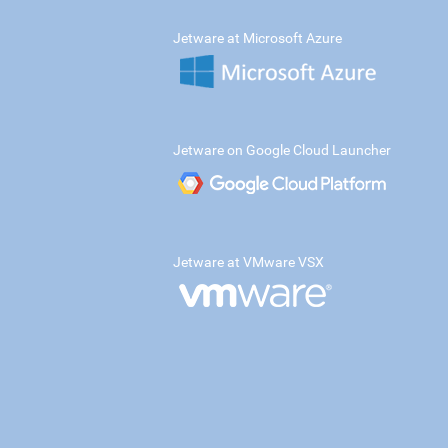
Jetware at Microsoft Azure
Jetware on Google Cloud Launcher
Jetware at VMware VSX