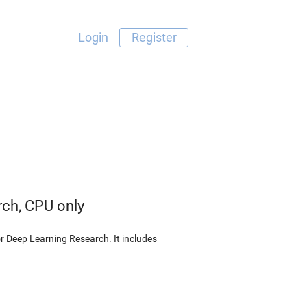
Login
Register
rch, CPU only
r Deep Learning Research. It includes