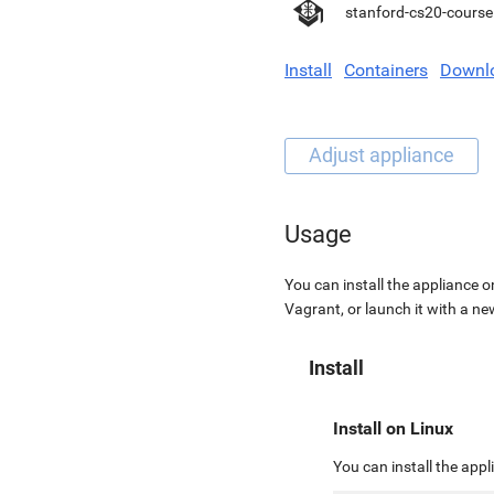
stanford-cs20-course
Install
Containers
Downl
Usage
You can install the appliance o
Vagrant, or launch it with a n
Install
Install on Linux
You can install the app