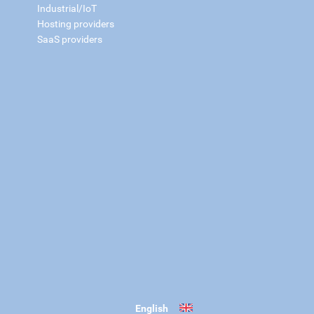
Industrial/IoT
Hosting providers
SaaS providers
English