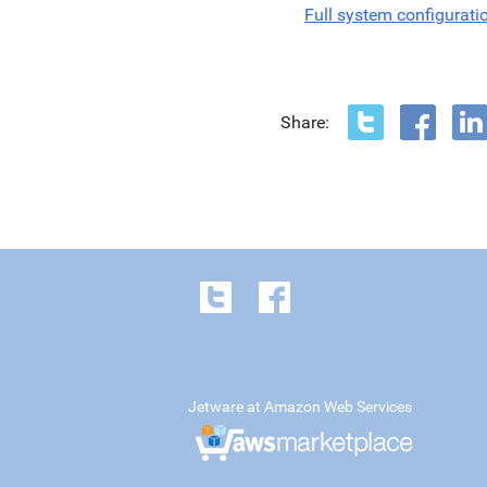
Full system configurati
Share:
Jetware at Amazon Web Services