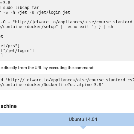
:3.8

 sudo libcap tar

 -S -h /jet -s /jet/login jet

 -O - "http://jetware.io/appliances/aise/course_stanford
e/container:docker/setup" || echo exit 1; } | sh

t

et/prs"]

["/jet/login"]

ge directly from the URL by executing the command:
ld 'http://jetware.io/appliances/aise/course_stanford_cs
machine
Ubuntu 14.04