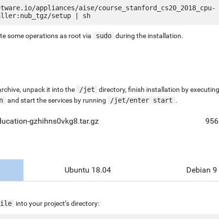
etware.io/appliances/aise/course_stanford_cs20_2018_cpu-
ute some operations as root via
sudo
during the installation.
chive, unpack it into the
/jet
directory, finish installation by execut
n
and start the services by running
/jet/enter start
.
ucation-gzhihns0vkg8.tar.gz
956
Ubuntu 18.04
Debian 9
ile
into your project’s directory: