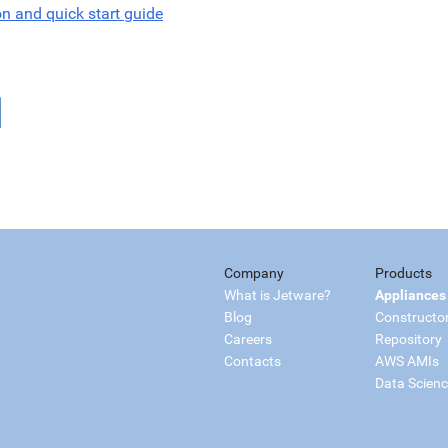
on and quick start guide
Company
Products
What is Jetware?
Appliances
Blog
Constructo
Careers
Repository
Contacts
AWS AMIs
Data Scien