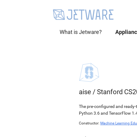
What is Jetware?
Applian
aise
/
Stanford CS2
The pre-configured and ready-t
Python 3.6 and TensorFlow 1.4
Constructor:
Machine Learning Edu