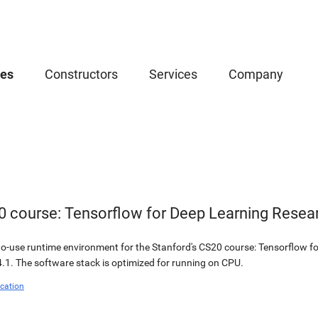
ces
Constructors
Services
Company
0 course: Tensorflow for Deep Learning Resea
o-use runtime environment for the Stanford's CS20 course: Tensorflow fo
.1. The software stack is optimized for running on CPU.
cation