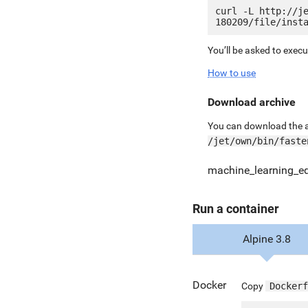
curl -L http://j
You’ll be asked to exec
How to use
Download archive
You can download the ar
/jet/own/bin/faste
machine_learning_ed
Run a container
Alpine 3.8
Docker
Copy
Dockerf