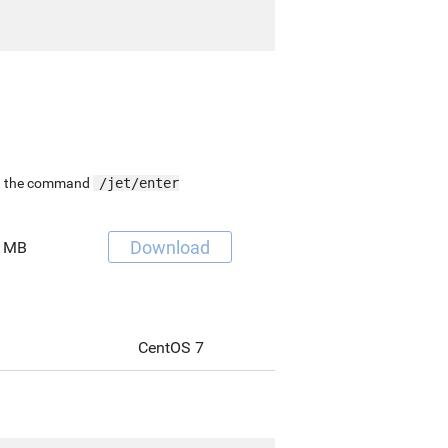
ing the command
/jet/enter
Download
 MB
CentOS 7