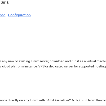
2018
oad
Configuration
n any new or existing Linux server, download and run it as a virtual machi
ew cloud platform instance, VPS or dedicated server for supported hosting
liance directly on any Linux with 64-bit kernel (>=2.6.32). Run from the c