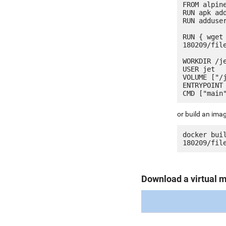
FROM alpine
RUN apk add
RUN adduser
RUN { wget
180209/fil
WORKDIR /je
USER jet

VOLUME ["/j
ENTRYPOINT 
or build an ima
docker bui
Download a virtual 