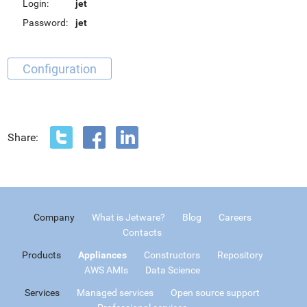
Login:
jet
Password:
jet
Configuration
Share:
Company
What is Jetware?
Blog
Careers
Contacts
Products
Appliances
Constructors
Repository
AWS AMIs
Data Science
Services
Managed services
Open source support