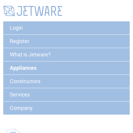
Login
Register
What is Jetware?
Appliances
Constructors
Services
Company