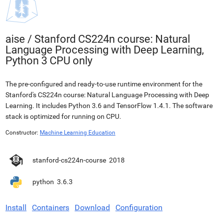
aise
/
Stanford CS224n course: Natural
Language Processing with Deep Learning,
Python 3 CPU only
The pre-configured and ready-to-use runtime environment for the
Stanford's CS224n course: Natural Language Processing with Deep
Learning. It includes Python 3.6 and TensorFlow 1.4.1. The software
stack is optimized for running on CPU.
Constructor:
Machine Learning Education
stanford-cs224n-course
2018
python
3.6.3
Install
Containers
Download
Configuration