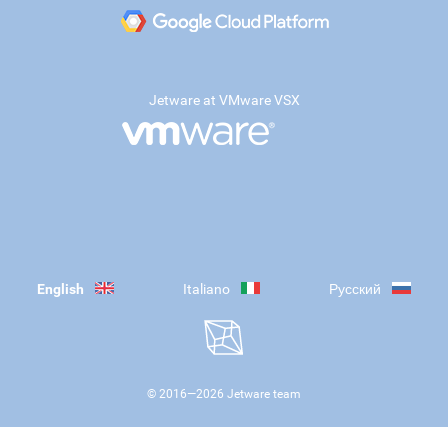
Jetware at VMware VSX
English
Italiano
Русский
© 2016—
2026
Jetware team