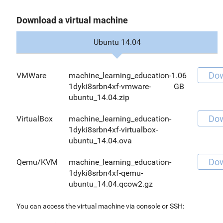
Download a virtual machine
Ubuntu 14.04
Do
VMWare
machine_learning_education-
1.06
1dyki8srbn4xf-vmware-
GB
ubuntu_14.04.zip
Do
VirtualBox
machine_learning_education-
1dyki8srbn4xf-virtualbox-
ubuntu_14.04.ova
Do
Qemu/KVM
machine_learning_education-
1dyki8srbn4xf-qemu-
ubuntu_14.04.qcow2.gz
You can access the virtual machine via console or SSH: