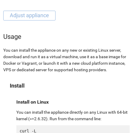
Usage
You can install the appliance on any new or existing Linux server,
download and run it as a virtual machine, use it as a base image for
Docker or Vagrant, or launch it with a new cloud platform instance,
VPS or dedicated server for supported hosting providers.
Install
Install on Linux
You can install the appliance directly on any Linux with 64-bit
kernel (>=2.6.32). Run from the command line:
curl -L 