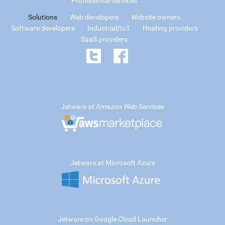
Professional services
Solutions
Web developers
Website owners
Software developers
Industrial/IoT
Hosting providers
SaaS providers
Jetware at Amazon Web Services
Jetware at Microsoft Azure
Jetware on Google Cloud Launcher