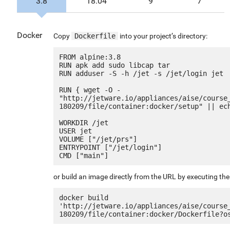
3.8
18.04
9
7
Docker
Copy
Dockerfile
into your project’s directory:
FROM alpine:3.8

RUN apk add sudo libcap tar

RUN adduser -S -h /jet -s /jet/login jet

RUN { wget -O - 
"http://jetware.io/appliances/aise/course
180209/file/container:docker/setup" || ech
WORKDIR /jet

USER jet

VOLUME ["/jet/prs"]

ENTRYPOINT ["/jet/login"]

or build an image directly from the URL by executing t
docker build 
'http://jetware.io/appliances/aise/course