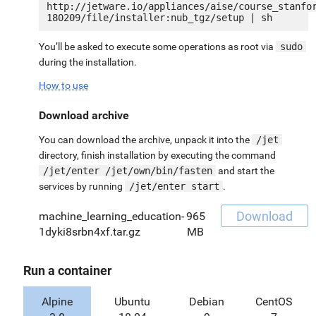
http://jetware.io/appliances/aise/course_stanfo
You’ll be asked to execute some operations as root via
sudo
during the installation.
How to use
Download archive
You can download the archive, unpack it into the
/jet
directory, finish installation by executing the command
/jet/enter /jet/own/bin/fasten
and start the
services by running
/jet/enter start
.
Download
machine_learning_education-
965
1dyki8srbn4xf.tar.gz
MB
Run a container
Alpine
Ubuntu
Debian
CentOS