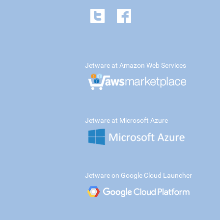
Jetware at Amazon Web Services
Jetware at Microsoft Azure
Jetware on Google Cloud Launcher