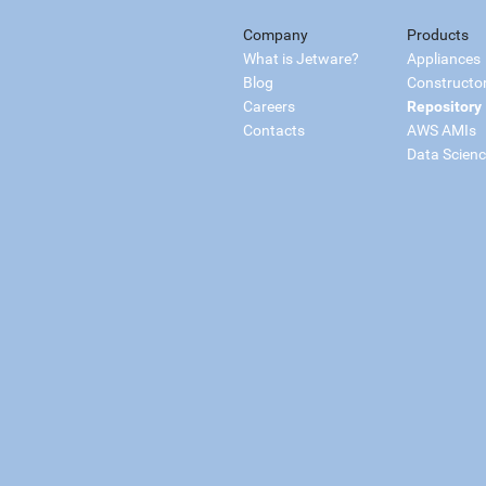
Company
Products
What is Jetware?
Appliances
Blog
Constructo
Careers
Repository
Contacts
AWS AMIs
Data Scien