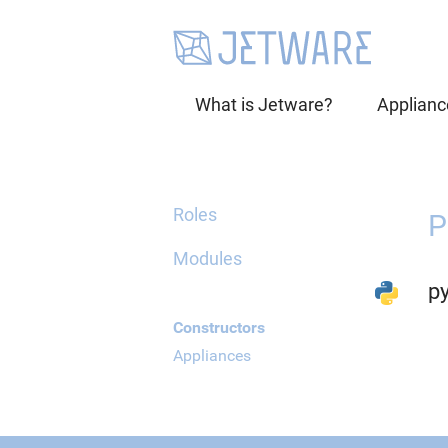
What is Jetware?
Applianc
Roles
P
Modules
p
Constructors
Appliances