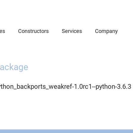
es
Constructors
Services
Company
ackage
ython_backports_weakref-1.0rc1--python-3.6.3