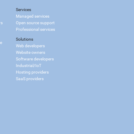
Services
Managed services
rs
Open source support
Professional services
Solutions
ce
Web developers
Website owners
Software developers
Industrial/IoT
Hosting providers
SaaS providers