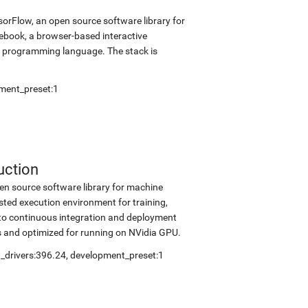
sorFlow, an open source software library for
tebook, a browser-based interactive
 programming language. The stack is
ment_preset:1
uction
en source software library for machine
sted execution environment for training,
into continuous integration and deployment
s and optimized for running on NVidia GPU.
_drivers:396.24
,
development_preset:1