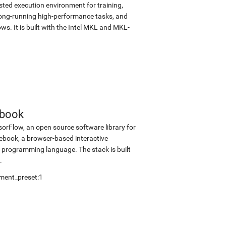
sted execution environment for training,
d long-running high-performance tasks, and
s. It is built with the Intel MKL and MKL-
ebook
sorFlow, an open source software library for
tebook, a browser-based interactive
programming language. The stack is built
.
ment_preset:1