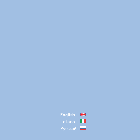
English
Italiano
Русский