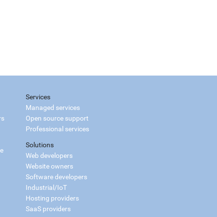
Services
Managed services
rs
Open source support
Professional services
Solutions
ce
Web developers
Website owners
Software developers
Industrial/IoT
Hosting providers
SaaS providers