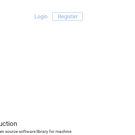
Login
Register
uction
en source software library for machine