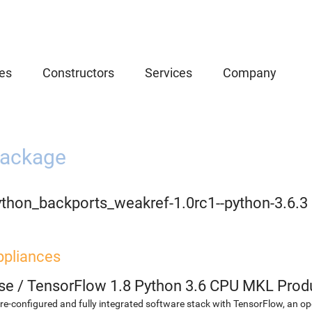
es
Constructors
Services
Company
ackage
ython_backports_weakref-1.0rc1--python-3.6.3
ppliances
se
/
TensorFlow 1.8 Python 3.6 CPU MKL Prod
re-configured and fully integrated software stack with TensorFlow, an op