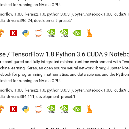
imized for running on NVidia GPU.
sorflow:1.8.0
,
keras:2.1.6
,
python:3.6.3
,
jupyter_notebook:1.0.0
,
cuda:9.
dia_drivers:396.24
,
development_preset:1
se
/
TensorFlow 1.8 Python 3.6 CUDA 9 Noteb
re-configured and fully integrated minimal runtime environment with Ten
hine learning, Keras, an open source neural network library, Jupyter No
ebook for programming, mathematics, and data science, and the Python
imized for running on NVidia GPU.
sorflow:1.8.0
,
keras:2.1.6
,
python:3.6.3
,
jupyter_notebook:1.0.0
,
cuda:9.
dia_drivers:384.111
,
development_preset:1