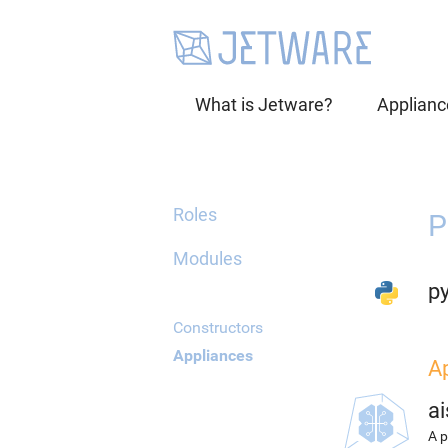
What is Jetware?
Applianc
Roles
P
Modules
p
Constructors
Appliances
A
ai
A p