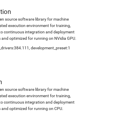
tion
en source software library for machine
sted execution environment for training,
into continuous integration and deployment
s and optimized for running on NVidia GPU.
_drivers:384.111
,
development_preset:1
n
en source software library for machine
sted execution environment for training,
into continuous integration and deployment
s and optimized for running on CPU.