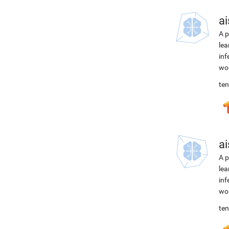
ai
A p
lea
inf
wor
ten
ai
A p
lea
inf
wor
ten