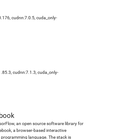
0.176
,
cudnn:7.0.5
,
cuda_only-
1.85.3
,
cudnn:7.1.3
,
cuda_only-
ebook
sorFlow, an open source software library for
tebook, a browser-based interactive
 programming language. The stack is