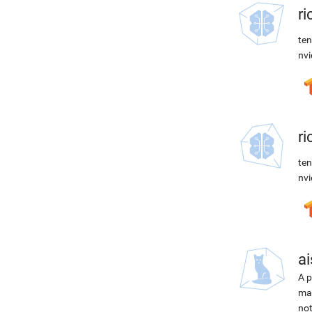
r
ten
nvi
r
ten
nvi
ai
A p
mac
not