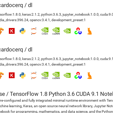
icardocerq
/
dl
sorflow:1.8.0
,
keras:2.1.2
,
python:3.6.3
,
jupyter_notebook:1.0.0
,
cuda:9.
dia_drivers:396.24
,
opencv:3.4.1
,
development_preset:1
icardocerq
/
dl
sorflow:1.8.0
,
keras:2.1.2
,
python:3.6.3
,
jupyter_notebook:1.0.0
,
cuda:9.
dia_drivers:396.24
,
opencv:3.4.1
,
development_preset:1
se
/
TensorFlow 1.8 Python 3.6 CUDA 9.1 Not
re-configured and fully integrated minimal runtime environment with Ten
hine learning, Keras, an open source neural network library, Jupyter No
ebook for programming, mathematics, and data science, and the Python