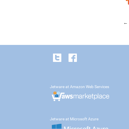
← 
Jetware at Amazon Web Services
Jetware at Microsoft Azure