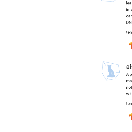
lea
inf
can
DNN
ten
ai
A p
mac
not
wit
ten