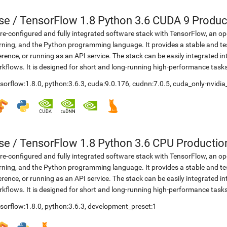
se
/
TensorFlow 1.8 Python 3.6 CUDA 9 Produc
re-configured and fully integrated software stack with TensorFlow, an op
rning, and the Python programming language. It provides a stable and te
erence, or running as an API service. The stack can be easily integrated 
kflows. It is designed for short and long-running high-performance task
sorflow:1.8.0
,
python:3.6.3
,
cuda:9.0.176
,
cudnn:7.0.5
,
cuda_only-nvidia
se
/
TensorFlow 1.8 Python 3.6 CPU Productio
re-configured and fully integrated software stack with TensorFlow, an op
rning, and the Python programming language. It provides a stable and te
erence, or running as an API service. The stack can be easily integrated 
kflows. It is designed for short and long-running high-performance task
sorflow:1.8.0
,
python:3.6.3
,
development_preset:1