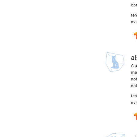
opt
ten
nvi
ai
A p
mac
not
opt
ten
nvi