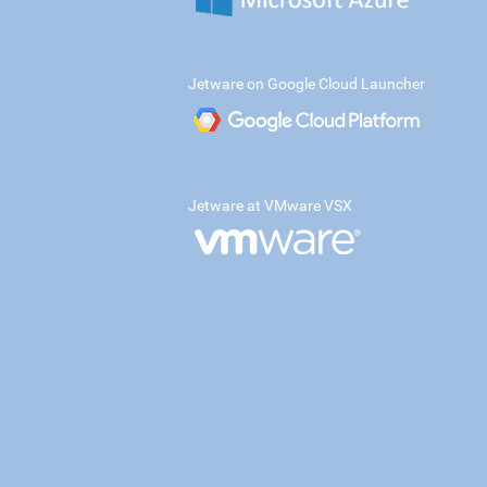
Jetware on Google Cloud Launcher
Jetware at VMware VSX