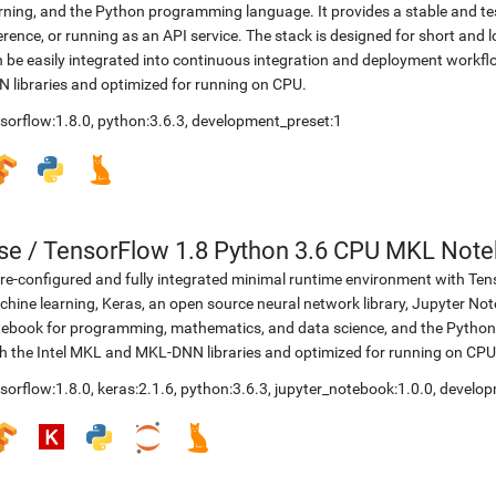
rning, and the Python programming language. It provides a stable and te
erence, or running as an API service. The stack is designed for short an
 be easily integrated into continuous integration and deployment workflow
 libraries and optimized for running on CPU.
sorflow:1.8.0
,
python:3.6.3
,
development_preset:1
se
/
TensorFlow 1.8 Python 3.6 CPU MKL Not
re-configured and fully integrated minimal runtime environment with Ten
hine learning, Keras, an open source neural network library, Jupyter No
ebook for programming, mathematics, and data science, and the Python 
h the Intel MKL and MKL-DNN libraries and optimized for running on CPU
sorflow:1.8.0
,
keras:2.1.6
,
python:3.6.3
,
jupyter_notebook:1.0.0
,
develop