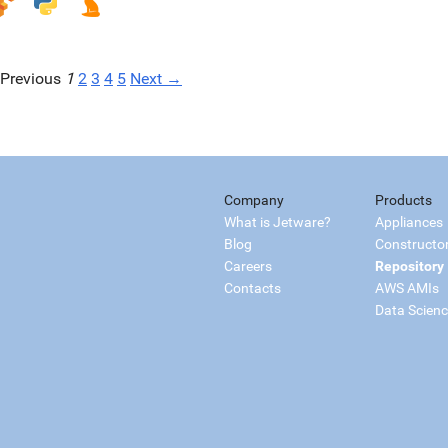
Previous
1
2
3
4
5
Next →
Company
Products
What is Jetware?
Appliances
Blog
Constructo
Careers
Repository
Contacts
AWS AMIs
Data Scien