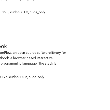
1.85.3
,
cudnn:7.1.3
,
cuda_only-
ook
sorFlow, an open source software library for
tebook, a browser-based interactive
 programming language. The stack is
0.176
,
cudnn:7.0.5
,
cuda_only-