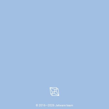
© 2016—
2026
Jetware team