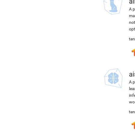
ai
A p
mac
not
opt
ten
ai
A p
lea
inf
wor
ten