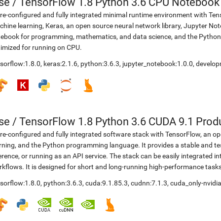
se
/
TensorFlow 1.8 Python 3.6 CPU Notebook
re-configured and fully integrated minimal runtime environment with Ten
hine learning, Keras, an open source neural network library, Jupyter No
ebook for programming, mathematics, and data science, and the Python
imized for running on CPU.
sorflow:1.8.0
,
keras:2.1.6
,
python:3.6.3
,
jupyter_notebook:1.0.0
,
develop
se
/
TensorFlow 1.8 Python 3.6 CUDA 9.1 Prod
re-configured and fully integrated software stack with TensorFlow, an op
rning, and the Python programming language. It provides a stable and te
erence, or running as an API service. The stack can be easily integrated 
kflows. It is designed for short and long-running high-performance task
sorflow:1.8.0
,
python:3.6.3
,
cuda:9.1.85.3
,
cudnn:7.1.3
,
cuda_only-nvidia