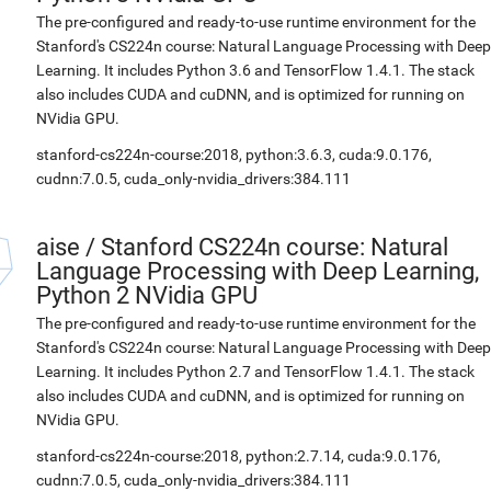
The pre-configured and ready-to-use runtime environment for the
Stanford's CS224n course: Natural Language Processing with Deep
Learning. It includes Python 3.6 and TensorFlow 1.4.1. The stack
also includes CUDA and cuDNN, and is optimized for running on
NVidia GPU.
stanford-cs224n-course:2018, python:3.6.3, cuda:9.0.176,
cudnn:7.0.5, cuda_only-nvidia_drivers:384.111
aise
/
Stanford CS224n course: Natural
Language Processing with Deep Learning,
Python 2 NVidia GPU
The pre-configured and ready-to-use runtime environment for the
Stanford's CS224n course: Natural Language Processing with Deep
Learning. It includes Python 2.7 and TensorFlow 1.4.1. The stack
also includes CUDA and cuDNN, and is optimized for running on
NVidia GPU.
stanford-cs224n-course:2018, python:2.7.14, cuda:9.0.176,
cudnn:7.0.5, cuda_only-nvidia_drivers:384.111