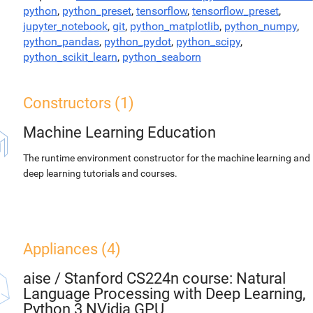
python
,
python_preset
,
tensorflow
,
tensorflow_preset
,
jupyter_notebook
,
git
,
python_matplotlib
,
python_numpy
,
python_pandas
,
python_pydot
,
python_scipy
,
python_scikit_learn
,
python_seaborn
Constructors (1)
Machine Learning Education
The runtime environment constructor for the machine learning and
deep learning tutorials and courses.
Appliances (4)
aise
/
Stanford CS224n course: Natural
Language Processing with Deep Learning,
Python 3 NVidia GPU