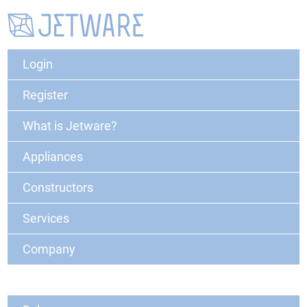
Login
Register
What is Jetware?
Appliances
Constructors
Services
Company