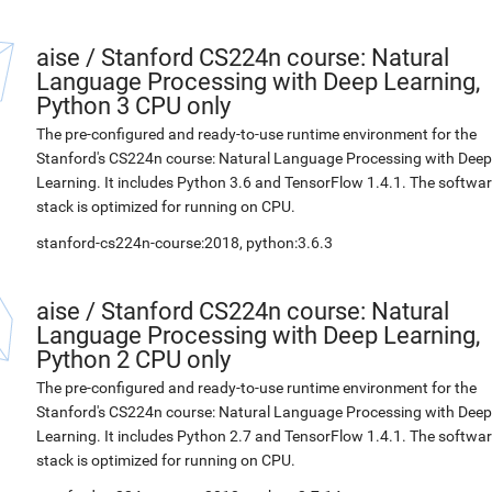
aise
/
Stanford CS224n course: Natural
Language Processing with Deep Learning,
Python 3 CPU only
The pre-configured and ready-to-use runtime environment for the
Stanford's CS224n course: Natural Language Processing with Deep
Learning. It includes Python 3.6 and TensorFlow 1.4.1. The softwa
stack is optimized for running on CPU.
stanford-cs224n-course:2018, python:3.6.3
aise
/
Stanford CS224n course: Natural
Language Processing with Deep Learning,
Python 2 CPU only
The pre-configured and ready-to-use runtime environment for the
Stanford's CS224n course: Natural Language Processing with Deep
Learning. It includes Python 2.7 and TensorFlow 1.4.1. The softwa
stack is optimized for running on CPU.