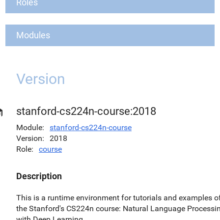
Roles
Modules
Version
stanford-cs224n-course:2018
Module
stanford-cs224n-course
Version
2018
Role
course
Description
This is a runtime environment for tutorials and examples o
the Stanford's CS224n course: Natural Language Processi
with Deep Learning.