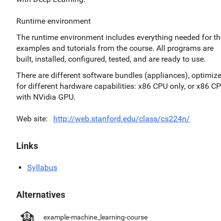
Runtime environment
The runtime environment includes everything needed for th
examples and tutorials from the course. All programs are
built, installed, configured, tested, and are ready to use.
There are different software bundles (appliances), optimiz
for different hardware capabilities: x86 CPU only, or x86 C
with NVidia GPU.
Web site
http://web.stanford.edu/class/cs224n/
Links
Syllabus
Alternatives
example-machine_learning-course