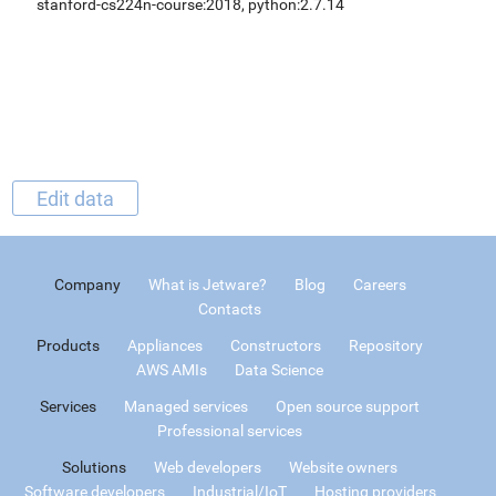
stanford-cs224n-course:2018, python:2.7.14
Edit data
Company
What is Jetware?
Blog
Careers
Contacts
Products
Appliances
Constructors
Repository
AWS AMIs
Data Science
Services
Managed services
Open source support
Professional services
Solutions
Web developers
Website owners
Software developers
Industrial/IoT
Hosting providers