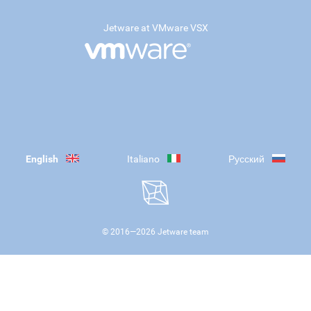
Jetware at VMware VSX
English
Italiano
Русский
© 2016—
2026
Jetware team