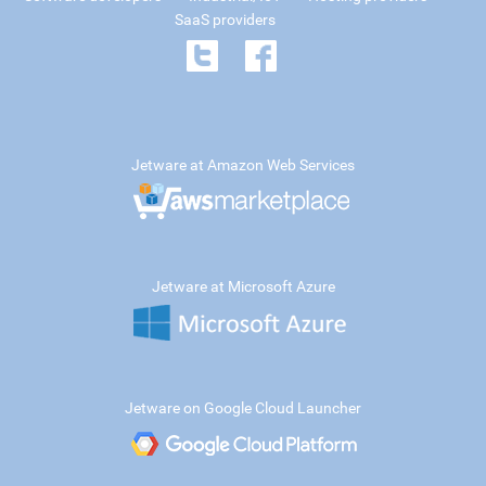
SaaS providers
Jetware at Amazon Web Services
Jetware at Microsoft Azure
Jetware on Google Cloud Launcher