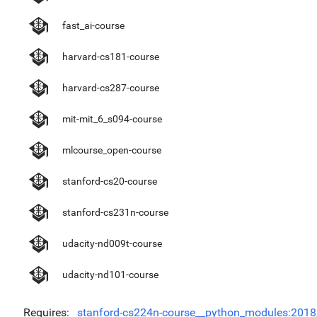
fast_ai-course
harvard-cs181-course
harvard-cs287-course
mit-mit_6_s094-course
mlcourse_open-course
stanford-cs20-course
stanford-cs231n-course
udacity-nd009t-course
udacity-nd101-course
Requires
stanford-cs224n-course__python_modules:2018