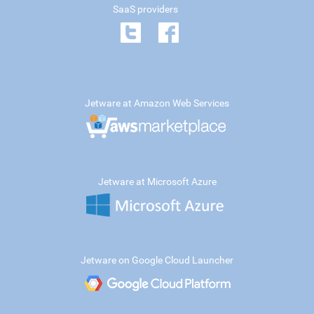
SaaS providers
Jetware at Amazon Web Services
Jetware at Microsoft Azure
Jetware on Google Cloud Launcher