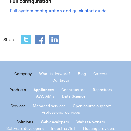
Full configuration
Full system configuration and quick start guide
Share:
Company
What is Jetware?
Blog
Careers
Contacts
Products
Appliances
Constructors
Repository
AWS AMIs
Data Science
Services
Managed services
Open source support
Professional services
Solutions
Web developers
Website owners
Software developers
Industrial/IoT
Hosting providers