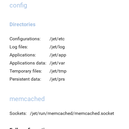
config
Directories
Configurations:
/jet/etc
Log files:
/jet/log
Applications:
/jet/app
Applications data:
/jet/var
Temporary files:
/jet/tmp
Persistent data:
/jet/prs
memcached
Sockets:
/jet/run/memcached/memcached.socket