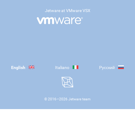
Jetware at VMware VSX
English
Italiano
Русский
© 2016—
2026
Jetware team