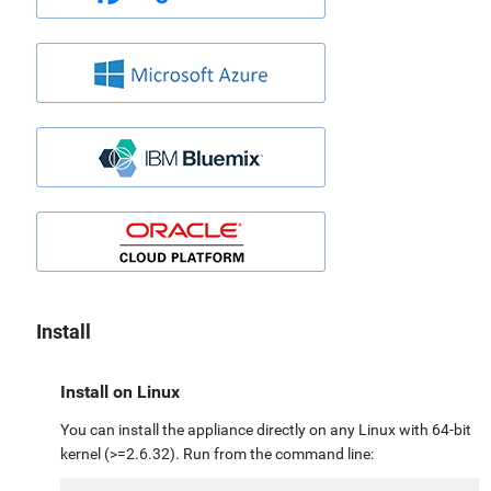
Install
Install on Linux
You can install the appliance directly on any Linux with 64-bit
kernel (>=2.6.32). Run from the command line: