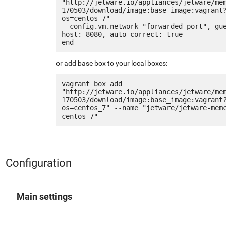
"http://jetware.io/appliances/jetware/me
170503/download/image:base_image:vagrant
os=centos_7"

  config.vm.network "forwarded_port", guest: 80, 
host: 8080, auto_correct: true

or add base box to your local boxes:
vagrant box add 
"http://jetware.io/appliances/jetware/me
170503/download/image:base_image:vagrant
os=centos_7" --name "jetware/jetware-mem
Configuration
Main settings