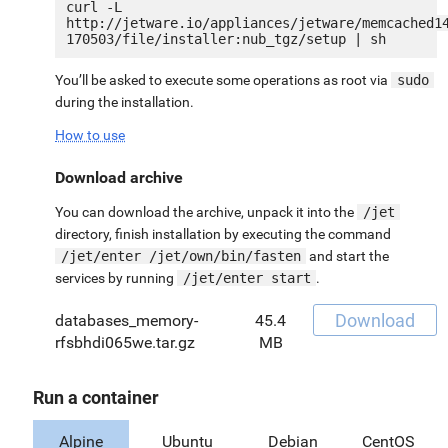
curl -L 
http://jetware.io/appliances/jetware/memcached1
You’ll be asked to execute some operations as root via
sudo
during the installation.
How to use
Download archive
You can download the archive, unpack it into the
/jet
directory, finish installation by executing the command
/jet/enter /jet/own/bin/fasten
and start the
services by running
/jet/enter start
.
Download
databases_memory-
45.4
rfsbhdi065we.tar.gz
MB
Run a container
Alpine
Ubuntu
Debian
CentOS