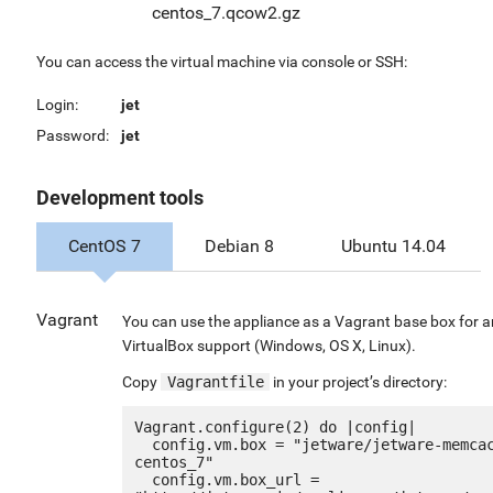
centos_7.qcow2.gz
You can access the virtual machine via console or SSH:
Login:
jet
Password:
jet
Development tools
CentOS 7
Debian 8
Ubuntu 14.04
Vagrant
You can use the appliance as a Vagrant base box for 
VirtualBox support (Windows, OS X, Linux).
Copy
Vagrantfile
in your project’s directory:
Vagrant.configure(2) do |config|

  config.vm.box = "jetware/jetware-memcached14-
centos_7"

  config.vm.box_url = 