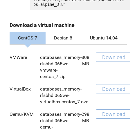
Download a virtual machine
CentOS 7
Debian 8
Ubuntu 14.04
Download
VMWare
databases_memory-
308
rfsbhdi065we-
MB
vmware-
centos_7.zip
Download
VirtualBox
databases_memory-
rfsbhdi065we-
virtualbox-centos_7.ova
Download
Qemu/KVM
databases_memory-
298
rfsbhdi065we-
MB
qemu-