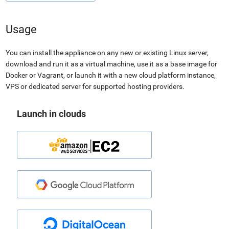
Usage
You can install the appliance on any new or existing Linux server,
download and run it as a virtual machine, use it as a base image for
Docker or Vagrant, or launch it with a new cloud platform instance,
VPS or dedicated server for supported hosting providers.
Launch in clouds