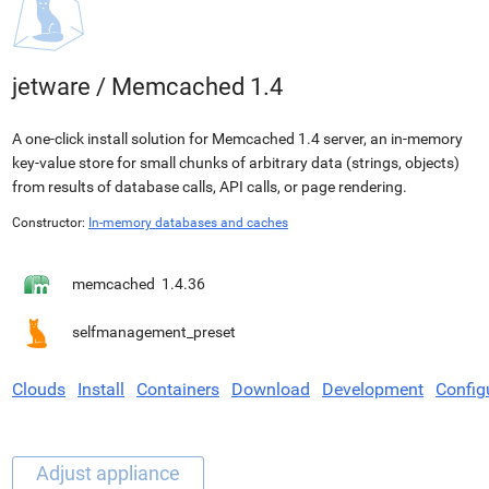
jetware
/
Memcached 1.4
A one-click install solution for Memcached 1.4 server, an in-memory
key-value store for small chunks of arbitrary data (strings, objects)
from results of database calls, API calls, or page rendering.
Constructor:
In-memory databases and caches
memcached
1.4.36
selfmanagement_preset
Clouds
Install
Containers
Download
Development
Config