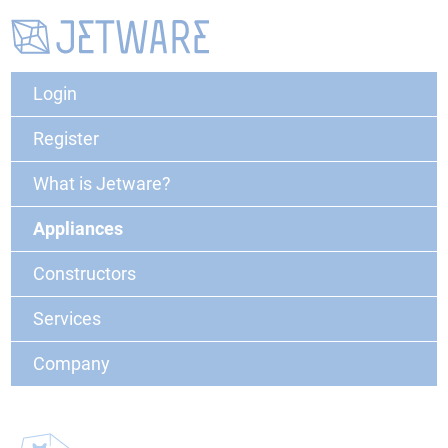
Login
Register
What is Jetware?
Appliances
Constructors
Services
Company