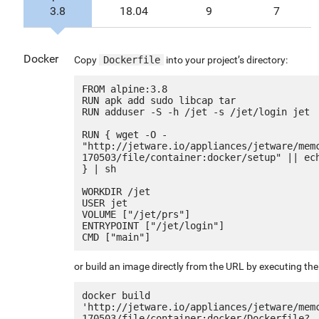
3.8
18.04
9
7
Docker
Copy
Dockerfile
into your project’s directory:
FROM alpine:3.8

RUN apk add sudo libcap tar

RUN adduser -S -h /jet -s /jet/login jet

RUN { wget -O - 
"http://jetware.io/appliances/jetware/mem
170503/file/container:docker/setup" || ech
} | sh

WORKDIR /jet

USER jet

VOLUME ["/jet/prs"]

ENTRYPOINT ["/jet/login"]

or build an image directly from the URL by executing t
docker build 
'http://jetware.io/appliances/jetware/mem
170503/file/container:docker/Dockerfile?