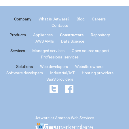
Company
What is Jetware?
Blog
Careers
Contacts
Products
Appliances
Constructors
Repository
AWS AMIs
Data Science
Services
Managed services
Open source support
Professional services
Solutions
Web developers
Website owners
Software developers
Industrial/IoT
Hosting providers
SaaS providers
Jetware at Amazon Web Services