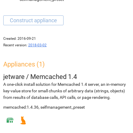
Created:
2016-09-21
Recent version:
2018-03-02
Appliances (1)
jetware
/
Memcached 1.4
A one-click install solution for Memcached 1.4 server, an in-memory
key-value store for small chunks of arbitrary data (strings, objects)
from results of database calls, API calls, or page rendering.
memcached:1.4.36, selfmanagement_preset