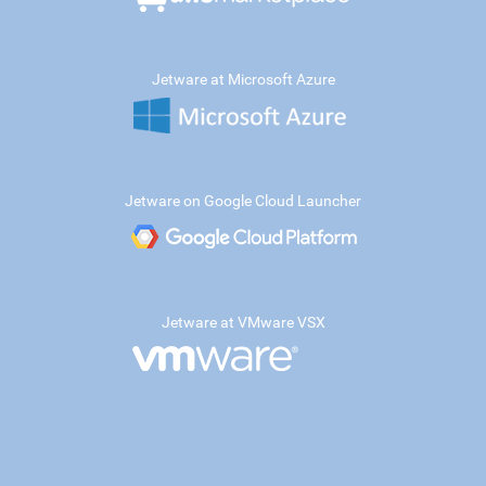
Jetware at Microsoft Azure
Jetware on Google Cloud Launcher
Jetware at VMware VSX