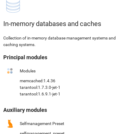
In-memory databases and caches
Collection of in-memory database management systems and
caching systems.
Principal modules
Modules
memcached:1.4.36
tarantool:1.7.3.0-jet-1
tarantool:1.6.9.1-jet-1
Auxiliary modules
Selfmanagement Preset
selfmanagement_preset