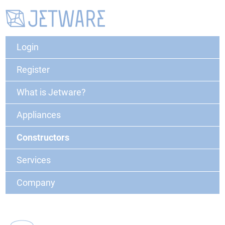
Login
Register
What is Jetware?
Appliances
Constructors
Services
Company