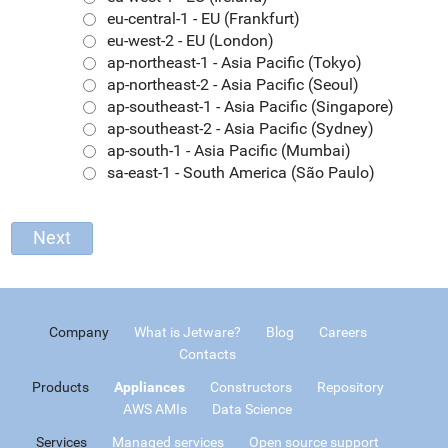
eu-central-1 - EU (Frankfurt)
eu-west-2 - EU (London)
ap-northeast-1 - Asia Pacific (Tokyo)
ap-northeast-2 - Asia Pacific (Seoul)
ap-southeast-1 - Asia Pacific (Singapore)
ap-southeast-2 - Asia Pacific (Sydney)
ap-south-1 - Asia Pacific (Mumbai)
sa-east-1 - South America (São Paulo)
Company
What is Jetware?
Blog
Careers
Contacts
Products
Appliances
Constructors
Repository
AWS AMIs
Data Science
Services
Managed services
Open source support