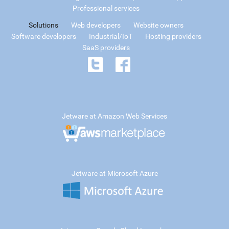
Professional services
Solutions
Web developers
Website owners
Software developers
Industrial/IoT
Hosting providers
SaaS providers
Jetware at Amazon Web Services
Jetware at Microsoft Azure