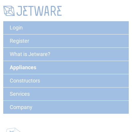
Login
Register
What is Jetware?
Appliances
Constructors
Services
Company