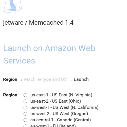
jetware
/
Memcached 1.4
Launch on Amazon Web
Services
Region
→
Machine type and OS
→
Launch
Region
us-east-1 - US East (N. Virginia)
us-east-2 - US East (Ohio)
us-west-1 - US West (N. California)
us-west-2 - US West (Oregon)
ca-central-1 - Canada (Central)
eu-west-1 - EU (Ireland)