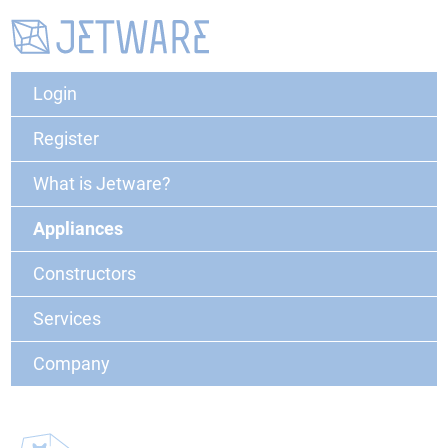
Login
Register
What is Jetware?
Appliances
Constructors
Services
Company