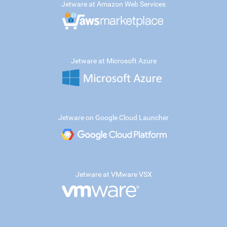
Jetware at Amazon Web Services
Jetware at Microsoft Azure
Jetware on Google Cloud Launcher
Jetware at VMware VSX