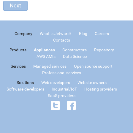
Company
What is Jetware?
Blog
Careers
Contacts
Products
Appliances
Constructors
Repository
AWS AMIs
Data Science
Services
Managed services
Open source support
Professional services
Solutions
Web developers
Website owners
Software developers
Industrial/IoT
Hosting providers
SaaS providers