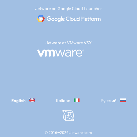
Jetware on Google Cloud Launcher
Jetware at VMware VSX
English
Italiano
Русский
© 2016—
2026
Jetware team