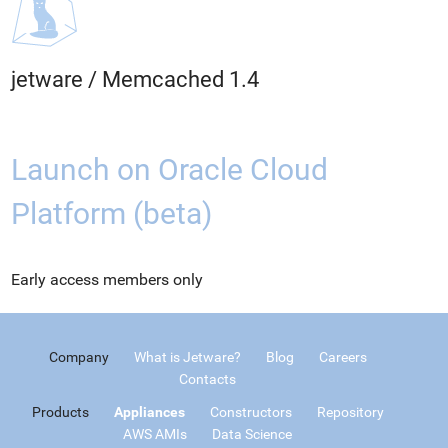
jetware
/
Memcached 1.4
Launch on Oracle Cloud
Platform (beta)
Early access members only
Company
What is Jetware?
Blog
Careers
Contacts
Products
Appliances
Constructors
Repository
AWS AMIs
Data Science