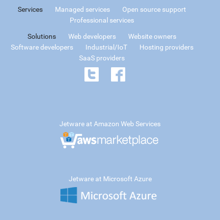
Services
Managed services
Open source support
Professional services
Solutions
Web developers
Website owners
Software developers
Industrial/IoT
Hosting providers
SaaS providers
Jetware at Amazon Web Services
Jetware at Microsoft Azure