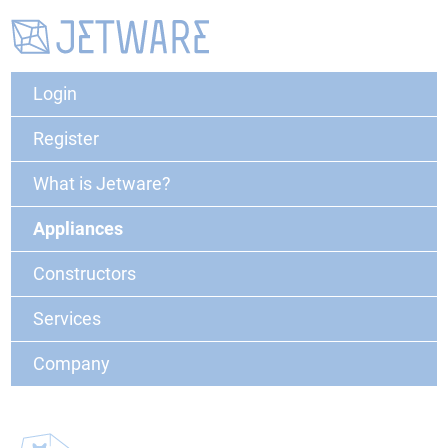
Login
Register
What is Jetware?
Appliances
Constructors
Services
Company