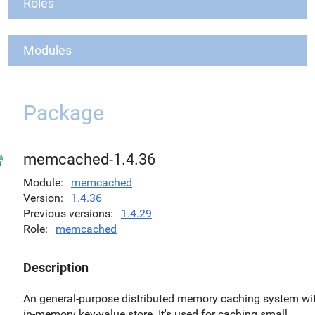
Roles
Modules
Package
memcached-1.4.36
Module
memcached
Version
1.4.36
Previous versions
1.4.29
Role
memcached
Description
An general-purpose distributed memory caching system wi
in-memory key-value store. It's used for caching small