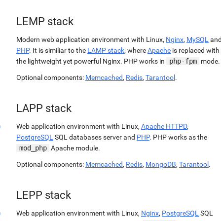
LEMP stack
Modern web application environment with Linux,
Nginx
,
MySQL
an
PHP
. It is similiar to the
LAMP stack
, where
Apache
is replaced with
the lightweight yet powerful Nginx. PHP works in
php-fpm
mode.
Optional components:
Memcached
,
Redis
,
Tarantool
.
LAPP stack
Web application environment with Linux,
Apache HTTPD
,
PostgreSQL
SQL databases server and
PHP
. PHP works as the
mod_php
Apache module.
Optional components:
Memcached
,
Redis
,
MongoDB
,
Tarantool
.
LEPP stack
Web application environment with Linux,
Nginx
,
PostgreSQL
SQL