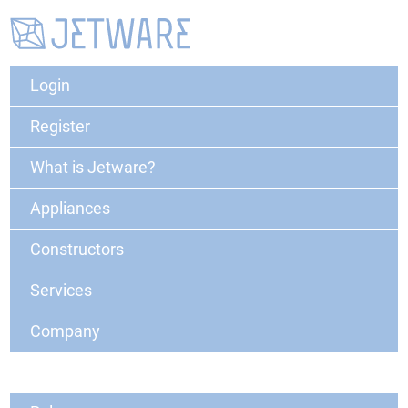
Login
Register
What is Jetware?
Appliances
Constructors
Services
Company