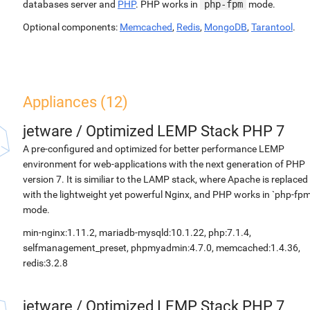
databases server and
PHP
. PHP works in
php-fpm
mode.
Optional components:
Memcached
,
Redis
,
MongoDB
,
Tarantool
.
Appliances (12)
jetware
/
Optimized LEMP Stack PHP 7
A pre-configured and optimized for better performance LEMP
environment for web-applications with the next generation of PHP
version 7. It is similiar to the LAMP stack, where Apache is replaced
with the lightweight yet powerful Nginx, and PHP works in `php-fpm
mode.
min-nginx:1.11.2, mariadb-mysqld:10.1.22, php:7.1.4,
selfmanagement_preset, phpmyadmin:4.7.0, memcached:1.4.36,
redis:3.2.8
jetware
/
Optimized LEMP Stack PHP 7