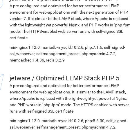
A pre-configured and optimized for better performance LEMP
environment for web-applications with the next generation of PHP
version 7. It is similar to the LAMP stack, where Apache is replaced
with the lightweight yet powerful Nginx, and PHP works in `php-fpm
mode. The HTTPS-enabled web server runs with self-signed SSL
certificate.
min-nginx:1.12.0, mariadb-mysqld:10.2.6, php:7.1.6, self_signed-
ssl_webserver, selfmanagement_preset, phpmyadmin:4.7.2,
memcached:1.4.36, redis:3.2.9
jetware
/
Optimized LEMP Stack PHP 5
A pre-configured and optimized for better performance LEMP
environment for web-applications. It is similar to the LAMP stack,
where Apache is replaced with the lightweight yet powerful Nginx,
and PHP works in `php-fpm` mode. The HTTPS-enabled web server
runs with self-signed SSL certificate.
min-nginx:1.12.0, mariadb-mysqld:10.2.6, php:5.6.30, self_signed-
ssl_webserver, selfmanagement_preset, phpmyadmin:4.7.2,