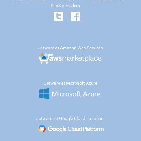
SaaS providers
Jetware at Amazon Web Services
Jetware at Microsoft Azure
Jetware on Google Cloud Launcher