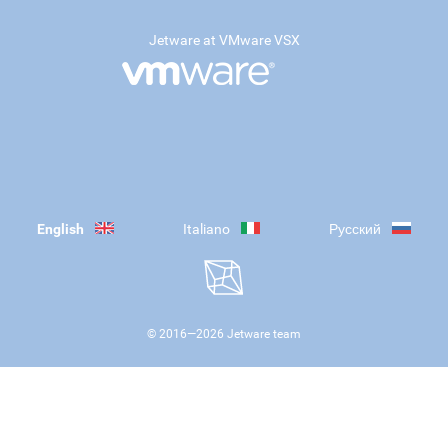
Jetware at VMware VSX
English
Italiano
Русский
© 2016—
2026
Jetware team