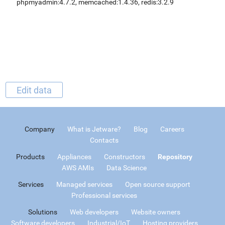
phpmyadmin:4.7.2, memcached:1.4.36, redis:3.2.9
Edit data
Company
What is Jetware?
Blog
Careers
Contacts
Products
Appliances
Constructors
Repository
AWS AMIs
Data Science
Services
Managed services
Open source support
Professional services
Solutions
Web developers
Website owners
Software developers
Industrial/IoT
Hosting providers