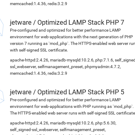
memcached:1.4.36, redis:3.2.9
jetware
/
Optimized LAMP Stack PHP 7
Pre-configured and optimized for better performance LAMP
environment for web-applications with the next generation of PHP
version 7 running as `mod_php`. The HTTPS-enabled web server ru
with self-signed SSL certificate.
apache-httpd:2.4.26, mariadb-mysqld:10.2.6, php:7.1.6, self_signed
ssl_webserver, selfmanagement_preset, phpmyadmin:4.7.2,
memcached:1.4.36, redis:3.2.9
jetware
/
Optimized LAMP Stack PHP 5
Pre-configured and optimized for better performance LAMP
environment for web-applications with PHP running as `mod_php`.
The HTTPS-enabled web server runs with self-signed SSL certificate
apache-httpd:2.4.26, mariadb-mysqld:10.2.6, php:5.6.30,
self_signed-ssl_webserver, selfmanagement_preset,