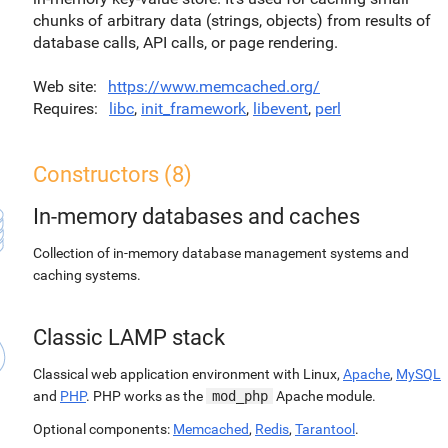
chunks of arbitrary data (strings, objects) from results of
database calls, API calls, or page rendering.
Web site
https://www.memcached.org/
Requires
libc
,
init_framework
,
libevent
,
perl
Constructors (8)
In-memory databases and caches
Collection of in-memory database management systems and
caching systems.
Classic LAMP stack
Classical web application environment with Linux,
Apache
,
MySQL
and
PHP
. PHP works as the
mod_php
Apache module.
Optional components:
Memcached
,
Redis
,
Tarantool
.