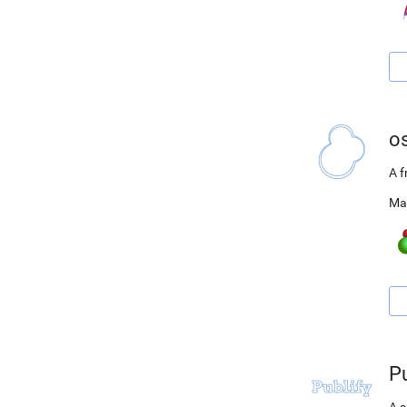
o
A 
Ma
Pu