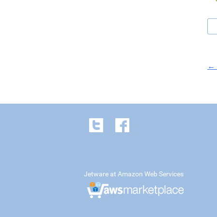
← 
Jetware at Amazon Web Services