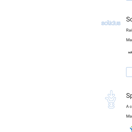
S
Rai
Ma
S
A c
Ma