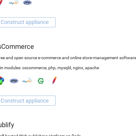
sCommerce
free and open source e-commerce and online store-management softwar
in modules:
oscommerce
,
php
,
mysqld
,
nginx
,
apache
blify