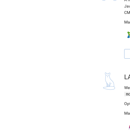
Jav
CM
Ma
L
Web
m
Op
Ma