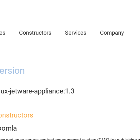
es
Constructors
Services
Company
ersion
nux-jetware-appliance:1.3
onstructors
oomla
ree and open-source content management system (CMS) for publishing 