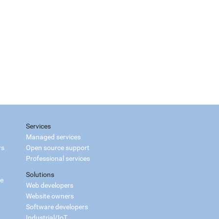
Services
Managed services
rs
Open source support
Professional services
Solutions
ce
Web developers
Website owners
Software developers
Industrial/IoT