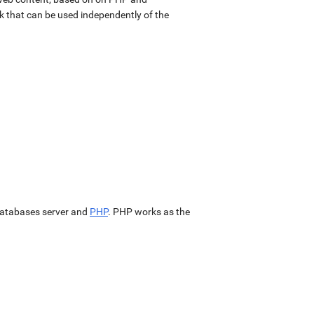
k that can be used independently of the
atabases server and
PHP
. PHP works as the