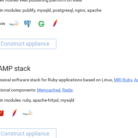
elf hosted Web publishing platform on Rails
in modules:
publify
,
mysqld
,
postgresql
,
nginx
,
apache
AMP stack
ssical software stack for Ruby-applications based on Linux,
MRI Ruby
,
A
tional components:
Memcached
,
Redis
.
in modules:
ruby
,
apache-httpd
,
mysqld