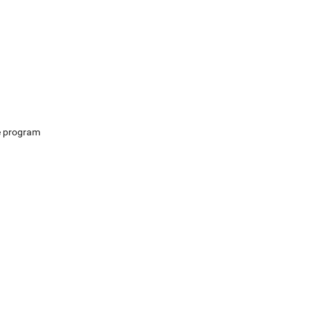
e program