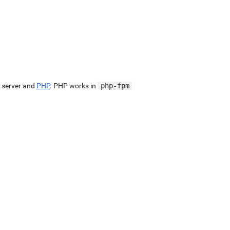
 server and
PHP
. PHP works in
php-fpm