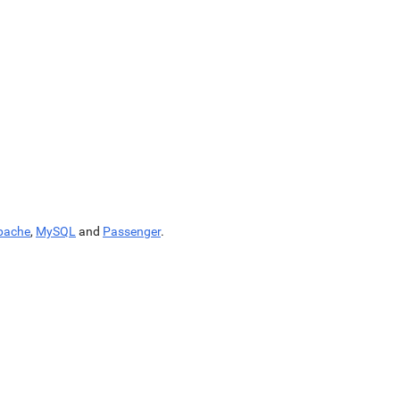
pache
,
MySQL
and
Passenger
.