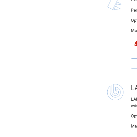
Per
Op
Ma
LA
LAM
exi
Op
Ma