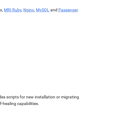
x,
MRI Ruby
,
Nginx
,
MySQL
and
Passenger
.
udes scripts for new installation or migrating
-healing capabilities.