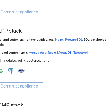
EPP stack
 application environment with Linux,
Nginx
,
PostgreSQL
SQL databases
de.
tional components:
Memcached
,
Redis
,
MongoDB
,
Tarantool
.
in modules:
nginx
,
postgresql
,
php
EMP stack