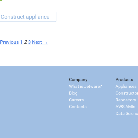
Previous
1
2
3
Next →
Company
Products
What is Jetware?
Appliances
Blog
Constructo
Careers
Repository
Contacts
AWS AMIs
Data Scien