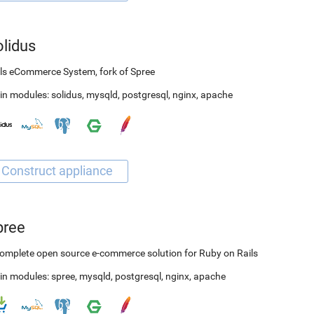
olidus
ls eCommerce System, fork of Spree
in modules:
solidus
,
mysqld
,
postgresql
,
nginx
,
apache
pree
omplete open source e-commerce solution for Ruby on Rails
in modules:
spree
,
mysqld
,
postgresql
,
nginx
,
apache