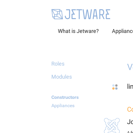
What is Jetware?
Applianc
Roles
V
Modules
li
Constructors
Appliances
C
J
A f