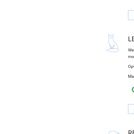
L
Web
mo
Op
Ma
R