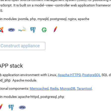
aScript. It is built on a model–view–controller web application framewor
S.
in modules:
joomla
,
php
,
mysqld
,
postgresql
,
nginx
,
apache
APP stack
 application environment with Linux,
Apache HTTPD
,
PostgreSQL
SQL d
od_php
Apache module.
tional components:
Memcached
,
Redis
,
MongoDB
,
Tarantool
.
in modules:
apache-httpd
,
postgresql
,
php