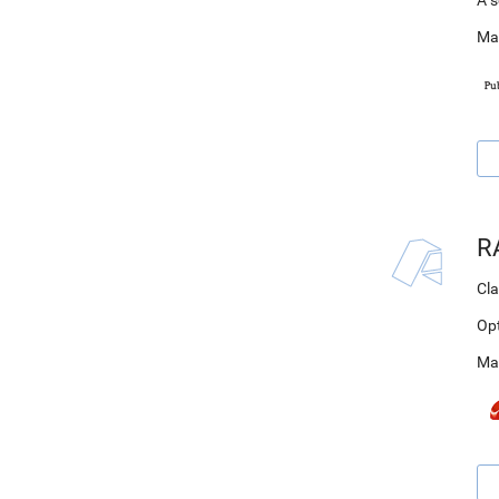
A s
Ma
R
Cla
Op
Ma