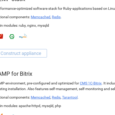
formance-optimized software stack for Ruby-applications based on Linu
tional components:
Memcached
,
Redis
.
in modules:
ruby
,
nginx
,
mysqld
MP for Bitrix
P environment, pre-configured and optimized for
CMS 1C-Bitrix
. It incl
sting installation. Also features self-management, self-monitoring and self
tional components:
Memcached
,
Redis
,
Tarantool
.
in modules:
apache-httpd
,
mysqld
,
php