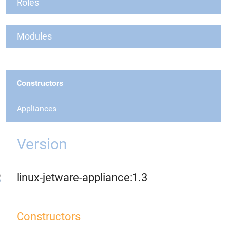
Roles
Modules
Constructors
Appliances
Version
linux-jetware-appliance:1.3
Constructors