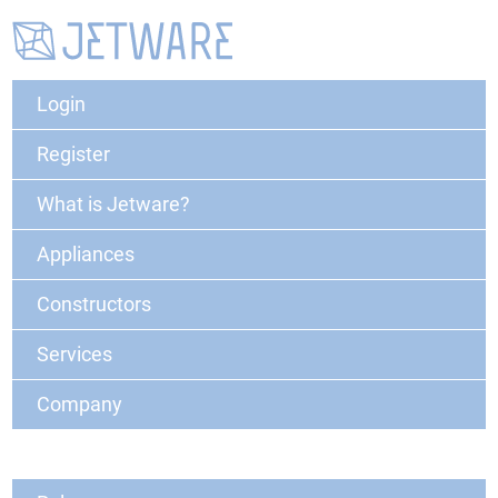
Login
Register
What is Jetware?
Appliances
Constructors
Services
Company