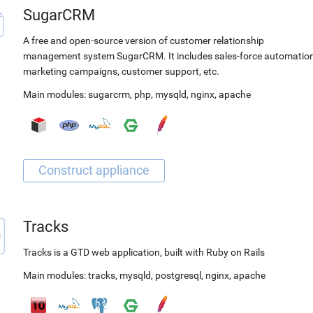
SugarCRM
A free and open-source version of customer relationship
management system SugarCRM. It includes sales-force automation
marketing campaigns, customer support, etc.
Main modules:
sugarcrm
,
php
,
mysqld
,
nginx
,
apache
Tracks
Tracks is a GTD web application, built with Ruby on Rails
Main modules:
tracks
,
mysqld
,
postgresql
,
nginx
,
apache