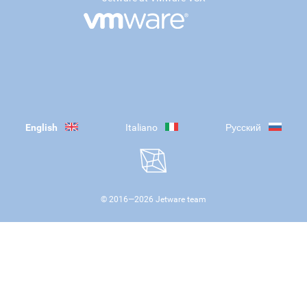
English
Italiano
Русский
© 2016—
2026
Jetware team