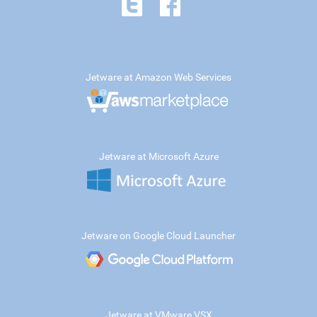
Jetware at Amazon Web Services
Jetware at Microsoft Azure
Jetware on Google Cloud Launcher
Jetware at VMware VSX