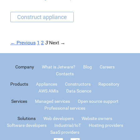
← Previous
1
2
3
Next →
Company
What is Jetware?
Blog
Careers
Contacts
Products
Appliances
Constructors
Repository
AWS AMIs
Data Science
Services
Managed services
Open source support
Professional services
Solutions
Web developers
Website owners
Software developers
Industrial/IoT
Hosting providers
SaaS providers