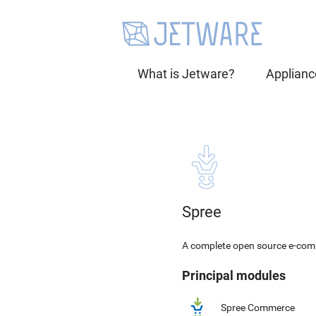
What is Jetware?
Applianc
Spree
A complete open source e-comm
Principal modules
Spree Commerce