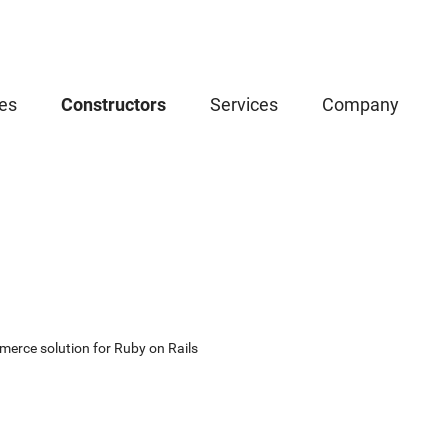
es
Constructors
Services
Company
erce solution for Ruby on Rails