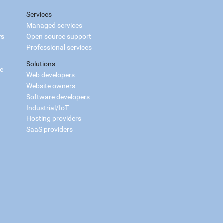
Services
Managed services
rs
Open source support
Professional services
Solutions
ce
Web developers
Website owners
Software developers
Industrial/IoT
Hosting providers
SaaS providers