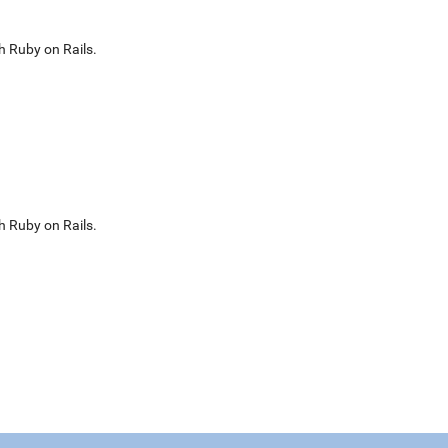
h Ruby on Rails.
h Ruby on Rails.