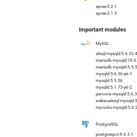
spree:3.2.1
spree:3.1.5
Important modules
MySQL
alisql-mysqld:5.6.32-
mariadb-mysqld:10.0.
mariadb-mysqld:5.5.
mysqld:5.6.36-jet-1
mysqld:5.5.56
mysqld:5.1.73-jet-2
percona-mysqld:5.6.3
webscalesql-mysqld:5.
myrocks-mysqld:5.6.2
PostgreSQL
postgrespro:9.6.3.1