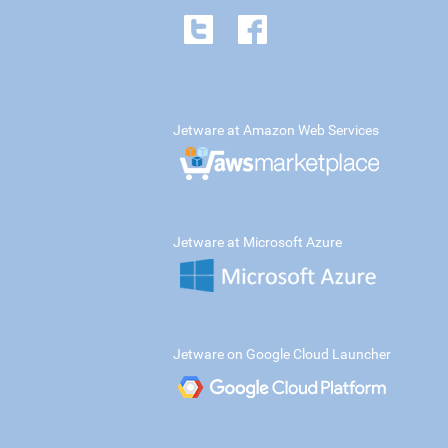
Jetware at Amazon Web Services
Jetware at Microsoft Azure
Jetware on Google Cloud Launcher