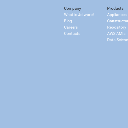
Company
Products
What is Jetware?
Appliances
Blog
Constructo
Careers
Repository
Contacts
AWS AMIs
Data Scien