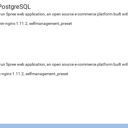
PostgreSQL
run Spree web application, an open source e-commerce platform built wit
 min-nginx:1.11.2, selfmanagement_preset
run Spree web application, an open source e-commerce platform built wit
in-nginx:1.11.2, selfmanagement_preset