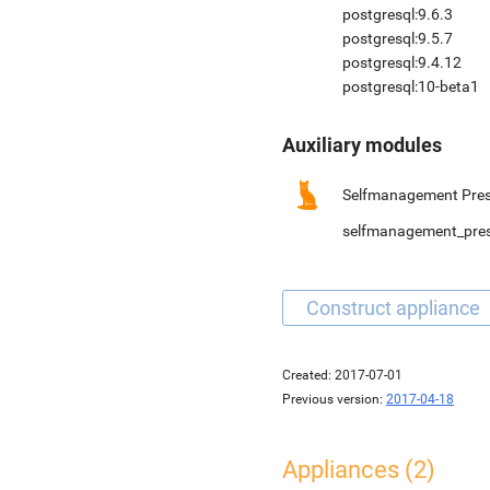
postgresql:9.6.3
postgresql:9.5.7
postgresql:9.4.12
postgresql:10-beta1
Auxiliary modules
Selfmanagement Pres
selfmanagement_pre
Created:
2017-07-01
Previous version:
2017-04-18
Appliances (2)