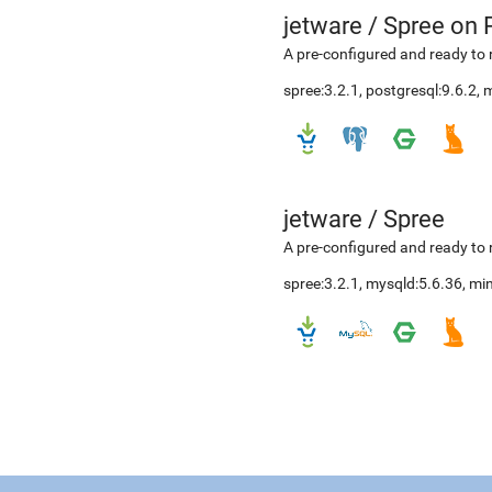
jetware
/
Spree on 
A pre-configured and ready to 
spree:3.2.1, postgresql:9.6.2,
jetware
/
Spree
A pre-configured and ready to 
spree:3.2.1, mysqld:5.6.36, m