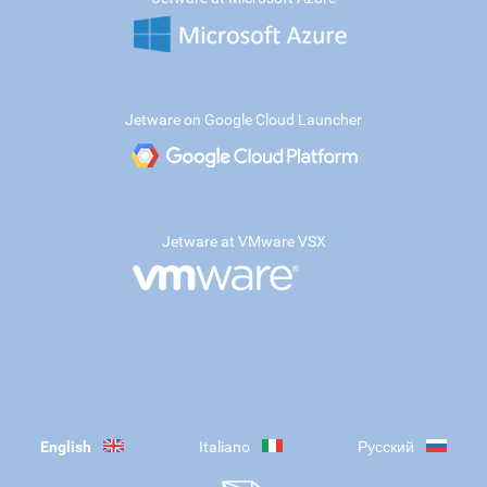
Jetware on Google Cloud Launcher
Jetware at VMware VSX
English
Italiano
Русский