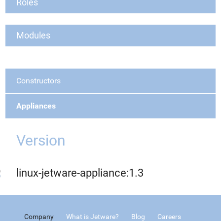
Roles
Modules
Constructors
Appliances
Version
linux-jetware-appliance:1.3
Company
What is Jetware?
Blog
Careers