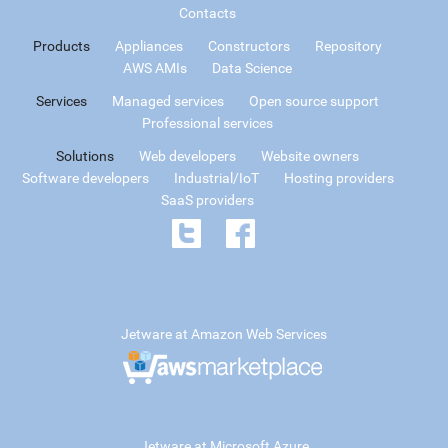
Contacts
Products
Appliances
Constructors
Repository
AWS AMIs
Data Science
Services
Managed services
Open source support
Professional services
Solutions
Web developers
Website owners
Software developers
Industrial/IoT
Hosting providers
SaaS providers
Jetware at Amazon Web Services
Jetware at Microsoft Azure