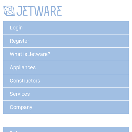
Login
Register
What is Jetware?
Appliances
Constructors
Services
Company