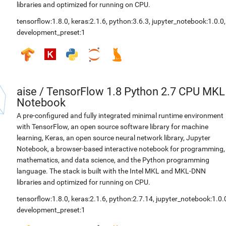
libraries and optimized for running on CPU.
tensorflow:1.8.0
,
keras:2.1.6
,
python:3.6.3
,
jupyter_notebook:1.0.0
,
development_preset:1
aise
/
TensorFlow 1.8 Python 2.7 CPU MKL
Notebook
A pre-configured and fully integrated minimal runtime environment
with TensorFlow, an open source software library for machine
learning, Keras, an open source neural network library, Jupyter
Notebook, a browser-based interactive notebook for programming,
mathematics, and data science, and the Python programming
language. The stack is built with the Intel MKL and MKL-DNN
libraries and optimized for running on CPU.
tensorflow:1.8.0
,
keras:2.1.6
,
python:2.7.14
,
jupyter_notebook:1.0.
development_preset:1