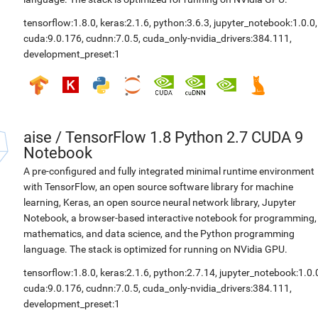
tensorflow:1.8.0
,
keras:2.1.6
,
python:3.6.3
,
jupyter_notebook:1.0.0
,
cuda:9.0.176
,
cudnn:7.0.5
,
cuda_only-nvidia_drivers:384.111
,
development_preset:1
aise
/
TensorFlow 1.8 Python 2.7 CUDA 9
Notebook
A pre-configured and fully integrated minimal runtime environment
with TensorFlow, an open source software library for machine
learning, Keras, an open source neural network library, Jupyter
Notebook, a browser-based interactive notebook for programming,
mathematics, and data science, and the Python programming
language. The stack is optimized for running on NVidia GPU.
tensorflow:1.8.0
,
keras:2.1.6
,
python:2.7.14
,
jupyter_notebook:1.0.
cuda:9.0.176
,
cudnn:7.0.5
,
cuda_only-nvidia_drivers:384.111
,
development_preset:1