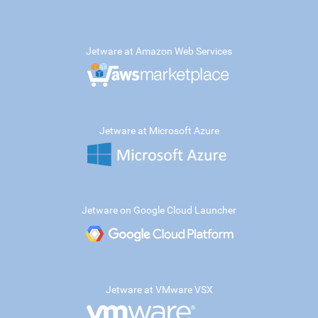
Jetware at Amazon Web Services
Jetware at Microsoft Azure
Jetware on Google Cloud Launcher
Jetware at VMware VSX