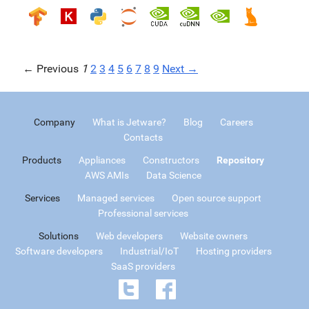
← Previous
1
2
3
4
5
6
7
8
9
Next →
Company
What is Jetware?
Blog
Careers
Contacts
Products
Appliances
Constructors
Repository
AWS AMIs
Data Science
Services
Managed services
Open source support
Professional services
Solutions
Web developers
Website owners
Software developers
Industrial/IoT
Hosting providers
SaaS providers