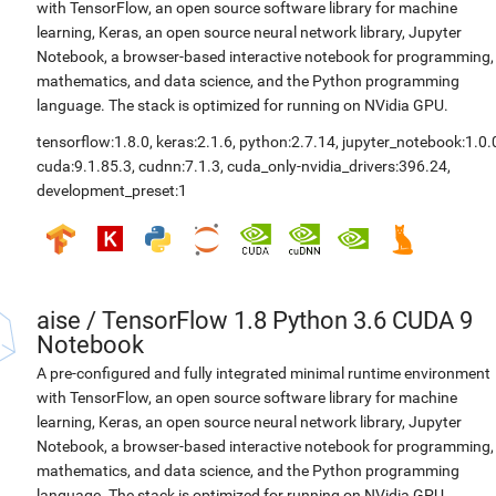
with TensorFlow, an open source software library for machine
learning, Keras, an open source neural network library, Jupyter
Notebook, a browser-based interactive notebook for programming,
mathematics, and data science, and the Python programming
language. The stack is optimized for running on NVidia GPU.
tensorflow:1.8.0
,
keras:2.1.6
,
python:2.7.14
,
jupyter_notebook:1.0.
cuda:9.1.85.3
,
cudnn:7.1.3
,
cuda_only-nvidia_drivers:396.24
,
development_preset:1
aise
/
TensorFlow 1.8 Python 3.6 CUDA 9
Notebook
A pre-configured and fully integrated minimal runtime environment
with TensorFlow, an open source software library for machine
learning, Keras, an open source neural network library, Jupyter
Notebook, a browser-based interactive notebook for programming,
mathematics, and data science, and the Python programming
language. The stack is optimized for running on NVidia GPU.