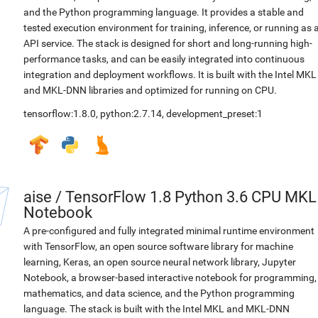
and the Python programming language. It provides a stable and
tested execution environment for training, inference, or running as 
API service. The stack is designed for short and long-running high-
performance tasks, and can be easily integrated into continuous
integration and deployment workflows. It is built with the Intel MKL
and MKL-DNN libraries and optimized for running on CPU.
tensorflow:1.8.0
,
python:2.7.14
,
development_preset:1
aise
/
TensorFlow 1.8 Python 3.6 CPU MKL
Notebook
A pre-configured and fully integrated minimal runtime environment
with TensorFlow, an open source software library for machine
learning, Keras, an open source neural network library, Jupyter
Notebook, a browser-based interactive notebook for programming,
mathematics, and data science, and the Python programming
language. The stack is built with the Intel MKL and MKL-DNN