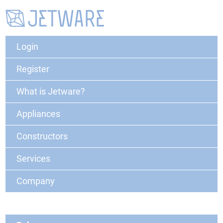
Login
Register
What is Jetware?
Appliances
Constructors
Services
Company