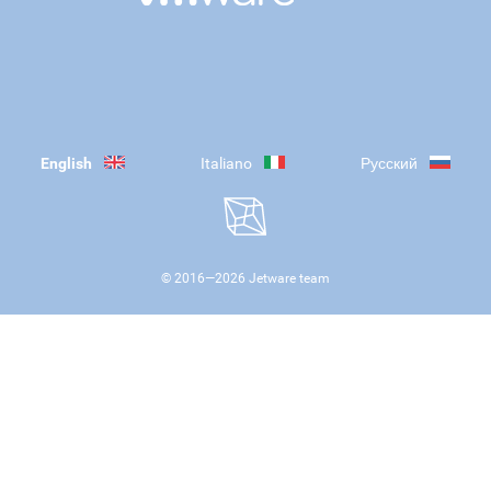
English
Italiano
Русский
© 2016—
2026
Jetware team