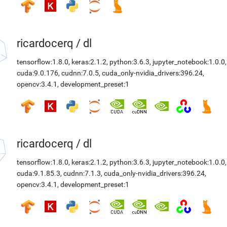
ricardocerq
/
dl
tensorflow:1.8.0
,
keras:2.1.2
,
python:3.6.3
,
jupyter_notebook:1.0.0
,
cuda:9.0.176
,
cudnn:7.0.5
,
cuda_only-nvidia_drivers:396.24
,
opencv:3.4.1
,
development_preset:1
ricardocerq
/
dl
tensorflow:1.8.0
,
keras:2.1.2
,
python:3.6.3
,
jupyter_notebook:1.0.0
,
cuda:9.1.85.3
,
cudnn:7.1.3
,
cuda_only-nvidia_drivers:396.24
,
opencv:3.4.1
,
development_preset:1