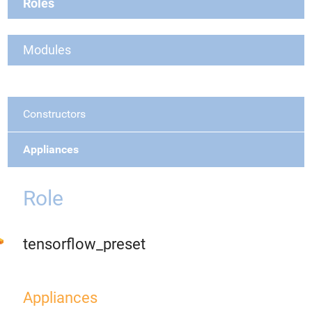
Roles
Modules
Constructors
Appliances
Role
tensorflow_preset
Appliances