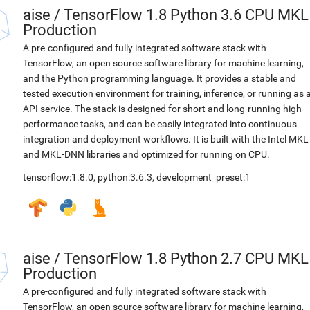
aise
/
TensorFlow 1.8 Python 3.6 CPU MKL
Production
A pre-configured and fully integrated software stack with
TensorFlow, an open source software library for machine learning,
and the Python programming language. It provides a stable and
tested execution environment for training, inference, or running as 
API service. The stack is designed for short and long-running high-
performance tasks, and can be easily integrated into continuous
integration and deployment workflows. It is built with the Intel MKL
and MKL-DNN libraries and optimized for running on CPU.
tensorflow:1.8.0
,
python:3.6.3
,
development_preset:1
aise
/
TensorFlow 1.8 Python 2.7 CPU MKL
Production
A pre-configured and fully integrated software stack with
TensorFlow, an open source software library for machine learning,