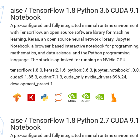
aise
/
TensorFlow 1.8 Python 3.6 CUDA 9.1
Notebook
A pre-configured and fully integrated minimal runtime environment
with TensorFlow, an open source software library for machine
learning, Keras, an open source neural network library, Jupyter
Notebook, a browser-based interactive notebook for programming,
mathematics, and data science, and the Python programming
language. The stack is optimized for running on NVidia GPU.
tensorflow:1.8.0
,
keras:2.1.6
,
python:3.6.3
,
jupyter_notebook:1.0.0
,
cuda:9.1.85.3
,
cudnn:7.1.3
,
cuda_only-nvidia_drivers:396.24
,
development_preset:1
aise
/
TensorFlow 1.8 Python 2.7 CUDA 9.1
Notebook
A pre-configured and fully integrated minimal runtime environment