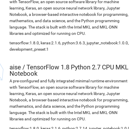
with TensorFlow, an open source software library for machine
learning, Keras, an open source neural network library, Jupyter
Notebook, a browser-based interactive notebook for programming,
mathematics, and data science, and the Python programming
language. The stack is built with the Intel MKL and MKL-DNN
libraries and optimized for running on CPU.
tensorflow:1.8.0, keras:2.1.6, python:3.6.3, jupyter_notebook:1.0.0,
development_preset:1
aise
/
TensorFlow 1.8 Python 2.7 CPU MKL
Notebook
A pre-configured and fully integrated minimal runtime environment
with TensorFlow, an open source software library for machine
learning, Keras, an open source neural network library, Jupyter
Notebook, a browser-based interactive notebook for programming,
mathematics, and data science, and the Python programming
language. The stack is built with the Intel MKL and MKL-DNN
libraries and optimized for running on CPU.
tensorflow:1.8.0, keras:2.1.6, python:2.7.14, jupyter_notebook:1.0.