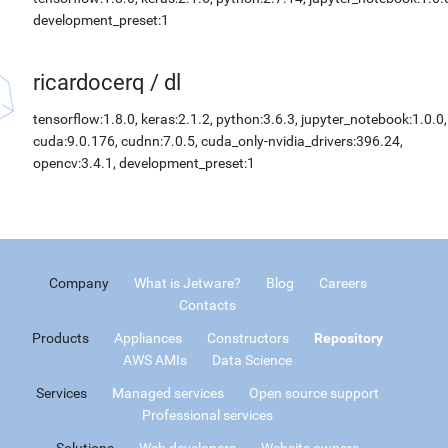
development_preset:1
ricardocerq
/
dl
tensorflow:1.8.0, keras:2.1.2, python:3.6.3, jupyter_notebook:1.0.0,
cuda:9.0.176, cudnn:7.0.5, cuda_only-nvidia_drivers:396.24,
opencv:3.4.1, development_preset:1
Company
What is Jetware?
Blog
Careers
Contacts
Products
Appliances
Constructors
Repository
AWS AMIs
Data Science
Services
Managed services
Open source support
Professional services