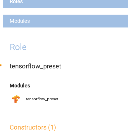
Roles
Modules
Role
tensorflow_preset
Modules
tensorflow_preset
Constructors (1)