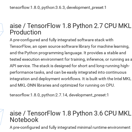
tensorflow:1.8.0, python:3.6.3, development_preset:1
aise
/
TensorFlow 1.8 Python 2.7 CPU MKL
Production
A pre-configured and fully integrated software stack with
TensorFlow, an open source software library for machine learning,
and the Python programming language. It provides a stable and
tested execution environment for training, inference, or running as 
API service. The stack is designed for short and long-running high-
performance tasks, and can be easily integrated into continuous
integration and deployment workflows. It is built with the Intel MKL
and MKL-DNN libraries and optimized for running on CPU.
tensorflow:1.8.0, python:2.7.14, development_preset:1
aise
/
TensorFlow 1.8 Python 3.6 CPU MKL
Notebook
A pre-configured and fully integrated minimal runtime environment