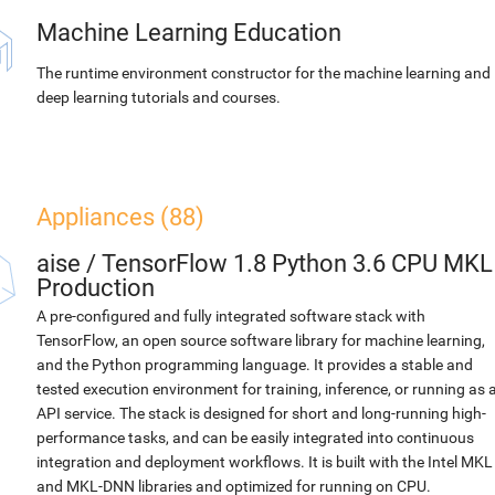
Machine Learning Education
The runtime environment constructor for the machine learning and
deep learning tutorials and courses.
Appliances (88)
aise
/
TensorFlow 1.8 Python 3.6 CPU MKL
Production
A pre-configured and fully integrated software stack with
TensorFlow, an open source software library for machine learning,
and the Python programming language. It provides a stable and
tested execution environment for training, inference, or running as 
API service. The stack is designed for short and long-running high-
performance tasks, and can be easily integrated into continuous
integration and deployment workflows. It is built with the Intel MKL
and MKL-DNN libraries and optimized for running on CPU.