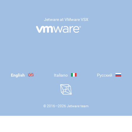
Jetware at VMware VSX
English
Italiano
Русский
© 2016—
2026
Jetware team