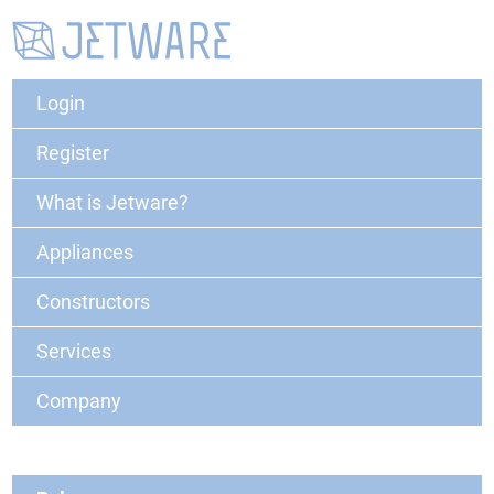
Login
Register
What is Jetware?
Appliances
Constructors
Services
Company