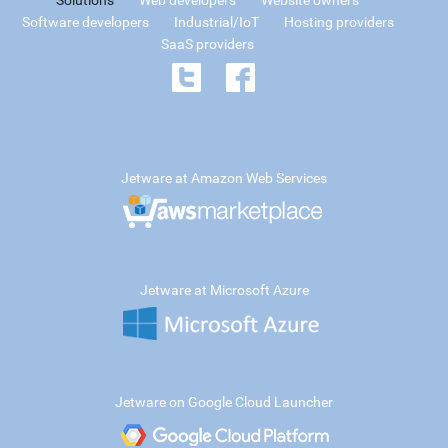
Solutions
Web developers
Website owners
Software developers
Industrial/IoT
Hosting providers
SaaS providers
Jetware at Amazon Web Services
Jetware at Microsoft Azure
Jetware on Google Cloud Launcher