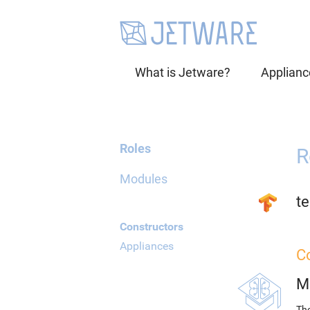
What is Jetware?
Applianc
Roles
R
Modules
t
Constructors
Appliances
C
M
The