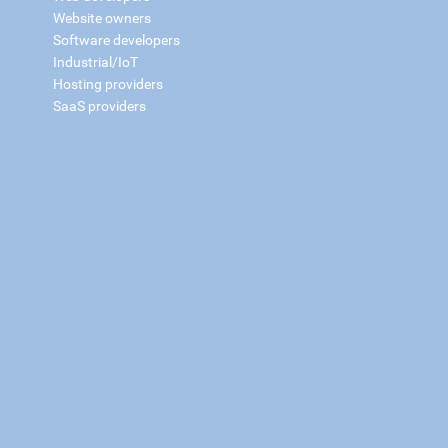
Website owners
Software developers
Industrial/IoT
Hosting providers
SaaS providers