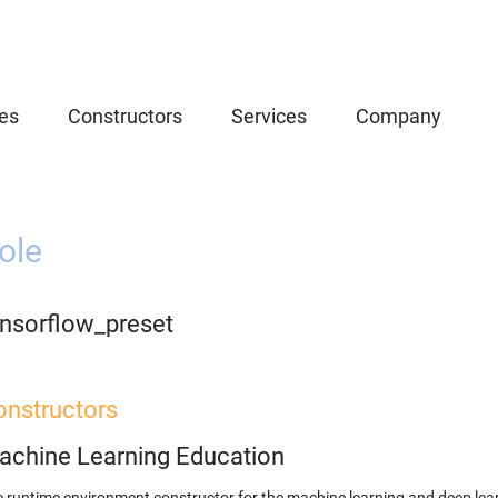
es
Constructors
Services
Company
ole
ensorflow_preset
onstructors
achine Learning Education
 runtime environment constructor for the machine learning and deep lear