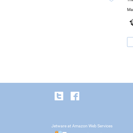
Ma
Jetware at Amazon Web Services