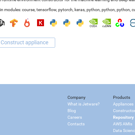
in modules:
course
,
tensorflow
,
pytorch
,
keras
,
python
,
python
,
python
,
c
Company
Products
What is Jetware?
Appliances
Blog
Constructo
Careers
Repository
Contacts
AWS AMIs
Data Scien