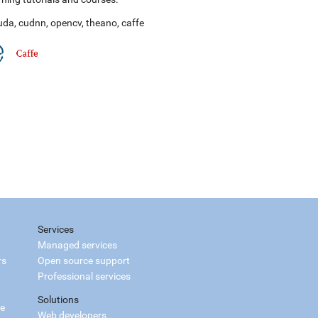
uda
,
cudnn
,
opencv
,
theano
,
caffe
Services
Managed services
rs
Open source support
Professional services
Solutions
ce
Web developers