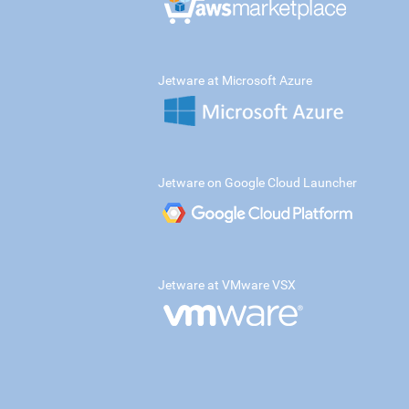
Jetware at Microsoft Azure
Jetware on Google Cloud Launcher
Jetware at VMware VSX