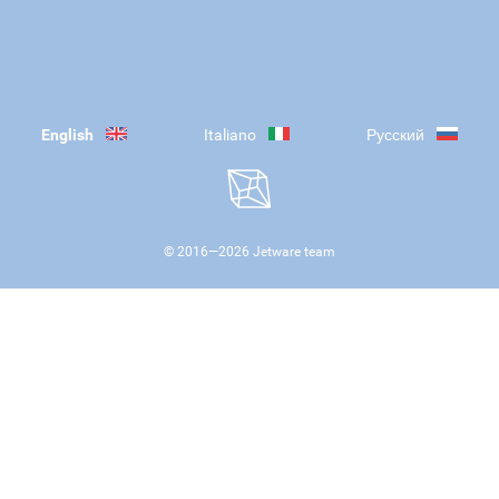
English
Italiano
Русский
© 2016—
2026
Jetware team