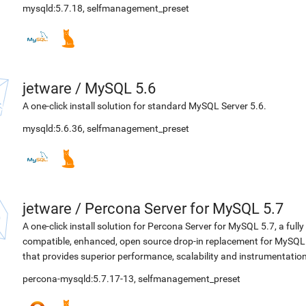
mysqld:5.7.18
,
selfmanagement_preset
jetware
/
MySQL 5.6
A one-click install solution for standard MySQL Server 5.6.
mysqld:5.6.36
,
selfmanagement_preset
jetware
/
Percona Server for MySQL 5.7
A one-click install solution for Percona Server for MySQL 5.7, a fully
compatible, enhanced, open source drop-in replacement for MySQL
that provides superior performance, scalability and instrumentation
percona-mysqld:5.7.17-13
,
selfmanagement_preset