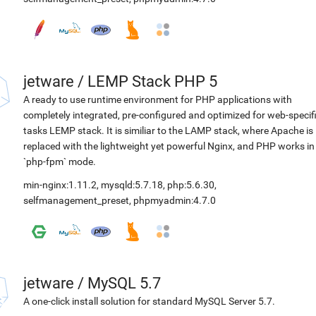
jetware
/
LEMP Stack PHP 5
A ready to use runtime environment for PHP applications with
completely integrated, pre-configured and optimized for web-specif
tasks LEMP stack. It is similiar to the LAMP stack, where Apache is
replaced with the lightweight yet powerful Nginx, and PHP works in
`php-fpm` mode.
min-nginx:1.11.2
,
mysqld:5.7.18
,
php:5.6.30
,
selfmanagement_preset
,
phpmyadmin:4.7.0
jetware
/
MySQL 5.7
A one-click install solution for standard MySQL Server 5.7.