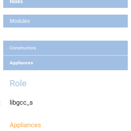
Roles
Modules
Constructors
Appliances
Role
libgcc_s
Appliances