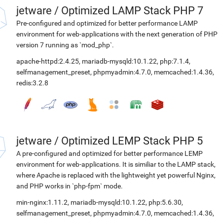
jetware
/
Optimized LAMP Stack PHP 7
Pre-configured and optimized for better performance LAMP
environment for web-applications with the next generation of PHP
version 7 running as `mod_php`.
apache-httpd:2.4.25
,
mariadb-mysqld:10.1.22
,
php:7.1.4
,
selfmanagement_preset
,
phpmyadmin:4.7.0
,
memcached:1.4.36
,
redis:3.2.8
jetware
/
Optimized LEMP Stack PHP 5
A pre-configured and optimized for better performance LEMP
environment for web-applications. It is similiar to the LAMP stack,
where Apache is replaced with the lightweight yet powerful Nginx,
and PHP works in `php-fpm` mode.
min-nginx:1.11.2
,
mariadb-mysqld:10.1.22
,
php:5.6.30
,
selfmanagement_preset
,
phpmyadmin:4.7.0
,
memcached:1.4.36
,