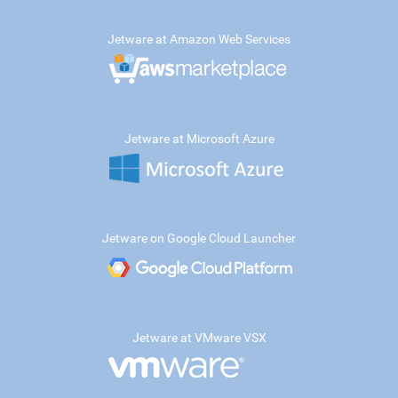
Jetware at Amazon Web Services
Jetware at Microsoft Azure
Jetware on Google Cloud Launcher
Jetware at VMware VSX