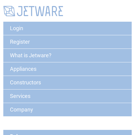
Login
Register
What is Jetware?
Appliances
Constructors
Services
Company