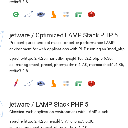
redis:3.2.8
jetware
/
Optimized LAMP Stack PHP 5
Pre-configured and optimized for better performance LAMP
environment for web-applications with PHP running as `mod_php`.
apache-httpd:2.4.25
,
mariadb-mysqld:10.1.22
,
php:5.6.30
,
selfmanagement_preset
,
phpmyadmin:4.7.0
,
memcached:1.4.36
,
redis:3.2.8
jetware
/
LAMP Stack PHP 5
Classical web application environment with LAMP stack.
apache-httpd:2.4.25
,
mysqld:5.7.18
,
php:5.6.30
,
selfmanagement_preset
,
phpmyadmin:4.7.0