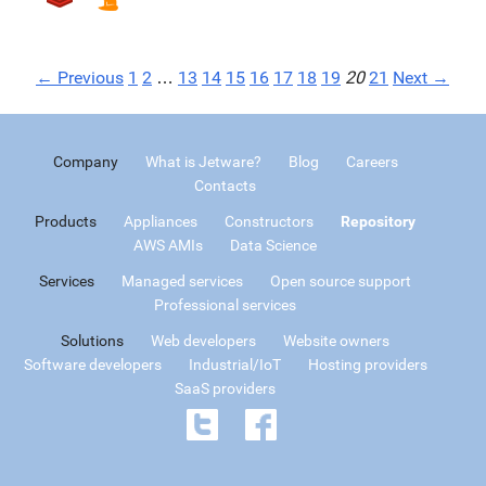
← Previous
1
2
…
13
14
15
16
17
18
19
20
21
Next →
Company
What is Jetware?
Blog
Careers
Contacts
Products
Appliances
Constructors
Repository
AWS AMIs
Data Science
Services
Managed services
Open source support
Professional services
Solutions
Web developers
Website owners
Software developers
Industrial/IoT
Hosting providers
SaaS providers