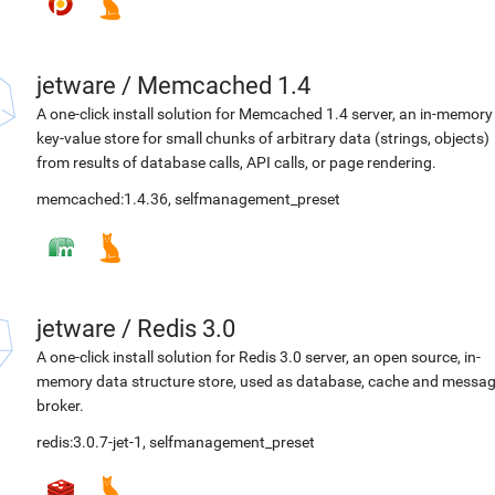
jetware
/
Memcached 1.4
A one-click install solution for Memcached 1.4 server, an in-memory
key-value store for small chunks of arbitrary data (strings, objects)
from results of database calls, API calls, or page rendering.
memcached:1.4.36
,
selfmanagement_preset
jetware
/
Redis 3.0
A one-click install solution for Redis 3.0 server, an open source, in-
memory data structure store, used as database, cache and messa
broker.
redis:3.0.7-jet-1
,
selfmanagement_preset