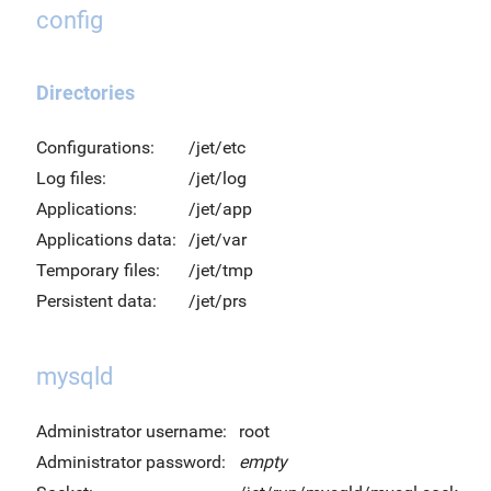
config
Directories
Configurations:
/jet/etc
Log files:
/jet/log
Applications:
/jet/app
Applications data:
/jet/var
Temporary files:
/jet/tmp
Persistent data:
/jet/prs
mysqld
Administrator username:
root
Administrator password:
empty