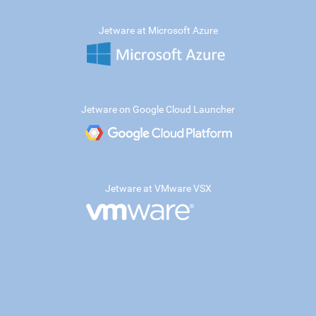
Jetware at Microsoft Azure
Jetware on Google Cloud Launcher
Jetware at VMware VSX