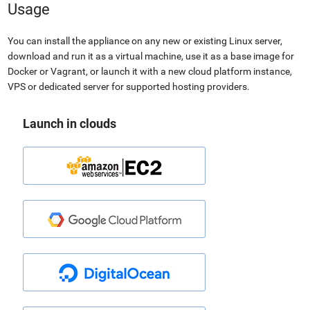
Usage
You can install the appliance on any new or existing Linux server,
download and run it as a virtual machine, use it as a base image for
Docker or Vagrant, or launch it with a new cloud platform instance,
VPS or dedicated server for supported hosting providers.
Launch in clouds