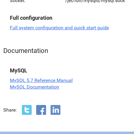
Socket:
/jet/run/mysqld/mysql.sock
Full configuration
Full system configuration and quick start guide
Documentation
MySQL
MySQL 5.7 Reference Manual
MySQL Documentation
Share: