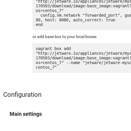
"http://jetware.io/appliances/jetware/my
170503/download/image:base_image:vagrant
os=centos_7"

  config.vm.network "forwarded_port", guest: 
80, host: 8080, auto_correct: true

or add base box to your local boxes:
vagrant box add 
"http://jetware.io/appliances/jetware/my
170503/download/image:base_image:vagrant
os=centos_7" --name "jetware/jetware-mys
Configuration
Main settings