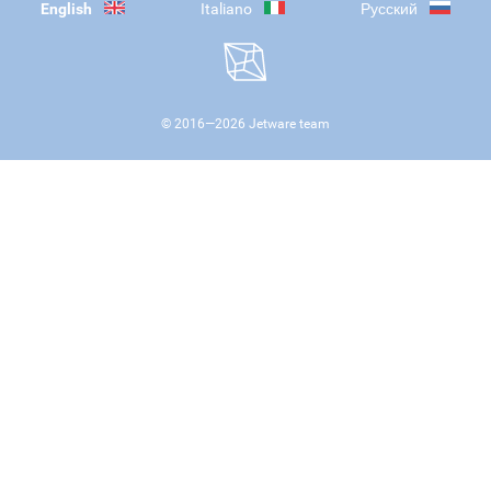
English
Italiano
Русский
© 2016—
2026
Jetware team