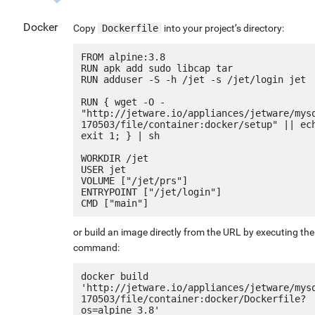
Docker
Copy
Dockerfile
into your project’s directory:
FROM alpine:3.8

RUN apk add sudo libcap tar

RUN adduser -S -h /jet -s /jet/login jet

RUN { wget -O - 
"http://jetware.io/appliances/jetware/mys
170503/file/container:docker/setup" || ech
exit 1; } | sh

WORKDIR /jet

USER jet

VOLUME ["/jet/prs"]

ENTRYPOINT ["/jet/login"]

or build an image directly from the URL by executing the
command:
docker build 
'http://jetware.io/appliances/jetware/mys
170503/file/container:docker/Dockerfile?