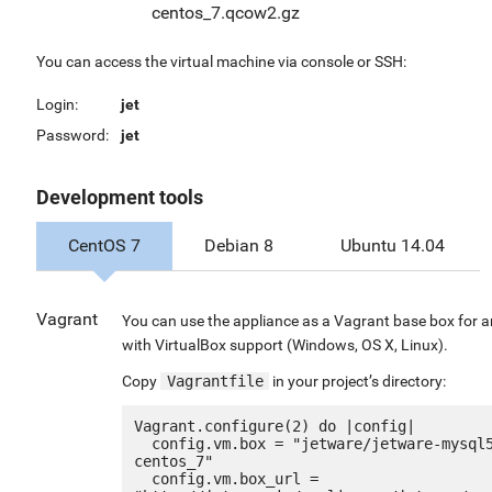
centos_7.qcow2.gz
You can access the virtual machine via console or SSH:
Login:
jet
Password:
jet
Development tools
CentOS 7
Debian 8
Ubuntu 14.04
Vagrant
You can use the appliance as a Vagrant base box for 
with VirtualBox support (Windows, OS X, Linux).
Copy
Vagrantfile
in your project’s directory:
Vagrant.configure(2) do |config|

  config.vm.box = "jetware/jetware-mysql57-
centos_7"

  config.vm.box_url = 