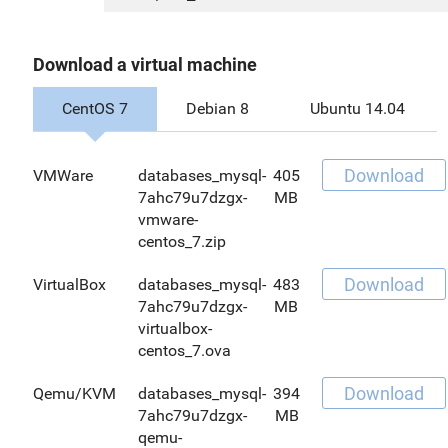
Download a virtual machine
CentOS 7
Debian 8
Ubuntu 14.04
Download
VMWare
databases_mysql-
405
7ahc79u7dzgx-
MB
vmware-
centos_7.zip
Download
VirtualBox
databases_mysql-
483
7ahc79u7dzgx-
MB
virtualbox-
centos_7.ova
Download
Qemu/KVM
databases_mysql-
394
7ahc79u7dzgx-
MB
qemu-