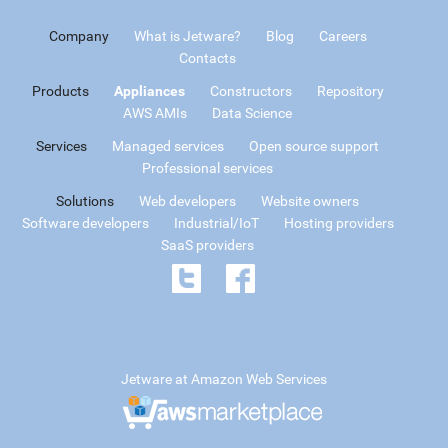
Company
What is Jetware?
Blog
Careers
Contacts
Products
Appliances
Constructors
Repository
AWS AMIs
Data Science
Services
Managed services
Open source support
Professional services
Solutions
Web developers
Website owners
Software developers
Industrial/IoT
Hosting providers
SaaS providers
Jetware at Amazon Web Services