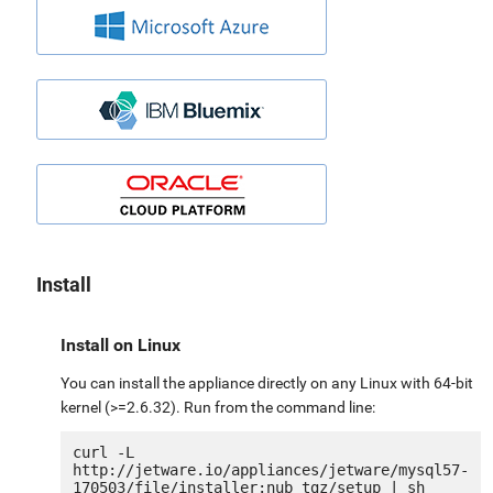
Install
Install on Linux
You can install the appliance directly on any Linux with 64-bit
kernel (>=2.6.32). Run from the command line:
curl -L 
http://jetware.io/appliances/jetware/mysql57-