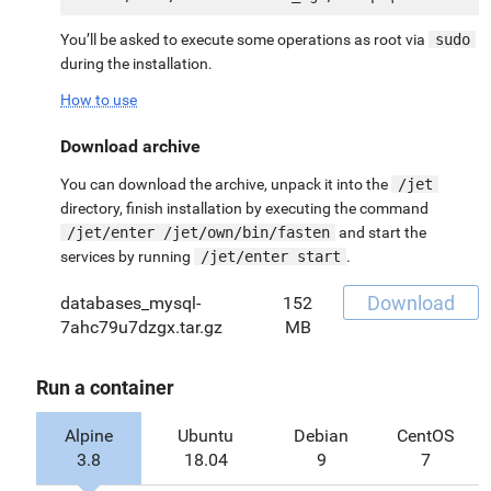
You’ll be asked to execute some operations as root via
sudo
during the installation.
How to use
Download archive
You can download the archive, unpack it into the
/jet
directory, finish installation by executing the command
/jet/enter /jet/own/bin/fasten
and start the
services by running
/jet/enter start
.
Download
databases_mysql-
152
7ahc79u7dzgx.tar.gz
MB
Run a container
Alpine
Ubuntu
Debian
CentOS
3.8
18.04
9
7