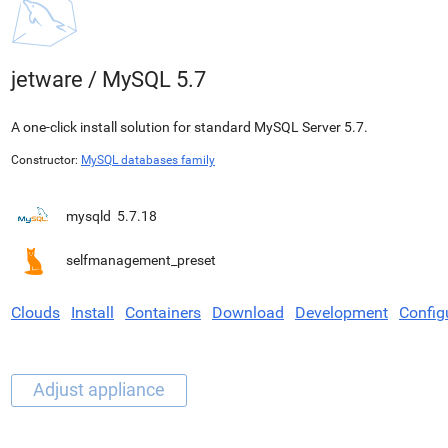
jetware
/
MySQL 5.7
A one-click install solution for standard MySQL Server 5.7.
Constructor:
MySQL databases family
mysqld
5.7.18
selfmanagement_preset
Clouds
Install
Containers
Download
Development
Config