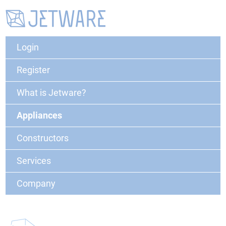
Login
Register
What is Jetware?
Appliances
Constructors
Services
Company