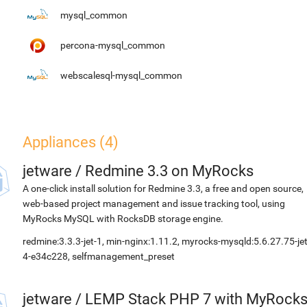
mysql_common
percona-mysql_common
webscalesql-mysql_common
Appliances (4)
jetware
/
Redmine 3.3 on MyRocks
A one-click install solution for Redmine 3.3, a free and open source,
web-based project management and issue tracking tool, using
MyRocks MySQL with RocksDB storage engine.
redmine:3.3.3-jet-1, min-nginx:1.11.2, myrocks-mysqld:5.6.27.75-jet
4-e34c228, selfmanagement_preset
jetware
/
LEMP Stack PHP 7 with MyRock