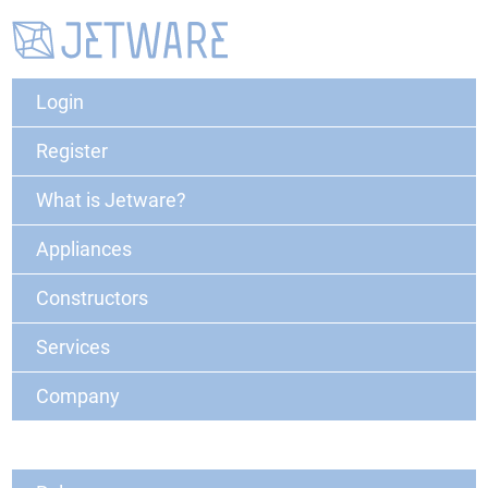
Login
Register
What is Jetware?
Appliances
Constructors
Services
Company