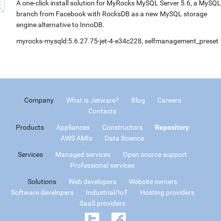
A one-click install solution for MyRocks MySQL Server 5.6, a MySQL
branch from Facebook with RocksDB as a new MySQL storage
engine alternative to InnoDB.
myrocks-mysqld:5.6.27.75-jet-4-e34c228, selfmanagement_preset
Company
What is Jetware?
Blog
Careers
Contacts
Products
Appliances
Constructors
Repository
AWS AMIs
Data Science
Services
Managed services
Open source support
Professional services
Solutions
Web developers
Website owners
Software developers
Industrial/IoT
Hosting providers
SaaS providers