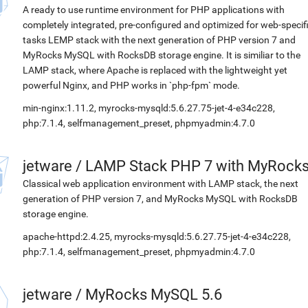
A ready to use runtime environment for PHP applications with
completely integrated, pre-configured and optimized for web-specif
tasks LEMP stack with the next generation of PHP version 7 and
MyRocks MySQL with RocksDB storage engine. It is similiar to the
LAMP stack, where Apache is replaced with the lightweight yet
powerful Nginx, and PHP works in `php-fpm` mode.
min-nginx:1.11.2, myrocks-mysqld:5.6.27.75-jet-4-e34c228,
php:7.1.4, selfmanagement_preset, phpmyadmin:4.7.0
jetware
/
LAMP Stack PHP 7 with MyRock
Classical web application environment with LAMP stack, the next
generation of PHP version 7, and MyRocks MySQL with RocksDB
storage engine.
apache-httpd:2.4.25, myrocks-mysqld:5.6.27.75-jet-4-e34c228,
php:7.1.4, selfmanagement_preset, phpmyadmin:4.7.0
jetware
/
MyRocks MySQL 5.6