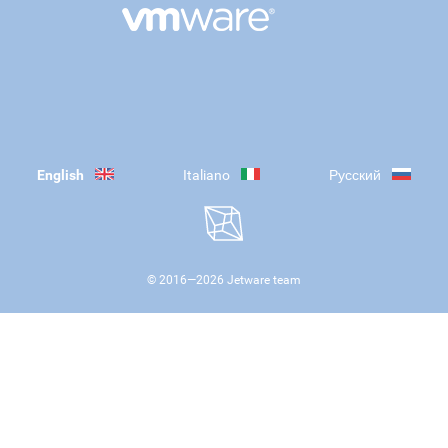
English
Italiano
Русский
© 2016—
2026
Jetware team