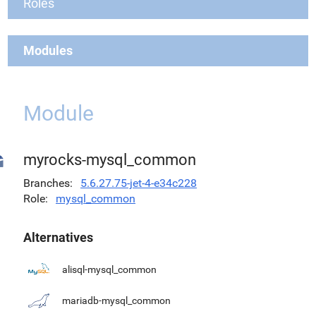
Roles
Modules
Module
myrocks-mysql_common
Branches
5.6.27.75-jet-4-e34c228
Role
mysql_common
Alternatives
alisql-mysql_common
mariadb-mysql_common