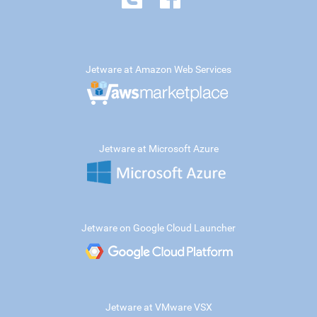
Jetware at Amazon Web Services
Jetware at Microsoft Azure
Jetware on Google Cloud Launcher
Jetware at VMware VSX