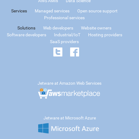
AWS AMIs
Data Science
Services
Managed services
Open source support
Professional services
Solutions
Web developers
Website owners
Software developers
Industrial/IoT
Hosting providers
SaaS providers
Jetware at Amazon Web Services
Jetware at Microsoft Azure