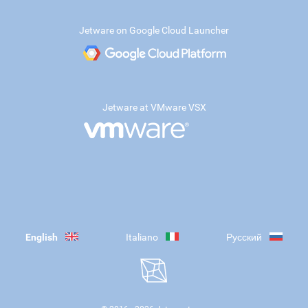
Jetware on Google Cloud Launcher
Jetware at VMware VSX
English
Italiano
Русский