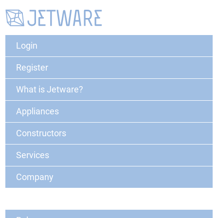
Login
Register
What is Jetware?
Appliances
Constructors
Services
Company