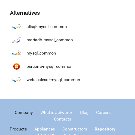
Alternatives
alisql-mysql_common
mariadb-mysql_common
mysql_common
percona-mysql_common
webscalesql-mysql_common
Company
What is Jetware?
Blog
Careers
Contacts
Products
Appliances
Constructors
Repository