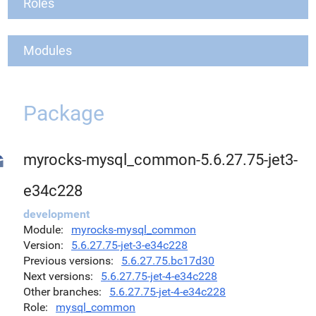
Roles
Modules
Package
myrocks-mysql_common-5.6.27.75-jet3-
e34c228
development
Module
myrocks-mysql_common
Version
5.6.27.75-jet-3-e34c228
Previous versions
5.6.27.75.bc17d30
Next versions
5.6.27.75-jet-4-e34c228
Other branches
5.6.27.75-jet-4-e34c228
Role
mysql_common