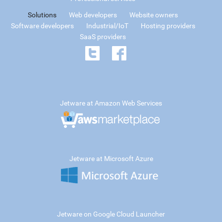
Solutions
Web developers
Website owners
Software developers
Industrial/IoT
Hosting providers
SaaS providers
Jetware at Amazon Web Services
Jetware at Microsoft Azure
Jetware on Google Cloud Launcher