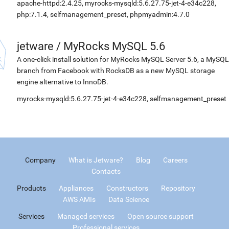
apache-httpd:2.4.25, myrocks-mysqld:5.6.27.75-jet-4-e34c228,
php:7.1.4, selfmanagement_preset, phpmyadmin:4.7.0
jetware
/
MyRocks MySQL 5.6
A one-click install solution for MyRocks MySQL Server 5.6, a MySQL
branch from Facebook with RocksDB as a new MySQL storage
engine alternative to InnoDB.
myrocks-mysqld:5.6.27.75-jet-4-e34c228, selfmanagement_preset
Company
What is Jetware?
Blog
Careers
Contacts
Products
Appliances
Constructors
Repository
AWS AMIs
Data Science
Services
Managed services
Open source support
Professional services