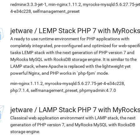
redmine:3.3.3-jet-1, min-nginx:1.11.2, myrocks-mysqld:5.6.27.75-jet
4-e34c228, selfmanagement_preset
jetware
/
LEMP Stack PHP 7 with MyRock
A ready to use runtime environment for PHP applications with
completely integrated, pre-configured and optimized for web-specif
tasks LEMP stack with the next generation of PHP version 7 and
MyRocks MySQL with RocksDB storage engine. It is similiar to the
LAMP stack, where Apache is replaced with the lightweight yet
powerful Nginx, and PHP works in `php-fpm` mode.
min-nginx:1.11.2, myrocks-mysqld:5.6.27.75-jet-4-e34c228,
php:7.1.4, selfmanagement_preset, phpmyadmin:4.7.0
jetware
/
LAMP Stack PHP 7 with MyRock
Classical web application environment with LAMP stack, the next
generation of PHP version 7, and MyRocks MySQL with RocksDB
storage engine.