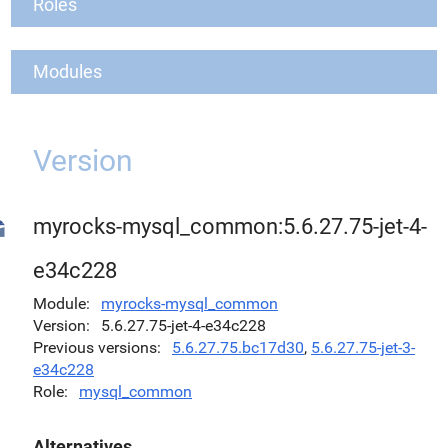
Roles
Modules
Version
myrocks-mysql_common:5.6.27.75-jet-4-
e34c228
Module
myrocks-mysql_common
Version
5.6.27.75-jet-4-e34c228
Previous versions
5.6.27.75.bc17d30
,
5.6.27.75-jet-3-
e34c228
Role
mysql_common
Alternatives