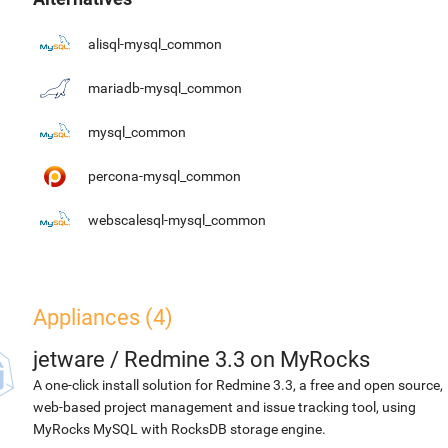
alisql-mysql_common
mariadb-mysql_common
mysql_common
percona-mysql_common
webscalesql-mysql_common
Appliances (4)
jetware
/
Redmine 3.3 on MyRocks
A one-click install solution for Redmine 3.3, a free and open source,
web-based project management and issue tracking tool, using
MyRocks MySQL with RocksDB storage engine.