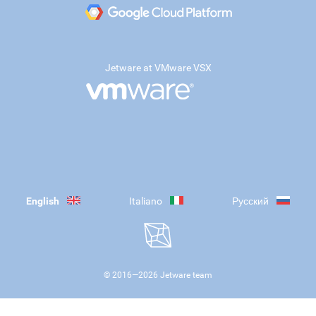
Jetware at VMware VSX
English
Italiano
Русский
© 2016—
2026
Jetware team