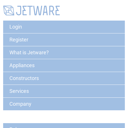
Login
Register
What is Jetware?
Appliances
Constructors
Services
Company