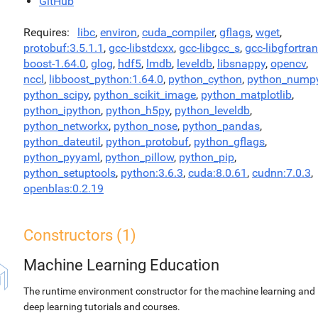
GitHub
Requires
libc
,
environ
,
cuda_compiler
,
gflags
,
wget
,
protobuf:3.5.1.1
,
gcc-libstdcxx
,
gcc-libgcc_s
,
gcc-libgfortran
boost-1.64.0
,
glog
,
hdf5
,
lmdb
,
leveldb
,
libsnappy
,
opencv
,
nccl
,
libboost_python:1.64.0
,
python_cython
,
python_nump
python_scipy
,
python_scikit_image
,
python_matplotlib
,
python_ipython
,
python_h5py
,
python_leveldb
,
python_networkx
,
python_nose
,
python_pandas
,
python_dateutil
,
python_protobuf
,
python_gflags
,
python_pyyaml
,
python_pillow
,
python_pip
,
python_setuptools
,
python:3.6.3
,
cuda:8.0.61
,
cudnn:7.0.3
,
openblas:0.2.19
Constructors (1)
Machine Learning Education
The runtime environment constructor for the machine learning and
deep learning tutorials and courses.