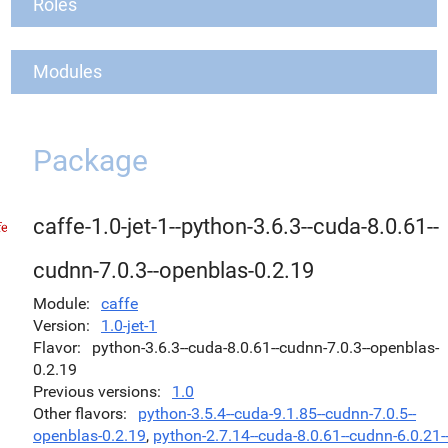
Roles
Modules
Package
caffe-1.0-jet-1--python-3.6.3--cuda-8.0.61--
cudnn-7.0.3--openblas-0.2.19
Module
caffe
Version
1.0-jet-1
Flavor
python-3.6.3--cuda-8.0.61--cudnn-7.0.3--openblas-
0.2.19
Previous versions
1.0
Other flavors
python-3.5.4--cuda-9.1.85--cudnn-7.0.5--
openblas-0.2.19
,
python-2.7.14--cuda-8.0.61--cudnn-6.0.21-