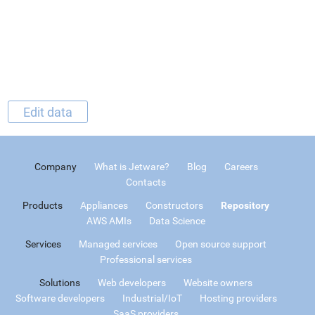
Edit data
Company
What is Jetware?
Blog
Careers
Contacts
Products
Appliances
Constructors
Repository
AWS AMIs
Data Science
Services
Managed services
Open source support
Professional services
Solutions
Web developers
Website owners
Software developers
Industrial/IoT
Hosting providers
SaaS providers