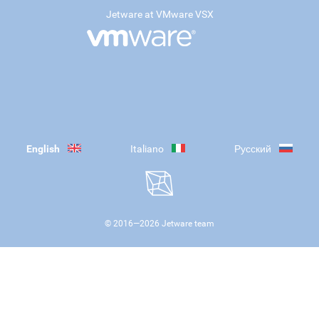
Jetware at VMware VSX
English
Italiano
Русский
© 2016—
2026
Jetware team