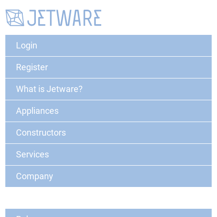
Login
Register
What is Jetware?
Appliances
Constructors
Services
Company