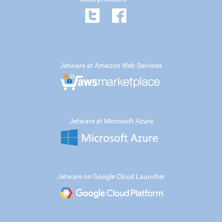
Jetware at Amazon Web Services
Jetware at Microsoft Azure
Jetware on Google Cloud Launcher