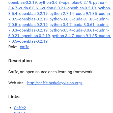
openblas-0.2.19
,
python-3.6.3--openblas-0.2.19
,
python-
3.4.7--cuda-8.0.61--cudnn-6.0.21--openblas-0.2.19
,
python-
3.5.4--openblas-0.2.19
,
python-2.7.14--cuda-9.1.85--cudnn-
7.0.5--openblas-0.2.19
,
python-3.6.3--cuda-9.1.85--cudnn-
7.0.5--openblas-0.2.19
,
python-3.4.7--cuda-8.0.61--cudnn-
7.0.3--openblas-0.2.19
,
python-3.5.4--cuda-8.0.61--cudnn-
6.0.21--openblas-0.2.19
,
python-3.4.7--cuda-9.1.85--cudnn-
7.0.5--openblas-0.2.19
Role
caffe
Description
Caffe, an open-source deep learning framework.
Web site
http://caffe.berkeleyvision.org/
Links
Caffe2