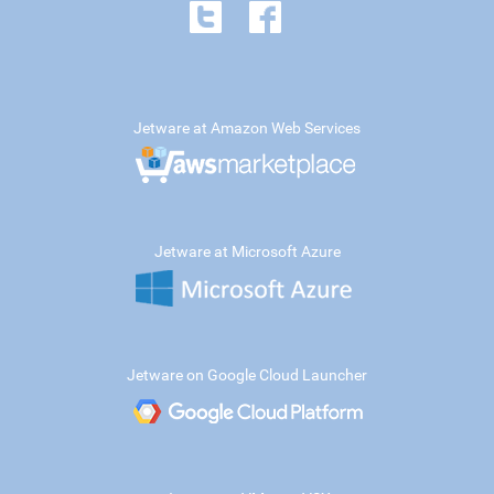
Jetware at Amazon Web Services
Jetware at Microsoft Azure
Jetware on Google Cloud Launcher