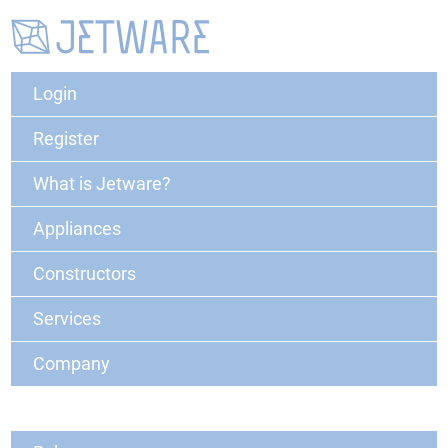
Login
Register
What is Jetware?
Appliances
Constructors
Services
Company