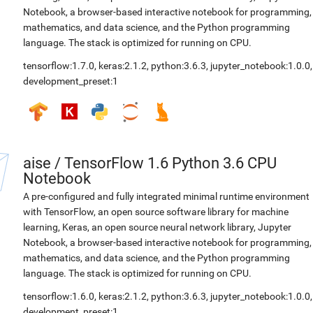
Notebook, a browser-based interactive notebook for programming,
mathematics, and data science, and the Python programming
language. The stack is optimized for running on CPU.
tensorflow:1.7.0
,
keras:2.1.2
,
python:3.6.3
,
jupyter_notebook:1.0.0
,
development_preset:1
aise
/
TensorFlow 1.6 Python 3.6 CPU
Notebook
A pre-configured and fully integrated minimal runtime environment
with TensorFlow, an open source software library for machine
learning, Keras, an open source neural network library, Jupyter
Notebook, a browser-based interactive notebook for programming,
mathematics, and data science, and the Python programming
language. The stack is optimized for running on CPU.
tensorflow:1.6.0
,
keras:2.1.2
,
python:3.6.3
,
jupyter_notebook:1.0.0
,
development_preset:1