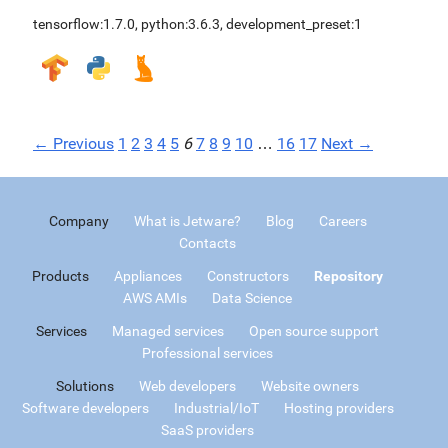
tensorflow:1.7.0
,
python:3.6.3
,
development_preset:1
← Previous
1
2
3
4
5
6
7
8
9
10
…
16
17
Next →
Company
What is Jetware?
Blog
Careers
Contacts
Products
Appliances
Constructors
Repository
AWS AMIs
Data Science
Services
Managed services
Open source support
Professional services
Solutions
Web developers
Website owners
Software developers
Industrial/IoT
Hosting providers
SaaS providers