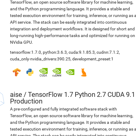
TensorFlow, an open source software library for machine learning,
and the Python programming language. It provides a stable and
tested execution environment for training, inference, or running as 
API service. The stack can be easily integrated into continuous
integration and deployment workflows. It is designed for short and
long-running high-performance tasks and optimized for running on
NVidia GPU.
tensorflow:1.7.0
,
python:3.6.3
,
cuda:9.1.85.3
,
cudnn:7.1.2
,
cuda_only-nvidia_drivers:390.25
,
development_preset:1
aise
/
TensorFlow 1.7 Python 2.7 CUDA 9.1
Production
A pre-configured and fully integrated software stack with
TensorFlow, an open source software library for machine learning,
and the Python programming language. It provides a stable and
tested execution environment for training, inference, or running as 
API service. The stack can be easily integrated into continuous