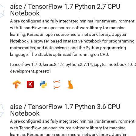
aise
/
TensorFlow 1.7 Python 2.7 CPU
Notebook
A pre-configured and fully integrated minimal runtime environment
with TensorFlow, an open source software library for machine
learning, Keras, an open source neural network library, Jupyter
Notebook, a browser-based interactive notebook for programming,
mathematics, and data science, and the Python programming
language. The stack is optimized for running on CPU.
tensorflow:1.7.0
,
keras:2.1.2
,
python:2.7.14
,
jupyter_notebook:1.0.
development_preset:1
aise
/
TensorFlow 1.7 Python 3.6 CPU
Notebook
A pre-configured and fully integrated minimal runtime environment
with TensorFlow, an open source software library for machine
learning, Keras, an open source neural network library, Jupyter