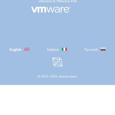
Jetware at VMware VSX
English
Italiano
Русский
© 2016—
2026
Jetware team