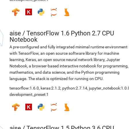
aise
/
TensorFlow 1.6 Python 2.7 CPU
Notebook
A pre-configured and fully integrated minimal runtime environment
with TensorFlow, an open source software library for machine
learning, Keras, an open source neural network library, Jupyter
Notebook, a browser-based interactive notebook for programming,
mathematics, and data science, and the Python programming
language. The stack is optimized for running on CPU.
tensorflow:1.6.0
,
keras:2.1.2
,
python:2.7.14
,
jupyter_notebook:1.0.
development_preset:1
aise
/
TensorFlow 1.5 Python 3.6 CPU