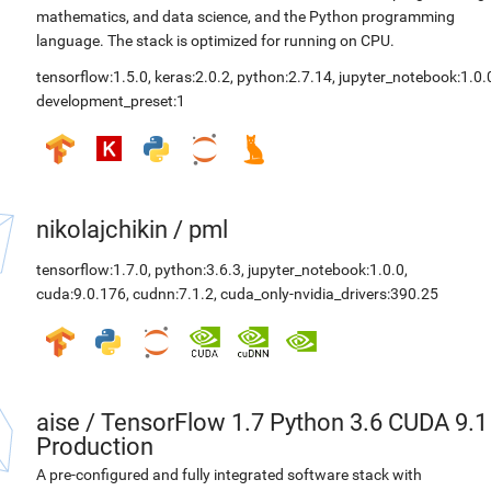
mathematics, and data science, and the Python programming
language. The stack is optimized for running on CPU.
tensorflow:1.5.0
,
keras:2.0.2
,
python:2.7.14
,
jupyter_notebook:1.0.
development_preset:1
nikolajchikin
/
pml
tensorflow:1.7.0
,
python:3.6.3
,
jupyter_notebook:1.0.0
,
cuda:9.0.176
,
cudnn:7.1.2
,
cuda_only-nvidia_drivers:390.25
aise
/
TensorFlow 1.7 Python 3.6 CUDA 9.1
Production
A pre-configured and fully integrated software stack with