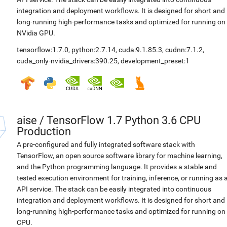
integration and deployment workflows. It is designed for short and
long-running high-performance tasks and optimized for running on
NVidia GPU.
tensorflow:1.7.0
,
python:2.7.14
,
cuda:9.1.85.3
,
cudnn:7.1.2
,
cuda_only-nvidia_drivers:390.25
,
development_preset:1
aise
/
TensorFlow 1.7 Python 3.6 CPU
Production
A pre-configured and fully integrated software stack with
TensorFlow, an open source software library for machine learning,
and the Python programming language. It provides a stable and
tested execution environment for training, inference, or running as 
API service. The stack can be easily integrated into continuous
integration and deployment workflows. It is designed for short and
long-running high-performance tasks and optimized for running on
CPU.