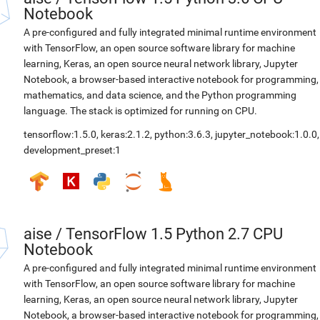
Notebook
A pre-configured and fully integrated minimal runtime environment
with TensorFlow, an open source software library for machine
learning, Keras, an open source neural network library, Jupyter
Notebook, a browser-based interactive notebook for programming,
mathematics, and data science, and the Python programming
language. The stack is optimized for running on CPU.
tensorflow:1.5.0
,
keras:2.1.2
,
python:3.6.3
,
jupyter_notebook:1.0.0
,
development_preset:1
aise
/
TensorFlow 1.5 Python 2.7 CPU
Notebook
A pre-configured and fully integrated minimal runtime environment
with TensorFlow, an open source software library for machine
learning, Keras, an open source neural network library, Jupyter
Notebook, a browser-based interactive notebook for programming,