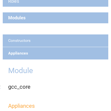
Roles
Modules
Constructors
Appliances
Module
gcc_core
Appliances