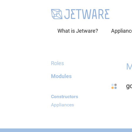
What is Jetware?
Applianc
Roles
M
Modules
g
Constructors
Appliances