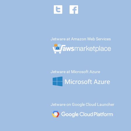
Jetware at Amazon Web Services
Jetware at Microsoft Azure
Jetware on Google Cloud Launcher