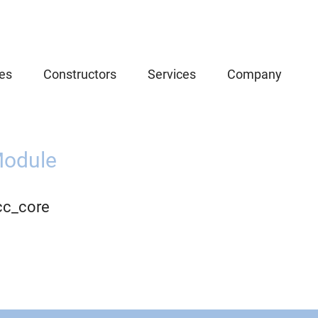
es
Constructors
Services
Company
odule
cc_core