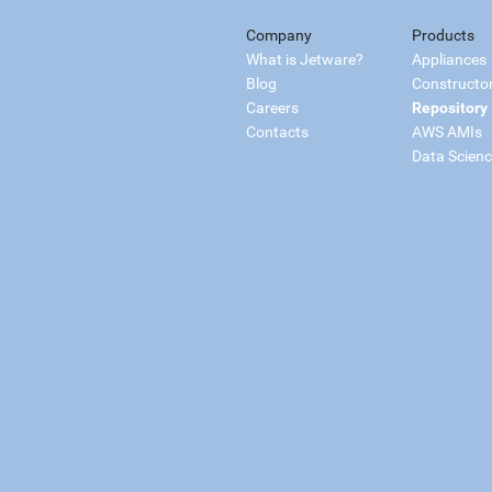
Company
Products
What is Jetware?
Appliances
Blog
Constructo
Careers
Repository
Contacts
AWS AMIs
Data Scien