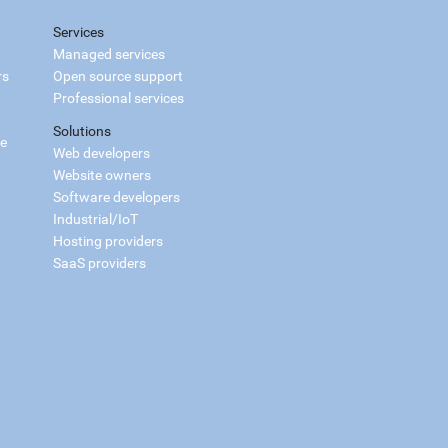
Services
Managed services
rs
Open source support
Professional services
Solutions
ce
Web developers
Website owners
Software developers
Industrial/IoT
Hosting providers
SaaS providers