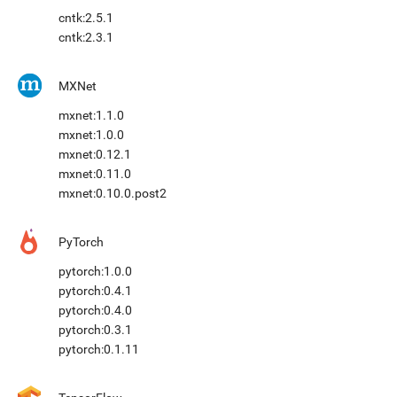
cntk:2.5.1
cntk:2.3.1
MXNet
mxnet:1.1.0
mxnet:1.0.0
mxnet:0.12.1
mxnet:0.11.0
mxnet:0.10.0.post2
PyTorch
pytorch:1.0.0
pytorch:0.4.1
pytorch:0.4.0
pytorch:0.3.1
pytorch:0.1.11