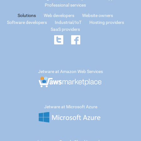
Professional services
Solutions
Web developers
Website owners
Software developers
Industrial/IoT
Hosting providers
SaaS providers
Jetware at Amazon Web Services
Jetware at Microsoft Azure