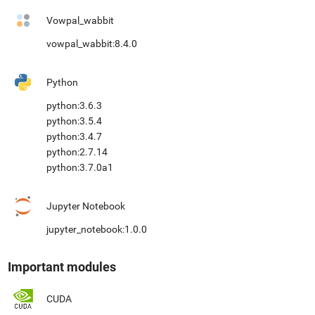
Vowpal_wabbit
vowpal_wabbit:8.4.0
Python
python:3.6.3
python:3.5.4
python:3.4.7
python:2.7.14
python:3.7.0a1
Jupyter Notebook
jupyter_notebook:1.0.0
Important modules
CUDA