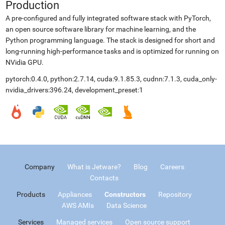
Production
A pre-configured and fully integrated software stack with PyTorch,
an open source software library for machine learning, and the
Python programming language. The stack is designed for short and
long-running high-performance tasks and is optimized for running on
NVidia GPU.
pytorch:0.4.0, python:2.7.14, cuda:9.1.85.3, cudnn:7.1.3, cuda_only-
nvidia_drivers:396.24, development_preset:1
Company
What is Jetware?
Blog
Careers
Contacts
Products
Appliances
Constructors
Repository
AWS AMIs
Data Science
Services
Managed services
Open source support