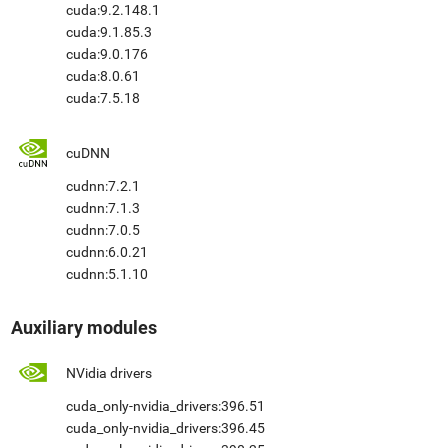
cuda:9.2.148.1
cuda:9.1.85.3
cuda:9.0.176
cuda:8.0.61
cuda:7.5.18
cuDNN
cudnn:7.2.1
cudnn:7.1.3
cudnn:7.0.5
cudnn:6.0.21
cudnn:5.1.10
Auxiliary modules
NVidia drivers
cuda_only-nvidia_drivers:396.51
cuda_only-nvidia_drivers:396.45