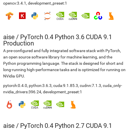
opencv:3.4.1, development_preset:1
aise
/
PyTorch 0.4 Python 3.6 CUDA 9.1
Production
A pre-configured and fully integrated software stack with PyTorch,
an open source software library for machine learning, and the
Python programming language. The stack is designed for short and
long-running high-performance tasks and is optimized for running on
NVidia GPU.
pytorch:0.4.0, python:3.6.3, cuda:9.1.85.3, cudnn:7.1.3, cuda_only-
nvidia_drivers:396.24, development_preset:1
aise
/
PyTorch 0.4 Python 2.7 CUDA 9.1