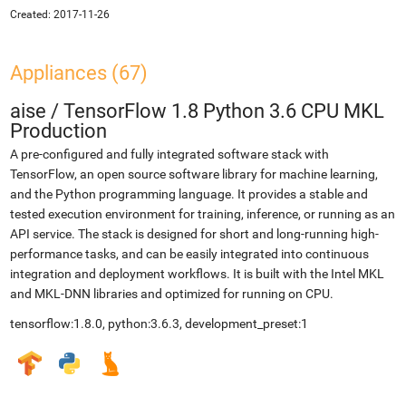
Created:
2017-11-26
Appliances (67)
aise
/
TensorFlow 1.8 Python 3.6 CPU MKL
Production
A pre-configured and fully integrated software stack with
TensorFlow, an open source software library for machine learning,
and the Python programming language. It provides a stable and
tested execution environment for training, inference, or running as an
API service. The stack is designed for short and long-running high-
performance tasks, and can be easily integrated into continuous
integration and deployment workflows. It is built with the Intel MKL
and MKL-DNN libraries and optimized for running on CPU.
tensorflow:1.8.0, python:3.6.3, development_preset:1