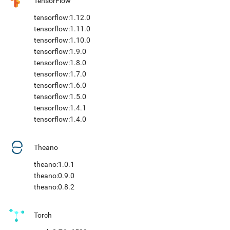
TensorFlow
tensorflow:1.12.0
tensorflow:1.11.0
tensorflow:1.10.0
tensorflow:1.9.0
tensorflow:1.8.0
tensorflow:1.7.0
tensorflow:1.6.0
tensorflow:1.5.0
tensorflow:1.4.1
tensorflow:1.4.0
Theano
theano:1.0.1
theano:0.9.0
theano:0.8.2
Torch