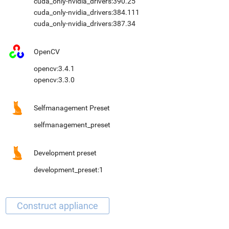
cuda_only-nvidia_drivers:390.25
cuda_only-nvidia_drivers:384.111
cuda_only-nvidia_drivers:387.34
OpenCV
opencv:3.4.1
opencv:3.3.0
Selfmanagement Preset
selfmanagement_preset
Development preset
development_preset:1