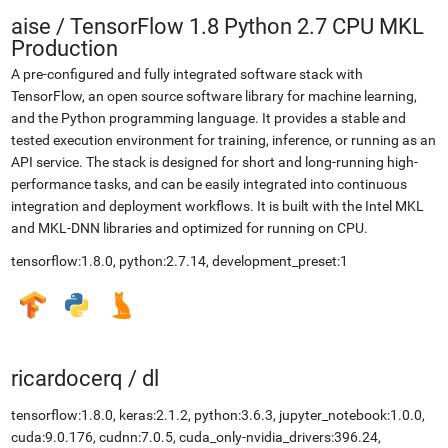
aise
/
TensorFlow 1.8 Python 2.7 CPU MKL
Production
A pre-configured and fully integrated software stack with
TensorFlow, an open source software library for machine learning,
and the Python programming language. It provides a stable and
tested execution environment for training, inference, or running as an
API service. The stack is designed for short and long-running high-
performance tasks, and can be easily integrated into continuous
integration and deployment workflows. It is built with the Intel MKL
and MKL-DNN libraries and optimized for running on CPU.
tensorflow:1.8.0, python:2.7.14, development_preset:1
ricardocerq
/
dl
tensorflow:1.8.0, keras:2.1.2, python:3.6.3, jupyter_notebook:1.0.0,
cuda:9.0.176, cudnn:7.0.5, cuda_only-nvidia_drivers:396.24,