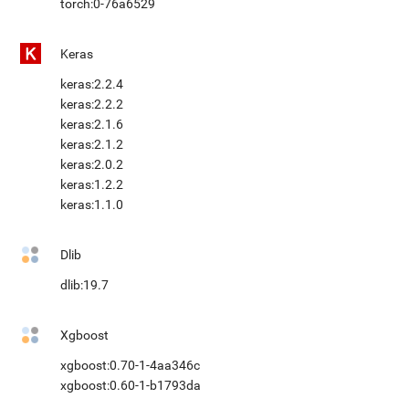
torch:0-76a6529
Keras
keras:2.2.4
keras:2.2.2
keras:2.1.6
keras:2.1.2
keras:2.0.2
keras:1.2.2
keras:1.1.0
Dlib
dlib:19.7
Xgboost
xgboost:0.70-1-4aa346c
xgboost:0.60-1-b1793da