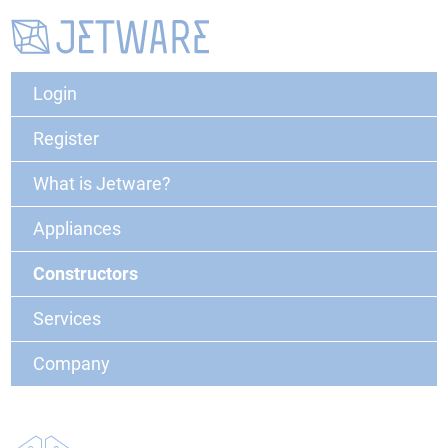
Login
Register
What is Jetware?
Appliances
Constructors
Services
Company