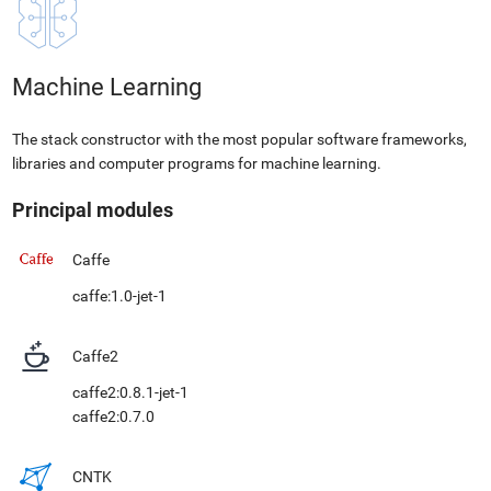
Machine Learning
The stack constructor with the most popular software frameworks,
libraries and computer programs for machine learning.
Principal modules
Caffe
caffe:1.0-jet-1
Caffe2
caffe2:0.8.1-jet-1
caffe2:0.7.0
CNTK