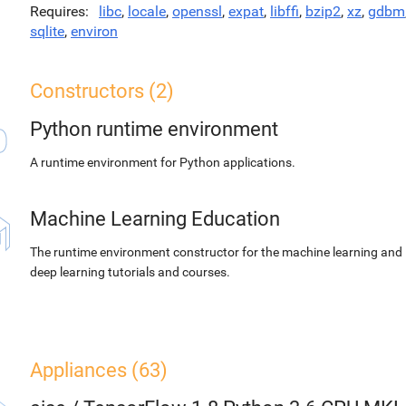
Requires
libc
,
locale
,
openssl
,
expat
,
libffi
,
bzip2
,
xz
,
gdbm
sqlite
,
environ
Constructors (2)
Python runtime environment
A runtime environment for Python applications.
Machine Learning Education
The runtime environment constructor for the machine learning and
deep learning tutorials and courses.
Appliances (63)