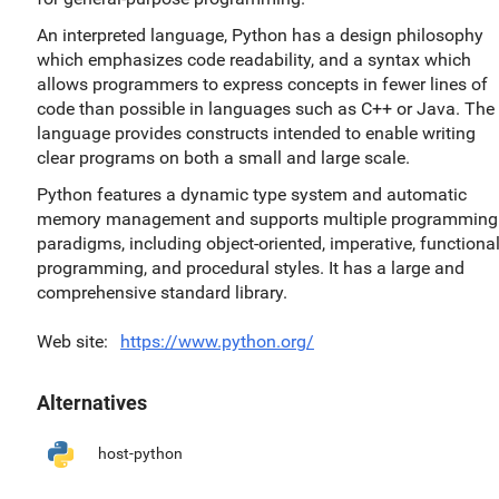
An interpreted language, Python has a design philosophy
which emphasizes code readability, and a syntax which
allows programmers to express concepts in fewer lines of
code than possible in languages such as C++ or Java. The
language provides constructs intended to enable writing
clear programs on both a small and large scale.
Python features a dynamic type system and automatic
memory management and supports multiple programming
paradigms, including object-oriented, imperative, functiona
programming, and procedural styles. It has a large and
comprehensive standard library.
Web site
https://www.python.org/
Alternatives
host-python