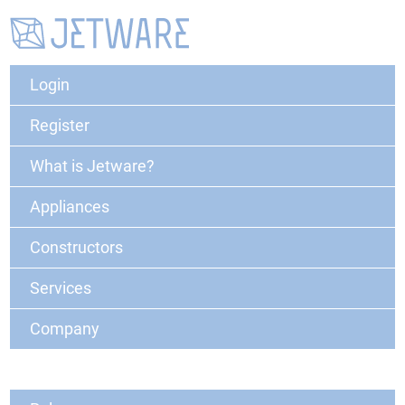
Login
Register
What is Jetware?
Appliances
Constructors
Services
Company