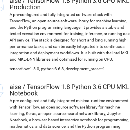
aise
/
TensorFlow 1.8 Python 3.6 CPU MKL
Production
A pre-configured and fully integrated software stack with
TensorFlow, an open source software library for machine learning,
and the Python programming language. It provides a stable and
tested execution environment for training, inference, or running as 
API service. The stack is designed for short and long-running high-
performance tasks, and can be easily integrated into continuous
integration and deployment workflows. It is built with the Intel MKL
and MKL-DNN libraries and optimized for running on CPU.
tensorflow:1.8.0, python:3.6.3, development_preset:1
aise
/
TensorFlow 1.8 Python 3.6 CPU MKL
Notebook
A pre-configured and fully integrated minimal runtime environment
with TensorFlow, an open source software library for machine
learning, Keras, an open source neural network library, Jupyter
Notebook, a browser-based interactive notebook for programming,
mathematics, and data science, and the Python programming