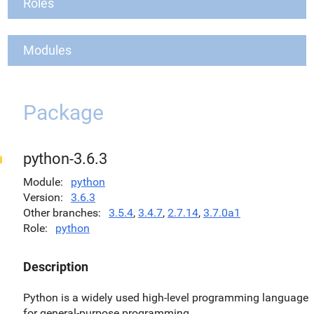
Roles
Modules
Package
python-3.6.3
Module
python
Version
3.6.3
Other branches
3.5.4
,
3.4.7
,
2.7.14
,
3.7.0a1
Role
python
Description
Python is a widely used high-level programming language
for general-purpose programming.