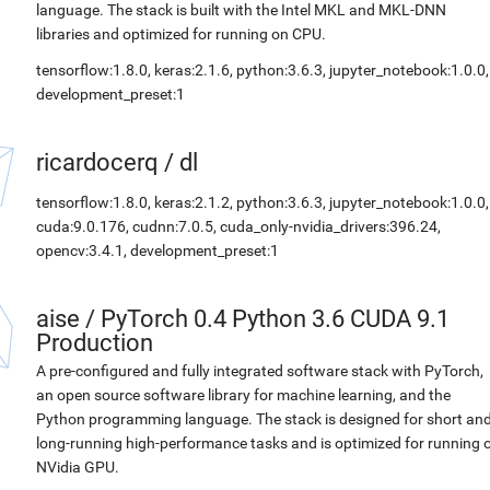
language. The stack is built with the Intel MKL and MKL-DNN
libraries and optimized for running on CPU.
tensorflow:1.8.0, keras:2.1.6, python:3.6.3, jupyter_notebook:1.0.0,
development_preset:1
ricardocerq
/
dl
tensorflow:1.8.0, keras:2.1.2, python:3.6.3, jupyter_notebook:1.0.0,
cuda:9.0.176, cudnn:7.0.5, cuda_only-nvidia_drivers:396.24,
opencv:3.4.1, development_preset:1
aise
/
PyTorch 0.4 Python 3.6 CUDA 9.1
Production
A pre-configured and fully integrated software stack with PyTorch,
an open source software library for machine learning, and the
Python programming language. The stack is designed for short an
long-running high-performance tasks and is optimized for running 
NVidia GPU.