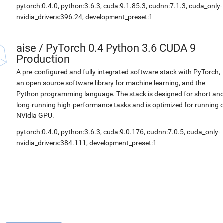
pytorch:0.4.0, python:3.6.3, cuda:9.1.85.3, cudnn:7.1.3, cuda_only-
nvidia_drivers:396.24, development_preset:1
aise
/
PyTorch 0.4 Python 3.6 CUDA 9
Production
A pre-configured and fully integrated software stack with PyTorch,
an open source software library for machine learning, and the
Python programming language. The stack is designed for short an
long-running high-performance tasks and is optimized for running 
NVidia GPU.
pytorch:0.4.0, python:3.6.3, cuda:9.0.176, cudnn:7.0.5, cuda_only-
nvidia_drivers:384.111, development_preset:1