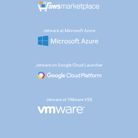
Jetware at Microsoft Azure
Jetware on Google Cloud Launcher
Jetware at VMware VSX