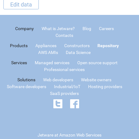
Edit data
Company
What is Jetware?
Blog
Careers
Contacts
Products
Appliances
Constructors
Repository
AWS AMIs
Data Science
Services
Managed services
Open source support
Professional services
Solutions
Web developers
Website owners
Software developers
Industrial/IoT
Hosting providers
SaaS providers
Jetware at Amazon Web Services