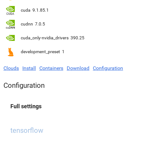
cuda
9.1.85.1
cudnn
7.0.5
cuda_only-nvidia_drivers
390.25
development_preset
1
Clouds
Install
Containers
Download
Configuration
Configuration
Full settings
tensorflow