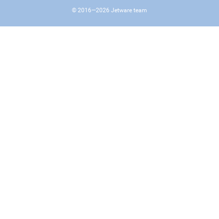
© 2016—
2026
Jetware team