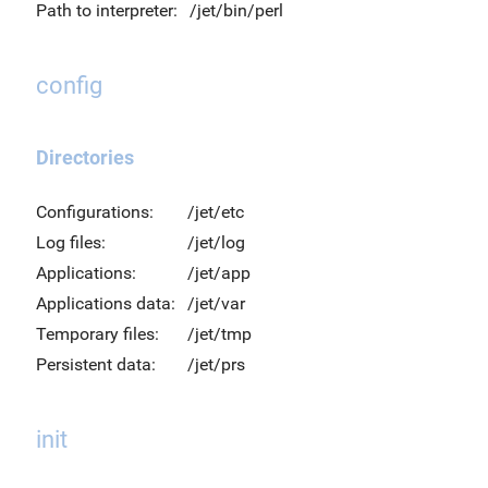
Path to interpreter:
/jet/bin/perl
config
Directories
Configurations:
/jet/etc
Log files:
/jet/log
Applications:
/jet/app
Applications data:
/jet/var
Temporary files:
/jet/tmp
Persistent data:
/jet/prs
init