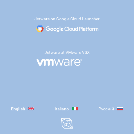
Jetware on Google Cloud Launcher
Jetware at VMware VSX
English
Italiano
Русский