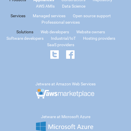
AWS AMIs
Data Science
Services
Managed services
Open source support
Professional services
Solutions
Web developers
Website owners
Software developers
Industrial/IoT
Hosting providers
SaaS providers
Jetware at Amazon Web Services
Jetware at Microsoft Azure