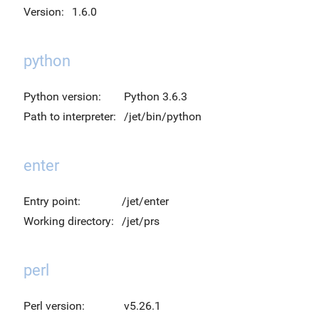
Version:
1.6.0
python
Python version:
Python 3.6.3
Path to interpreter:
/jet/bin/python
enter
Entry point:
/jet/enter
Working directory:
/jet/prs
perl
Perl version:
v5.26.1