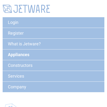
Login
Register
What is Jetware?
Appliances
Constructors
Services
Company