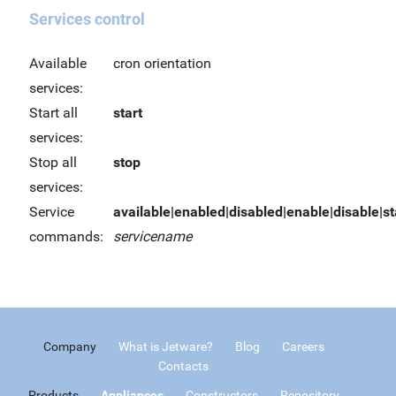
Services control
Available
cron orientation
services:
Start all
start
services:
Stop all
stop
services:
Service
available|enabled|disabled|enable|disable|sta
commands:
servicename
Company
What is Jetware?
Blog
Careers
Contacts
Products
Appliances
Constructors
Repository