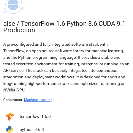
aise
/
TensorFlow 1.6 Python 3.6 CUDA 9.1
Production
A pre-configured and fully integrated software stack with
TensorFlow, an open source software library for machine learning,
and the Python programming language. It provides a stable and
tested execution environment for training, inference, or running as an
API service. The stack can be easily integrated into continuous
integration and deployment workflows. It is designed for short and
long-running high-performance tasks and optimized for running on
NVidia GPU.
Constructor:
Machine Learning
tensorflow
1.6.0
python
3.6.3