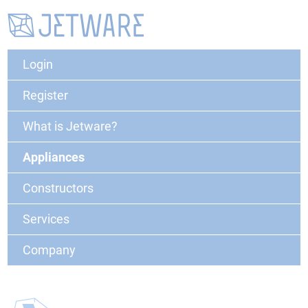
Login
Register
What is Jetware?
Appliances
Constructors
Services
Company