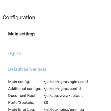
Configuration
Main settings
nginx
Default server host
Main config:
/jet/etc/nginx/nginx.conf
Additional configs:
/jet/etc/nginx/conf.d
Document Root:
/jet/app/www/default
Ports/Sockets:
80
Main Error Log:
/jet/log/nginx/error.log