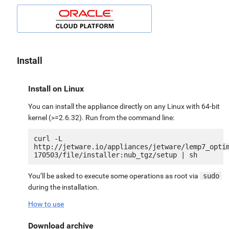
Install
Install on Linux
You can install the appliance directly on any Linux with 64-bit
kernel (>=2.6.32). Run from the command line:
curl -L 
http://jetware.io/appliances/jetware/lemp7_opti
You’ll be asked to execute some operations as root via
sudo
during the installation.
How to use
Download archive