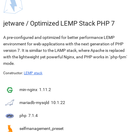
jetware
/
Optimized LEMP Stack PHP 7
A pre-configured and optimized for better performance LEMP
environment for web-applications with the next generation of PHP
version 7. It is similiar to the LAMP stack, where Apache is replaced
with the lightweight yet powerful Nginx, and PHP works in `php-fpm`
mode.
Constructor:
LEMP stack
min-nginx
1.11.2
mariadb-mysqld
10.1.22
php
7.1.4
selfmanagement_preset