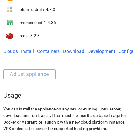
phpmyadmin
4.7.0
memcached
1.4.36
redis
3.2.8
Clouds
Install
Containers
Download
Development
Config
Usage
You can install the appliance on any new or existing Linux server,
download and run it as a virtual machine, use it as a base image for
Docker or Vagrant, or launch it with a new cloud platform instance,
VPS or dedicated server for supported hosting providers.