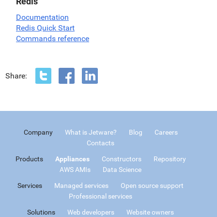
Redis
Documentation
Redis Quick Start
Commands reference
Share:
Company
What is Jetware?
Blog
Careers
Contacts
Products
Appliances
Constructors
Repository
AWS AMIs
Data Science
Services
Managed services
Open source support
Professional services
Solutions
Web developers
Website owners