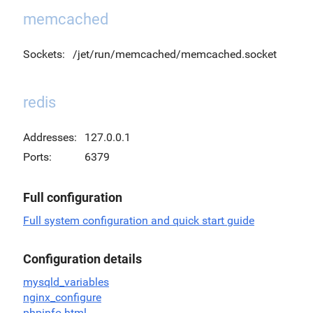
memcached
Sockets:
/jet/run/memcached/memcached.socket
redis
Addresses:
127.0.0.1
Ports:
6379
Full configuration
Full system configuration and quick start guide
Configuration details
mysqld_variables
nginx_configure
phpinfo.html