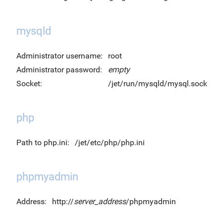
mysqld
Administrator username:
root
Administrator password:
empty
Socket:
/jet/run/mysqld/mysql.sock
php
Path to php.ini:
/jet/etc/php/php.ini
phpmyadmin
Address:
http://
server_address
/phpmyadmin