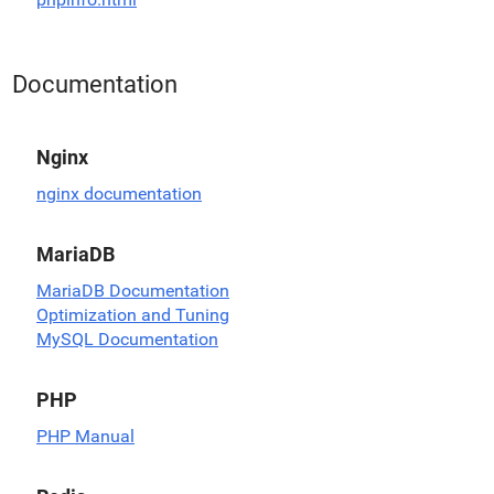
Documentation
Nginx
nginx documentation
MariaDB
MariaDB Documentation
Optimization and Tuning
MySQL Documentation
PHP
PHP Manual