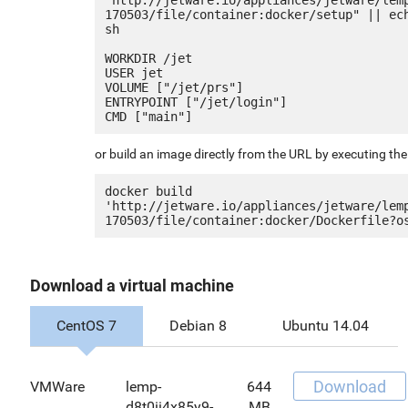
170503/file/container:docker/setup" || ech
sh

WORKDIR /jet

USER jet

VOLUME ["/jet/prs"]

ENTRYPOINT ["/jet/login"]

or build an image directly from the URL by executing t
docker build 
'http://jetware.io/appliances/jetware/lem
Download a virtual machine
CentOS 7
Debian 8
Ubuntu 14.04
Download
VMWare
lemp-
644
d8t0ii4x85y9-
MB