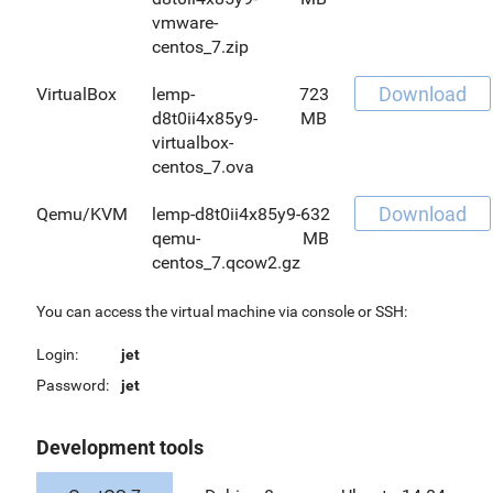
vmware-
centos_7.zip
Download
VirtualBox
lemp-
723
d8t0ii4x85y9-
MB
virtualbox-
centos_7.ova
Download
Qemu/KVM
lemp-d8t0ii4x85y9-
632
qemu-
MB
centos_7.qcow2.gz
You can access the virtual machine via console or SSH:
Login:
jet
Password:
jet
Development tools