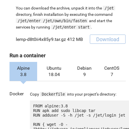
You can download the archive, unpack it into the
/jet
directory, finish installation by executing the command
/jet/enter /jet/own/bin/fasten
and start the
services by running
/jet/enter start
.
Download
lemp-d8t0ii4x85y9.tar.gz
412 MB
Run a container
Alpine
Ubuntu
Debian
CentOS
3.8
18.04
9
7
Docker
Copy
Dockerfile
into your project’s directory:
FROM alpine:3.8

RUN apk add sudo libcap tar

RUN adduser -S -h /jet -s /jet/login jet

RUN { wget -O - 
"http://jetware.io/appliances/jetware/lem