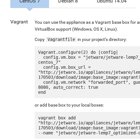
CentOS 7
Debian 8
Ubuntu 14.04
Vagrant
You can use the appliance as a Vagrant base box for 
VirtualBox support (Windows, OS X, Linux).
Copy
Vagrantfile
in your project’s directory:
Vagrant.configure(2) do |config|

  config.vm.box = "jetware/jetware-lemp7_optimized-
centos_7"

  config.vm.box_url = 
"http://jetware.io/appliances/jetware/le
170503/download/image:base_image:vagrant?
  config.vm.network "forwarded_port", guest: 80, host: 
8080, auto_correct: true

or add base box to your local boxes:
vagrant box add 
"http://jetware.io/appliances/jetware/le
170503/download/image:base_image:vagrant?