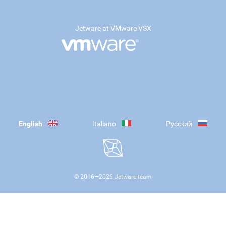
Jetware at VMware VSX
English
Italiano
Русский
© 2016—
2026
Jetware team