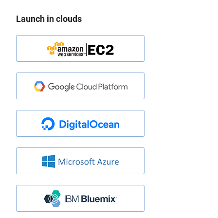
Launch in clouds