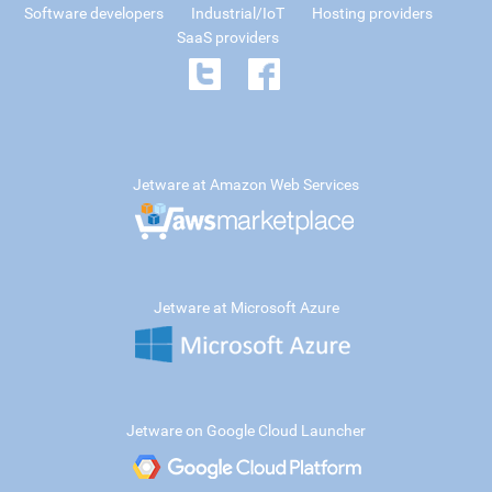
Software developers
Industrial/IoT
Hosting providers
SaaS providers
Jetware at Amazon Web Services
Jetware at Microsoft Azure
Jetware on Google Cloud Launcher